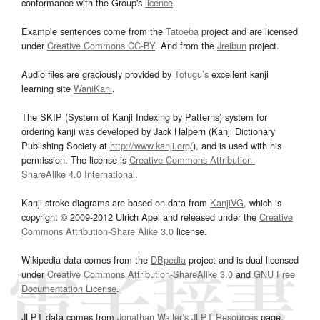
conformance with the Group's
licence
.
Example sentences come from the
Tatoeba
project and are licensed
under
Creative Commons CC-BY
. And from the
Jreibun
project.
Audio files are graciously provided by
Tofugu’s
excellent kanji
learning site
WaniKani
.
The SKIP (System of Kanji Indexing by Patterns) system for
ordering kanji was developed by Jack Halpern (Kanji Dictionary
Publishing Society at
http://www.kanji.org/
), and is used with his
permission. The license is
Creative Commons Attribution-
ShareAlike 4.0 International
.
Kanji stroke diagrams are based on data from
KanjiVG
, which is
copyright © 2009-2012 Ulrich Apel and released under the
Creative
Commons Attribution-Share Alike 3.0
license.
Wikipedia data comes from the
DBpedia
project and is dual licensed
under
Creative Commons Attribution-ShareAlike 3.0
and
GNU Free
Documentation License
.
JLPT data comes from
Jonathan Waller‘s
JLPT Resources
page.