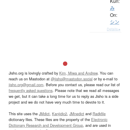
Kun:
み
On:
シン
Details ▸
Jisho.org is lovingly crafted by
Kim, Miwa and Andrew
. You can
reach us on Mastodon at
@jisho@mastodon.social
or by e-mail to
jisho.org@gmail.com
. Before you contact us, please read our list of
frequently asked questions
. Please note that we read all messages
we get, but it can take a long time for us to reply as Jisho is a side
project and we do not have very much time to devote to it.
This site uses the
JMdict
,
Kanjidic2
,
JMnedict
and
Radkfile
dictionary files. These files are the property of the
Electronic
Dictionary Research and Development Group
, and are used in