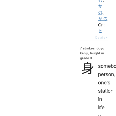
か
の
、
か.の
On:
ヒ
Details ▸
7 strokes.
Jōyō
kanji, taught in
grade 3.
身
somebo
person,
one's
station
in
life