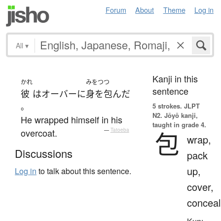
Forum
About
Theme
Log in
All
▾
Kanji in this
かれ
みをつつ
sentence
彼
は
オーバーに
身を包んだ
。
5 strokes.
JLPT
N2. Jōyō kanji,
He wrapped himself in his
taught in grade 4.
overcoat.
—
Tatoeba
包
wrap,
Discussions
pack
up,
Log in
to talk about this sentence.
cover,
conceal