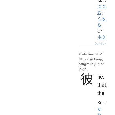
Kun:
つつ.
む
、
くる.
む
On:
ホウ
Details ▸
8 strokes.
JLPT
N3. Jōyō kanji,
taught in junior
high.
彼
he,
that,
the
Kun:
か
れ
、