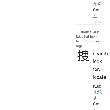
か.の
On:
ヒ
Details ▸
10 strokes.
JLPT
N2. Jōyō kanji,
taught in junior
high.
捜
search,
look
for,
locate
Kun:
さが.
す
On:
ソ