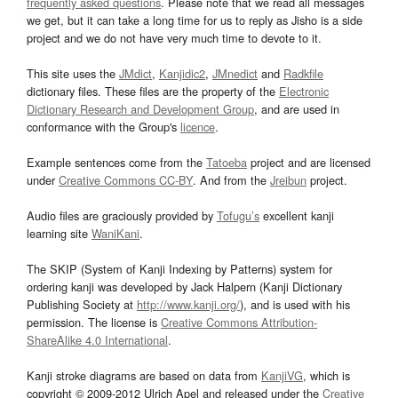
frequently asked questions
. Please note that we read all messages
we get, but it can take a long time for us to reply as Jisho is a side
project and we do not have very much time to devote to it.
This site uses the
JMdict
,
Kanjidic2
,
JMnedict
and
Radkfile
dictionary files. These files are the property of the
Electronic
Dictionary Research and Development Group
, and are used in
conformance with the Group's
licence
.
Example sentences come from the
Tatoeba
project and are licensed
under
Creative Commons CC-BY
. And from the
Jreibun
project.
Audio files are graciously provided by
Tofugu’s
excellent kanji
learning site
WaniKani
.
The SKIP (System of Kanji Indexing by Patterns) system for
ordering kanji was developed by Jack Halpern (Kanji Dictionary
Publishing Society at
http://www.kanji.org/
), and is used with his
permission. The license is
Creative Commons Attribution-
ShareAlike 4.0 International
.
Kanji stroke diagrams are based on data from
KanjiVG
, which is
copyright © 2009-2012 Ulrich Apel and released under the
Creative