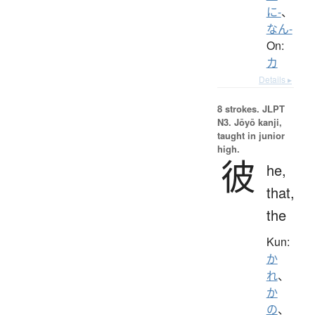
に-
、
なん-
On:
カ
Details ▸
8 strokes.
JLPT
N3. Jōyō kanji,
taught in junior
high.
彼
he,
that,
the
Kun:
か
れ
、
か
の
、