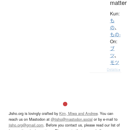
matter
Kun:
も
の
、
もの-
On:
ブ
ツ
、
モツ
Details ▸
Jisho.org is lovingly crafted by
Kim, Miwa and Andrew
. You can
reach us on Mastodon at
@jisho@mastodon.social
or by e-mail to
jisho.org@gmail.com
. Before you contact us, please read our list of