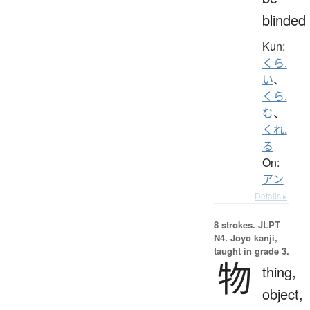
blinded
Kun:
くら.
い
、
くら.
む
、
くれ.
る
On:
アン
Details ▸
8 strokes.
JLPT
N4. Jōyō kanji,
taught in grade 3.
物
thing,
object,