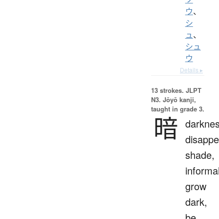
ウ
、
シ
ュ
、
シュ
ウ
Details ▸
13 strokes.
JLPT
N3. Jōyō kanji,
taught in grade 3.
暗
darknes
disappe
shade,
informal
grow
dark,
be