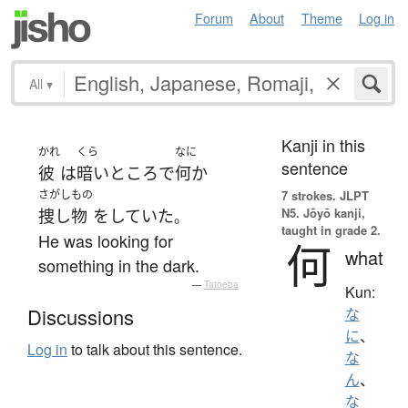
Forum
About
Theme
Log in
All
▾
Kanji in this
かれ
くら
なに
sentence
彼
は
暗い
ところ
で
何か
さがしもの
7 strokes.
JLPT
N5. Jōyō kanji,
捜し物
を
していた
。
taught in grade 2.
He was looking for
何
what
something in the dark.
—
Tatoeba
Kun:
Discussions
な
に
、
Log in
to talk about this sentence.
な
ん
、
な