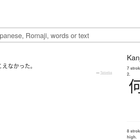
Kanj
こえなかった
。
7 strok
—
Tatoeba
2.
8 strok
high.