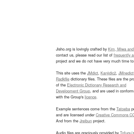
Jisho.org is lovingly crafted by
Kim, Miwa and
contact us, please read our list of
frequently 
project and we do not have very much time to 
This site uses the
JMdict
,
Kanjidic2
,
JMnedict
Radkfile
dictionary files. These files are the pr
of the
Electronic Dictionary Research and
Development Group
, and are used in confor
with the Group's
licence
.
Example sentences come from the
Tatoeba
pr
and are licensed under
Creative Commons C
And from the
Jreibun
project.
Audio files are graciously provided by
Tofugu’