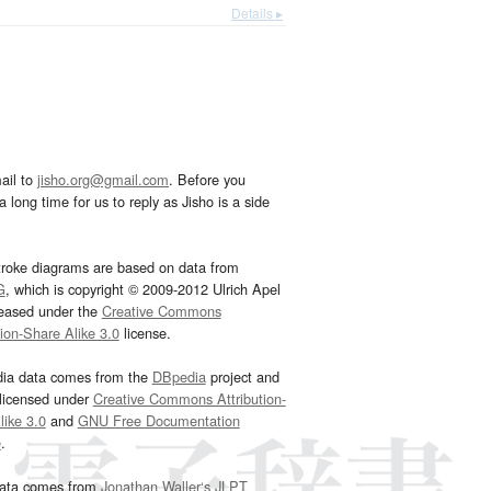
Details ▸
ail to
jisho.org@gmail.com
. Before you
 long time for us to reply as Jisho is a side
troke diagrams are based on data from
G
, which is copyright © 2009-2012 Ulrich Apel
leased under the
Creative Commons
tion-Share Alike 3.0
license.
dia data comes from the
DBpedia
project and
 licensed under
Creative Commons Attribution-
ike 3.0
and
GNU Free Documentation
e
.
ata comes from
Jonathan Waller‘s
JLPT