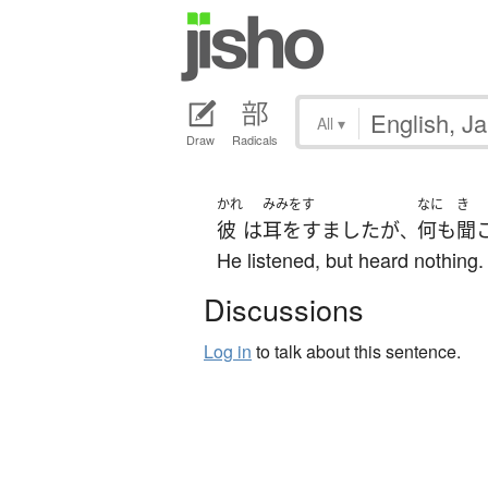
All
▾
Draw
Radicals
かれ
みみをす
なに
き
彼
は
耳をすました
が
何も
聞
、
He listened, but heard nothing.
Discussions
Log in
to talk about this sentence.