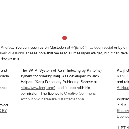
 Andrew
. You can reach us on Mastodon at
@jisho@mastodon.social
or by e-m
asked questions
. Please note that we read all messages we get, but it can take a
devote to it.
and
The SKIP (System of Kanji Indexing by Patterns)
Kanji s
operty
system for ordering kanji was developed by Jack
KanjiV
Halpern (Kanji Dictionary Publishing Society at
and re
mance
http://www.kanji.org/
), and is used with his
Attribu
permission. The license is
Creative Commons
Attribution-ShareAlike 4.0 International
.
Wikipe
oject
is dual
C-BY
.
ShareAl
Licens
s
JLPT d