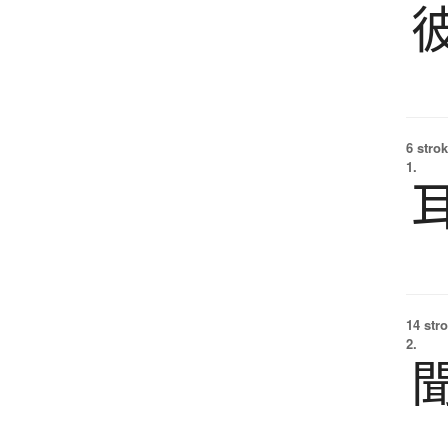
6 strok
1.
14 str
2.