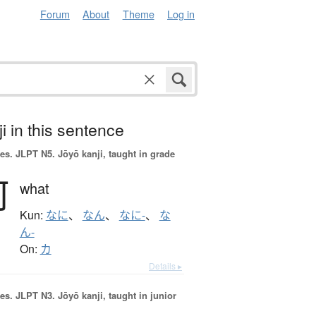
Forum
About
Theme
Log in
i in this sentence
es.
JLPT N5. Jōyō kanji, taught in grade
何
what
Kun:
なに
、
なん
、
なに-
、
な
ん-
On:
カ
Details ▸
es.
JLPT N3. Jōyō kanji, taught in junior