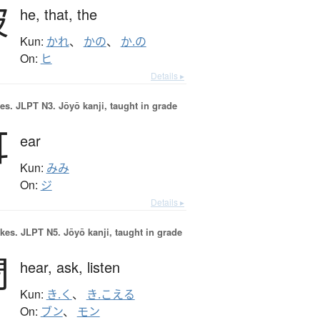
彼
he,
that,
the
Kun:
かれ
、
かの
、
か.の
On:
ヒ
Details ▸
es.
JLPT N3. Jōyō kanji, taught in grade
耳
ear
Kun:
みみ
On:
ジ
Details ▸
okes.
JLPT N5. Jōyō kanji, taught in grade
聞
hear,
ask,
listen
Kun:
き.く
、
き.こえる
On:
ブン
、
モン