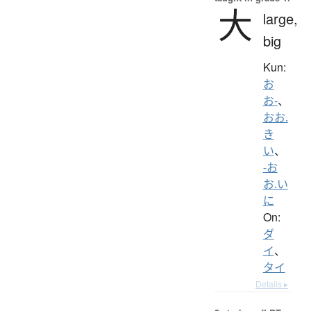
大
large,
big
Kun:
お
お-
、
おお.
き
い
、
-お
お.い
に
On:
ダ
イ
、
タイ
Details ▸