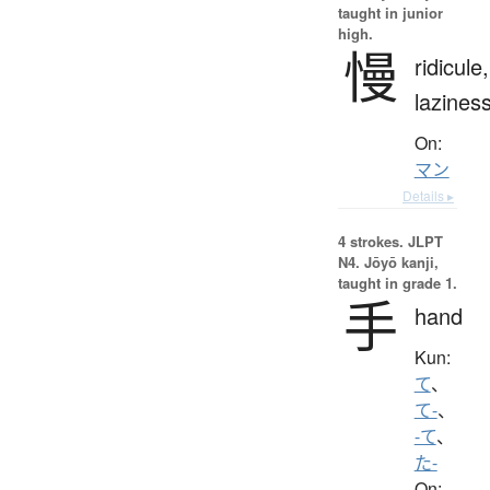
taught in junior
high.
慢
ridicule,
lazines
On:
マン
Details ▸
4 strokes.
JLPT
N4. Jōyō kanji,
taught in grade 1.
手
hand
Kun:
て
、
て-
、
-て
、
た-
On: