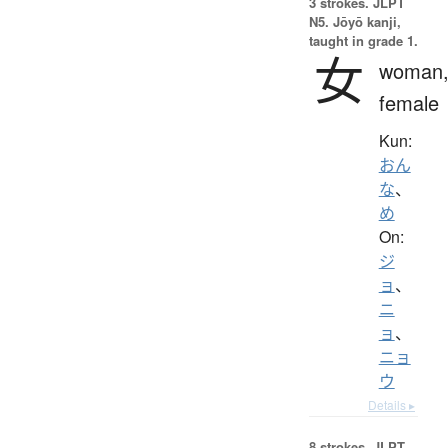
3 strokes.
JLPT
N5. Jōyō kanji,
taught in grade 1.
女
woman
female
Kun:
おん
な
、
め
On:
ジ
ョ
、
ニ
ョ
、
ニョ
ウ
Details ▸
8 strokes.
JLPT