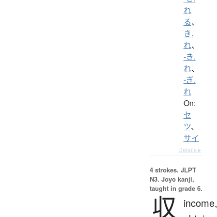
れ
る
、
き.
れ
、
-き.
れ
、
-ぎ.
れ
On:
セ
ツ
、
サイ
Details ▸
4 strokes.
JLPT
N3. Jōyō kanji,
taught in grade 6.
収
income