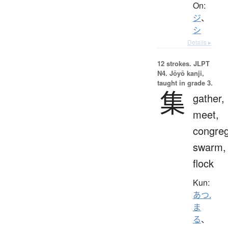
On:
ジ
、
シ
Details ▸
12 strokes.
JLPT
N4. Jōyō kanji,
taught in grade 3.
集
gather,
meet,
congreg
swarm,
flock
Kun:
あつ.
ま
る
、