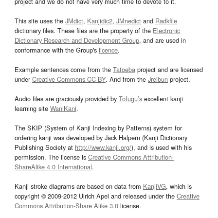
project and we do not have very much time to devote to it.
This site uses the
JMdict
,
Kanjidic2
,
JMnedict
and
Radkfile
dictionary files. These files are the property of the
Electronic
Dictionary Research and Development Group
, and are used in
conformance with the Group's
licence
.
Example sentences come from the
Tatoeba
project and are licensed
under
Creative Commons CC-BY
. And from the
Jreibun
project.
Audio files are graciously provided by
Tofugu’s
excellent kanji
learning site
WaniKani
.
The SKIP (System of Kanji Indexing by Patterns) system for
ordering kanji was developed by Jack Halpern (Kanji Dictionary
Publishing Society at
http://www.kanji.org/
), and is used with his
permission. The license is
Creative Commons Attribution-
ShareAlike 4.0 International
.
Kanji stroke diagrams are based on data from
KanjiVG
, which is
copyright © 2009-2012 Ulrich Apel and released under the
Creative
Commons Attribution-Share Alike 3.0
license.