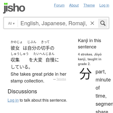
Forum
About
Theme
Log in
All
▾
Kanji in this
かのじょ
じぶん
きって
sentence
彼女
は
自分
の
切手
の
しゅうしゅう
たいへん
じまん
4 strokes.
Jōyō
kanji, taught in
収集
を
大変
自慢
に
grade 2.
している
。
分
part,
She takes great pride in her
minute
stamp collection.
—
Tatoeba
of
Discussions
time,
Log in
to talk about this sentence.
segmen
share,