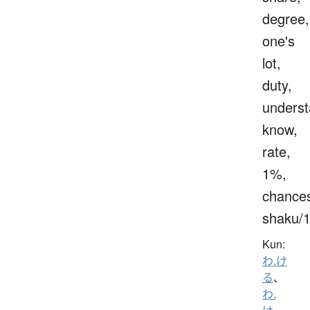
degree,
one's
lot,
duty,
underst
know,
rate,
1%,
chance
shaku/
Kun:
わ.け
る
、
わ.