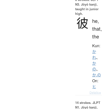
N3. Jōyō kanji,
taught in junior
high.
彼
he,
that,
the
Kun:
か
れ
、
か
の
、
か.の
On:
ヒ
Details ▸
14 strokes.
JLPT
N1. Jōyō kanji,