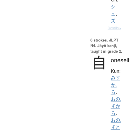
シ
ュ
、
ズ
Details ▸
6 strokes.
JLPT
N4. Jōyō kanji,
taught in grade 2.
自
oneself
Kun:
みず
か.
ら
、
おの.
ずか
ら
、
おの.
ずと