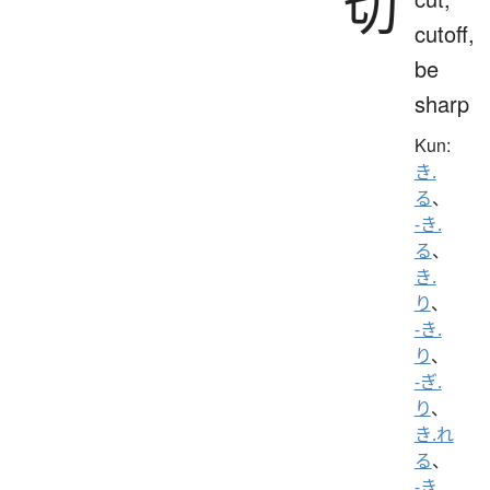
切
cutoff,
be
sharp
Kun:
き.
る
、
-き.
る
、
き.
り
、
-き.
り
、
-ぎ.
り
、
き.れ
る
、
-き.