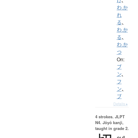
け
、
わ.か
れ
る
、
わ.か
る
、
わ.か
つ
On:
ブ
ン
、
フ
ン
、
ブ
Details ▸
4 strokes.
JLPT
N4. Jōyō kanji,
taught in grade 2.
cut,