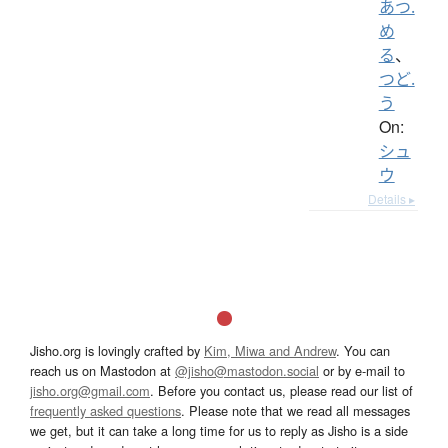
あつ.
め
る
、
つど.
う
On:
シュ
ウ
Details ▸
Jisho.org is lovingly crafted by
Kim, Miwa and Andrew
. You can
reach us on Mastodon at
@jisho@mastodon.social
or by e-mail to
jisho.org@gmail.com
. Before you contact us, please read our list of
frequently asked questions
. Please note that we read all messages
we get, but it can take a long time for us to reply as Jisho is a side