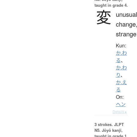
taught in grade 4.
変
unusual
change
strange
Kun:
か.わ
る
、
か.わ
り
、
か.え
る
On:
ヘン
Details ▸
3 strokes.
JLPT
N5. Jōyō kanji,
taught in grade 1.