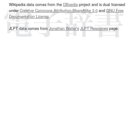
Wikipedia data comes from the
DBpedia
project and is dual licensed
under
Creative Commons Attribution-ShareAlike 3.0
and
GNU Free
Documentation License
.
JLPT data comes from
Jonathan Waller‘s
JLPT Resources
page.