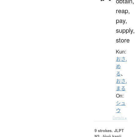
obtain,
reap,
pay,
supply,
store
Kun:
おさ.
め
る
、
おさ.
まる
On:
シュ
ウ
Details ▸
9 strokes.
JLPT
N3. Jōyō kanji,