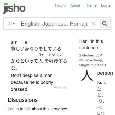
Forum
About
Theme
Log in
All
▾
Kanji in this
まず
み
sentence
貧しい
身なり
を
している
ひと
けいべつ
2 strokes.
JLPT
N5. Jōyō kanji,
からといって
人
を
軽蔑する
taught in grade 1.
な
。
人
person
Don't despise a man
because he is poorly
Kun:
dressed.
—
Tatoeba
ひ
と
、
Discussions
-り
、
-と
Log in
to talk about this sentence.
On: