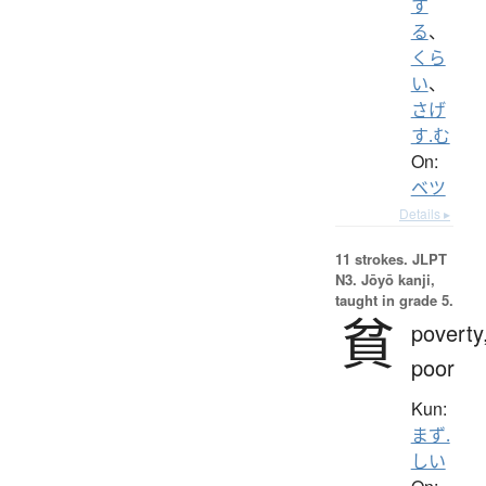
す
る
、
くら
い
、
さげ
す.む
On:
ベツ
Details ▸
11 strokes.
JLPT
N3. Jōyō kanji,
taught in grade 5.
貧
poverty
poor
Kun:
まず.
しい