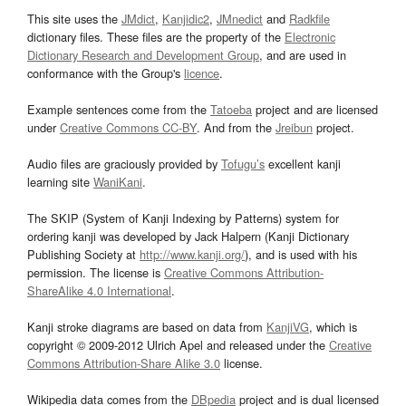
This site uses the
JMdict
,
Kanjidic2
,
JMnedict
and
Radkfile
dictionary files. These files are the property of the
Electronic
Dictionary Research and Development Group
, and are used in
conformance with the Group's
licence
.
Example sentences come from the
Tatoeba
project and are licensed
under
Creative Commons CC-BY
. And from the
Jreibun
project.
Audio files are graciously provided by
Tofugu’s
excellent kanji
learning site
WaniKani
.
The SKIP (System of Kanji Indexing by Patterns) system for
ordering kanji was developed by Jack Halpern (Kanji Dictionary
Publishing Society at
http://www.kanji.org/
), and is used with his
permission. The license is
Creative Commons Attribution-
ShareAlike 4.0 International
.
Kanji stroke diagrams are based on data from
KanjiVG
, which is
copyright © 2009-2012 Ulrich Apel and released under the
Creative
Commons Attribution-Share Alike 3.0
license.
Wikipedia data comes from the
DBpedia
project and is dual licensed