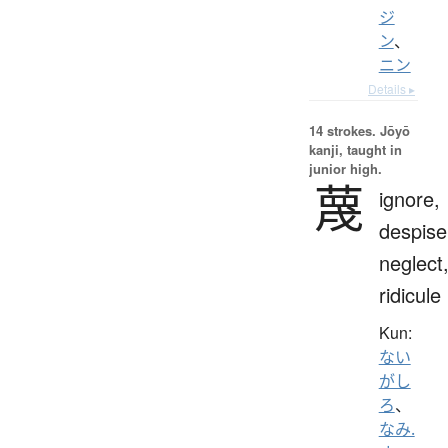
ジ
ン
、
ニン
Details ▸
14 strokes.
Jōyō
kanji, taught in
junior high.
蔑
ignore,
despise
neglect
ridicule
Kun:
ない
がし
ろ
、
なみ.