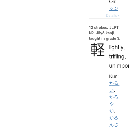
On:
シン
Details ▸
12 strokes.
JLPT
N2. Jōyō kanji,
taught in grade 3.
軽
lightly,
trifling,
unimpor
Kun:
かる.
い
、
かろ.
や
か
、
かろ.
んじ