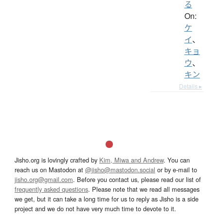
る
On:
ケ
イ
、
キョ
ウ
、
キン
Details ▸
Jisho.org is lovingly crafted by
Kim, Miwa and Andrew
. You can
reach us on Mastodon at
@jisho@mastodon.social
or by e-mail to
jisho.org@gmail.com
. Before you contact us, please read our list of
frequently asked questions
. Please note that we read all messages
we get, but it can take a long time for us to reply as Jisho is a side
project and we do not have very much time to devote to it.