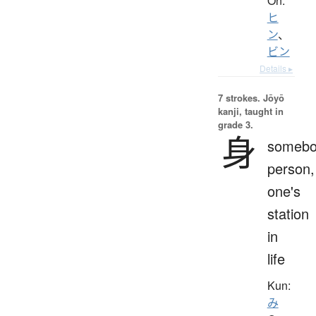
On:
ヒ
ン
、
ビン
Details ▸
7 strokes.
Jōyō
kanji, taught in
grade 3.
身
somebo
person,
one's
station
in
life
Kun:
み