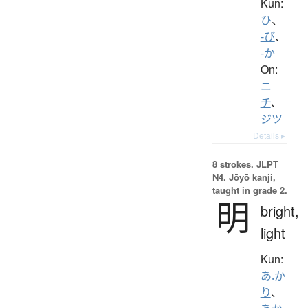
Kun:
ひ
、
-び
、
-か
On:
ニ
チ
、
ジツ
Details ▸
8 strokes.
JLPT
N4. Jōyō kanji,
taught in grade 2.
明
bright,
light
Kun:
あ.か
り
、