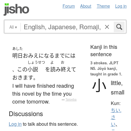
Forum
About
Theme
Log in
All
▾
Kanji in this
あした
sentence
明日
お
みえ
になる
まで
には
しょうせつ
よ
お
3 strokes.
JLPT
N5. Jōyō kanji,
この
小説
を
読み
終えて
、
taught in grade 1.
おきます
。
小
little,
I will have finished reading
small
this novel by the time you
come tomorrow.
—
Tatoeba
Kun:
ちい.
Discussions
さ
Log in
to talk about this sentence.
い
、