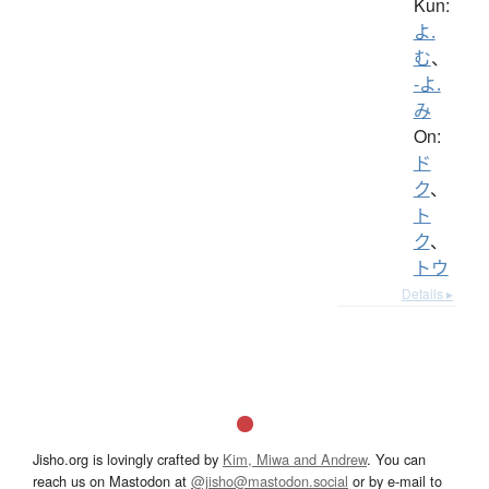
Kun:
よ.
む
、
-よ.
み
On:
ド
ク
、
ト
ク
、
トウ
Details ▸
Jisho.org is lovingly crafted by
Kim, Miwa and Andrew
. You can
reach us on Mastodon at
@jisho@mastodon.social
or by e-mail to