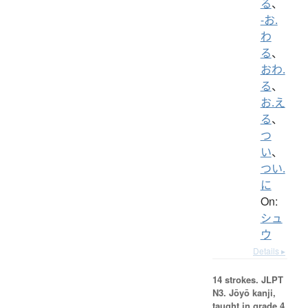
る
、
-お.
わ
る
、
おわ.
る
、
お.え
る
、
つ
い
、
つい.
に
On:
シュ
ウ
Details ▸
14 strokes.
JLPT
N3. Jōyō kanji,
taught in grade 4.