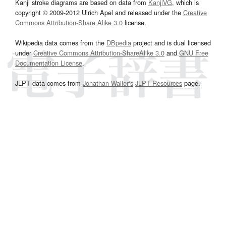
Kanji stroke diagrams are based on data from
KanjiVG
, which is
copyright © 2009-2012 Ulrich Apel and released under the
Creative
Commons Attribution-Share Alike 3.0
license.
Wikipedia data comes from the
DBpedia
project and is dual licensed
under
Creative Commons Attribution-ShareAlike 3.0
and
GNU Free
Documentation License
.
JLPT data comes from
Jonathan Waller‘s
JLPT Resources
page.