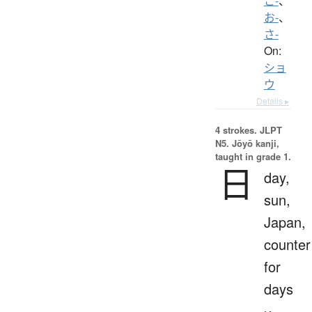
こ-
、
お-
、
さ-
On:
ショ
ウ
Details ▸
4 strokes.
JLPT
N5. Jōyō kanji,
taught in grade 1.
日
day,
sun,
Japan,
counter
for
days