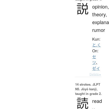
説
opinion,
theory,
explana
rumor
Kun:
と.く
On:
セ
ツ
、
ゼイ
Details ▸
14 strokes.
JLPT
N5. Jōyō kanji,
taught in grade 2.
読
read