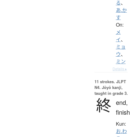
る
、
あ.か
す
On:
メ
イ
、
ミョ
ウ
、
ミン
Details ▸
11 strokes.
JLPT
N4. Jōyō kanji,
taught in grade 3.
終
end,
finish
Kun:
お.わ