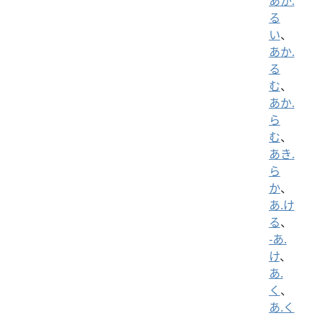
あか.
る
い
、
あか.
る
む
、
あか.
ら
む
、
あき.
ら
か
、
あ.け
る
、
-あ.
け
、
あ.
く
、
あ.く