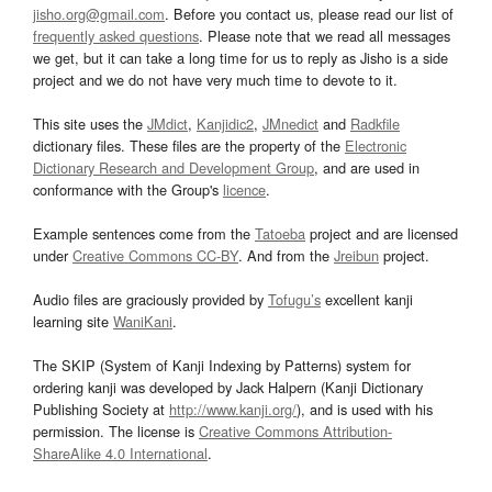
jisho.org@gmail.com
. Before you contact us, please read our list of
frequently asked questions
. Please note that we read all messages
we get, but it can take a long time for us to reply as Jisho is a side
project and we do not have very much time to devote to it.
This site uses the
JMdict
,
Kanjidic2
,
JMnedict
and
Radkfile
dictionary files. These files are the property of the
Electronic
Dictionary Research and Development Group
, and are used in
conformance with the Group's
licence
.
Example sentences come from the
Tatoeba
project and are licensed
under
Creative Commons CC-BY
. And from the
Jreibun
project.
Audio files are graciously provided by
Tofugu’s
excellent kanji
learning site
WaniKani
.
The SKIP (System of Kanji Indexing by Patterns) system for
ordering kanji was developed by Jack Halpern (Kanji Dictionary
Publishing Society at
http://www.kanji.org/
), and is used with his
permission. The license is
Creative Commons Attribution-
ShareAlike 4.0 International
.