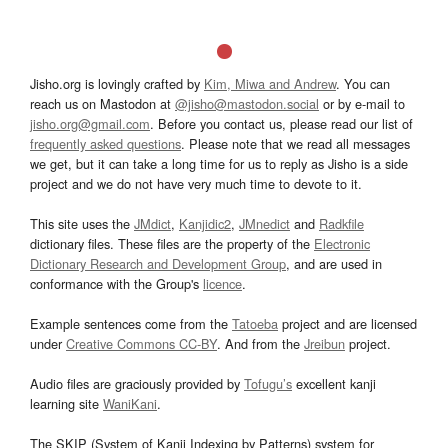
Jisho.org is lovingly crafted by
Kim, Miwa and Andrew
. You can
reach us on Mastodon at
@jisho@mastodon.social
or by e-mail to
jisho.org@gmail.com
. Before you contact us, please read our list of
frequently asked questions
. Please note that we read all messages
we get, but it can take a long time for us to reply as Jisho is a side
project and we do not have very much time to devote to it.
This site uses the
JMdict
,
Kanjidic2
,
JMnedict
and
Radkfile
dictionary files. These files are the property of the
Electronic
Dictionary Research and Development Group
, and are used in
conformance with the Group's
licence
.
Example sentences come from the
Tatoeba
project and are licensed
under
Creative Commons CC-BY
. And from the
Jreibun
project.
Audio files are graciously provided by
Tofugu’s
excellent kanji
learning site
WaniKani
.
The SKIP (System of Kanji Indexing by Patterns) system for