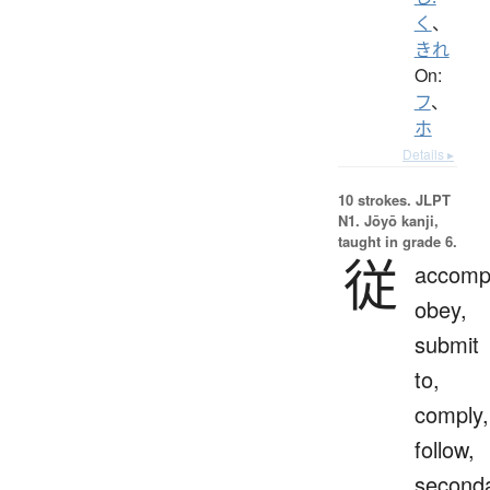
く
、
きれ
On:
フ
、
ホ
Details ▸
10 strokes.
JLPT
N1. Jōyō kanji,
taught in grade 6.
従
accomp
obey,
submit
to,
comply,
follow,
seconda