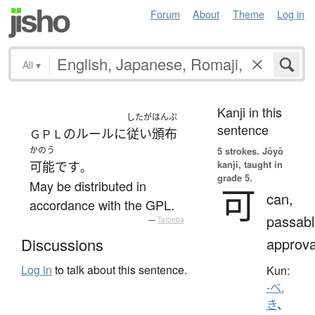
Forum
About
Theme
Log in
All
▾
Kanji in this
したが
はんぷ
sentence
の
ルール
に
従い
頒布
ＧＰＬ
かのう
5 strokes.
Jōyō
kanji, taught in
可能
です
。
grade 5.
May be distributed in
可
can,
accordance with the GPL.
passabl
—
Tatoeba
approva
Discussions
Log in
to talk about this sentence.
Kun:
-べ.
き
、