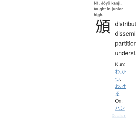
N1. Jōyō kanji,
taught in junior
high.
頒
distribu
dissemi
partitio
unders
Kun:
わ.か
つ
、
わ.け
る
On:
ハン
Details ▸