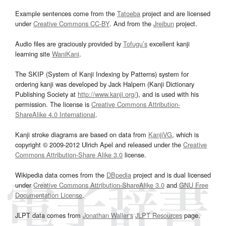
Example sentences come from the
Tatoeba
project and are licensed
under
Creative Commons CC-BY
. And from the
Jreibun
project.
Audio files are graciously provided by
Tofugu’s
excellent kanji
learning site
WaniKani
.
The SKIP (System of Kanji Indexing by Patterns) system for
ordering kanji was developed by Jack Halpern (Kanji Dictionary
Publishing Society at
http://www.kanji.org/
), and is used with his
permission. The license is
Creative Commons Attribution-
ShareAlike 4.0 International
.
Kanji stroke diagrams are based on data from
KanjiVG
, which is
copyright © 2009-2012 Ulrich Apel and released under the
Creative
Commons Attribution-Share Alike 3.0
license.
Wikipedia data comes from the
DBpedia
project and is dual licensed
under
Creative Commons Attribution-ShareAlike 3.0
and
GNU Free
Documentation License
.
JLPT data comes from
Jonathan Waller‘s
JLPT Resources
page.