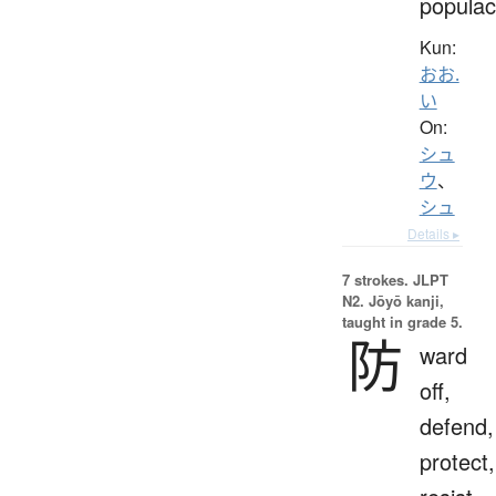
popula
Kun:
おお.
い
On:
シュ
ウ
、
シュ
Details ▸
7 strokes.
JLPT
N2. Jōyō kanji,
taught in grade 5.
防
ward
off,
defend,
protect,