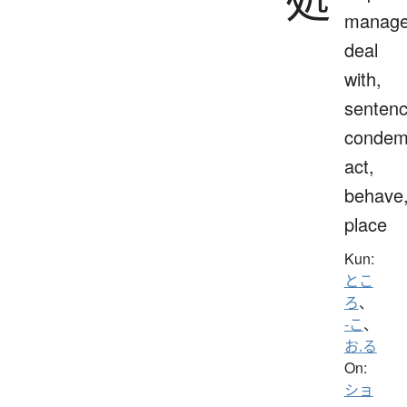
manage
deal
with,
sentenc
condem
act,
behave
place
Kun:
とこ
ろ
、
-こ
、
お.る
On:
ショ