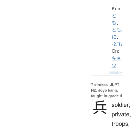
Kun:
と
も
、
とも.
に
、
-ども
On:
キョ
ウ
Details ▸
7 strokes.
JLPT
N2. Jōyō kanji,
taught in grade 4.
兵
soldier,
private,
troops,