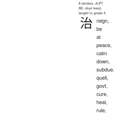
8 strokes.
JLPT
N3. Jōyō kanji,
taught in grade 4.
治
reign,
be
at
peace,
calm
down,
subdue
quell,
govt,
cure,
heal,
rule,