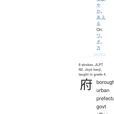
や
か
、
あ.え
る
On:
ワ
、
オ
、
カ
Details ▸
8 strokes.
JLPT
N2. Jōyō kanji,
taught in grade 4.
府
borough
urban
prefect
govt