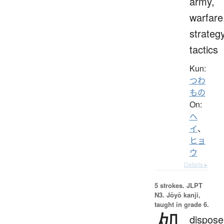
army,
warfare
strategy
tactics
Kun:
つわ
もの
On:
ヘ
イ
、
ヒョ
ウ
Details ▸
5 strokes.
JLPT
N3. Jōyō kanji,
taught in grade 6.
処
dispose