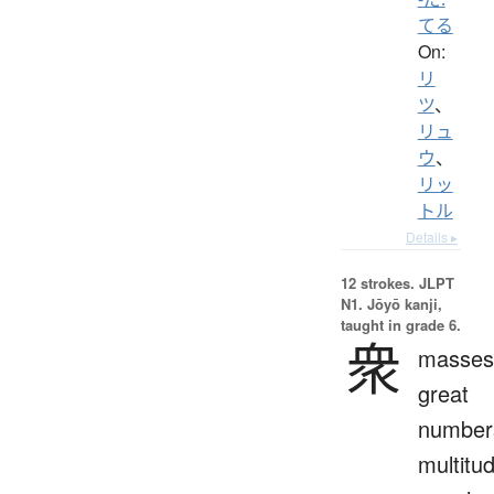
てる
On:
リ
ツ
、
リュ
ウ
、
リッ
トル
Details ▸
12 strokes.
JLPT
N1. Jōyō kanji,
taught in grade 6.
衆
masses
great
number
multitu