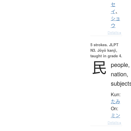
セ
イ
、
ショ
ウ
Details ▸
5 strokes.
JLPT
N3. Jōyō kanji,
taught in grade 4.
民
people,
nation,
subject
Kun:
たみ
On:
ミン
Details ▸