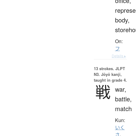
office,
represe
body,
storeho
On:
フ
Details ▸
13 strokes.
JLPT
N3. Jōyō kanji,
taught in grade 4.
戦
war,
battle,
match
Kun:
いく
さ
、