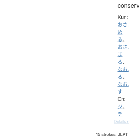
conser
Kun:
おさ.
め
る
、
おさ.
ま
る
、
なお.
る
、
なお.
す
On:
ジ
、
チ
Details ▸
15 strokes.
JLPT