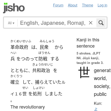
Forum
About
Theme
Log in
All
▾
Kanji in this
かくめいせいふ
みんしゅう
sentence
革命政府
は
民衆
から
、
へい
ぼうせん
5 strokes.
JLPT
N4. Jōyō kanji,
兵
を
つのって
防戦
する
taught in grade 3.
きょうわせいじ
世
generat
とともに
共和政治
を
、
かくりつ
world,
確立
して
捕らえていた
、
ル
society,
せい
しょけい
public
世
を
処刑
しました
イ１６
。
Kun:
The revolutionary
よ