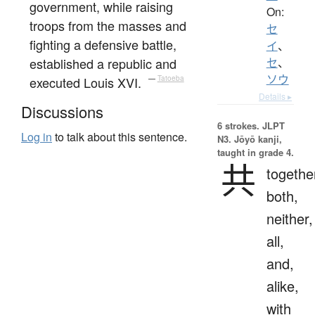
government, while raising
On:
troops from the masses and
セ
fighting a defensive battle,
イ
、
established a republic and
セ
、
ソウ
executed Louis XVI.
—
Tatoeba
Details ▸
Discussions
6 strokes.
JLPT
Log in
to talk about this sentence.
N3. Jōyō kanji,
taught in grade 4.
共
togethe
both,
neither,
all,
and,
alike,
with