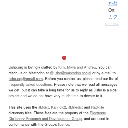
かわ
On:
カク
Details ▸
Jisho.org is lovingly crafted by
Kim, Miwa and Andrew
. You can
reach us on Mastodon at
@jisho@mastodon.social
or by e-mail to
jisho.org@gmail.com
. Before you contact us, please read our list of
frequently asked questions
. Please note that we read all messages
we get, but it can take a long time for us to reply as Jisho is a side
project and we do not have very much time to devote to it.
This site uses the
JMdict
,
Kanjidic2
,
JMnedict
and
Radkfile
dictionary files. These files are the property of the
Electronic
Dictionary Research and Development Group
, and are used in
conformance with the Group's
licence
.