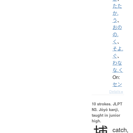
たた
か.
う
、
おの
の.
く
、
そよ.
ぐ
、
わな
な.く
On:
セン
Details ▸
10 strokes.
JLPT
N3. Jōyō kanji,
taught in junior
high.
捕
catch,