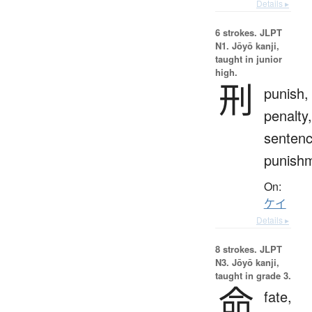
Details ▸
6 strokes.
JLPT
N1. Jōyō kanji,
taught in junior
high.
刑
punish,
penalty,
sentenc
punish
On:
ケイ
Details ▸
8 strokes.
JLPT
N3. Jōyō kanji,
taught in grade 3.
命
fate,