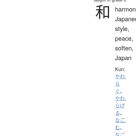
和
harmon
Japane
style,
peace,
soften,
Japan
Kun:
やわ.
ら
ぐ
、
やわ.
らげ
る
、
なご.
む
、
なご.