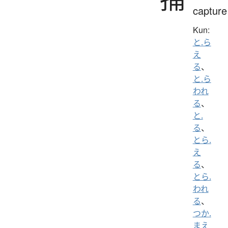
capture
Kun:
と.ら
え
る
、
と.ら
われ
る
、
と.
る
、
とら.
え
る
、
とら.
われ
る
、
つか.
まえ