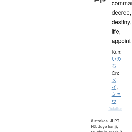
comma
decree,
destiny,
life,
appoint
Kun:
いの
ち
On:
メ
イ
、
ミョ
ウ
Details ▸
8 strokes.
JLPT
N3. Jōyō kanji,
taught in grade 3.