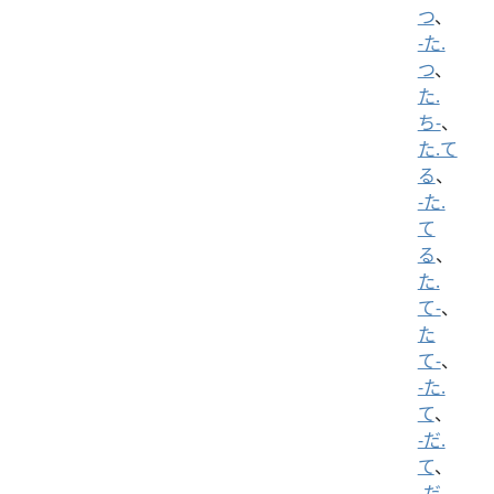
つ
、
-た.
つ
、
た.
ち-
、
た.て
る
、
-た.
て
る
、
た.
て-
、
た
て-
、
-た.
て
、
-だ.
て
、
-だ.