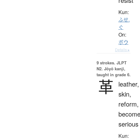
resist
Kun:
ふせ.
ぐ
On:
ボウ
Details ▸
9 strokes.
JLPT
N2. Jōyō kanji,
taught in grade 6.
革
leather,
skin,
reform,
becom
serious
Kun: