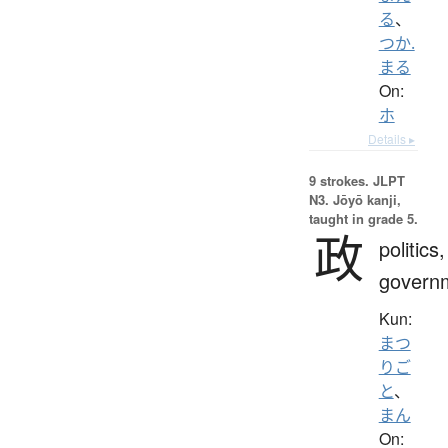
る
、
つか.
まる
On:
ホ
Details ▸
9 strokes.
JLPT
N3. Jōyō kanji,
taught in grade 5.
政
politics,
govern
Kun:
まつ
りご
と
、
まん
On: