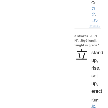
On:
カ
ク
、
コウ
Details ▸
5 strokes.
JLPT
N4. Jōyō kanji,
taught in grade 1.
立
stand
up,
rise,
set
up,
erect
Kun:
た.