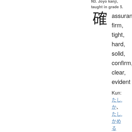
N3. Jōyō kanji,
taught in grade 5.
確
assuran
firm,
tight,
hard,
solid,
confirm
clear,
evident
Kun:
たし.
か
、
たし.
かめ
る