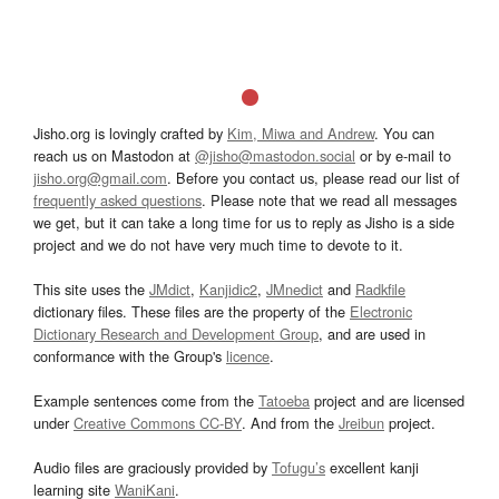
Jisho.org is lovingly crafted by
Kim, Miwa and Andrew
. You can
reach us on Mastodon at
@jisho@mastodon.social
or by e-mail to
jisho.org@gmail.com
. Before you contact us, please read our list of
frequently asked questions
. Please note that we read all messages
we get, but it can take a long time for us to reply as Jisho is a side
project and we do not have very much time to devote to it.
This site uses the
JMdict
,
Kanjidic2
,
JMnedict
and
Radkfile
dictionary files. These files are the property of the
Electronic
Dictionary Research and Development Group
, and are used in
conformance with the Group's
licence
.
Example sentences come from the
Tatoeba
project and are licensed
under
Creative Commons CC-BY
. And from the
Jreibun
project.
Audio files are graciously provided by
Tofugu’s
excellent kanji
learning site
WaniKani
.