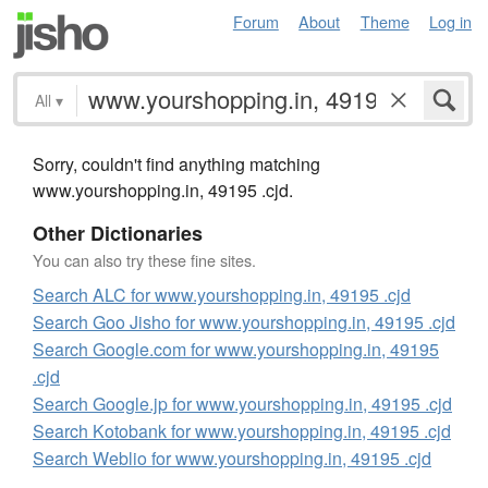
Forum
About
Theme
Log in
All
▾
Sorry, couldn't find anything matching
www.yourshopping.in, 49195 .cjd.
Other Dictionaries
You can also try these fine sites.
Search ALC for www.yourshopping.in, 49195 .cjd
Search Goo Jisho for www.yourshopping.in, 49195 .cjd
Search Google.com for www.yourshopping.in, 49195
.cjd
Search Google.jp for www.yourshopping.in, 49195 .cjd
Search Kotobank for www.yourshopping.in, 49195 .cjd
Search Weblio for www.yourshopping.in, 49195 .cjd