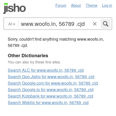
Forum
About
Theme
Log in
All
▾
Sorry, couldn't find anything matching www.woofo.in,
56789 .cjd.
Other Dictionaries
You can also try these fine sites.
Search ALC for www.woofo.in, 56789 .cjd
Search Goo Jisho for www.woofo.in, 56789 .cjd
Search Google.com for www.woofo.in, 56789 .cjd
Search Google.jp for www.woofo.in, 56789 .cjd
Search Kotobank for www.woofo.in, 56789 .cjd
Search Weblio for www.woofo.in, 56789 .cjd