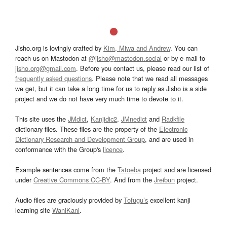
Jisho.org is lovingly crafted by
Kim, Miwa and Andrew
. You can
reach us on Mastodon at
@jisho@mastodon.social
or by e-mail to
jisho.org@gmail.com
. Before you contact us, please read our list of
frequently asked questions
. Please note that we read all messages
we get, but it can take a long time for us to reply as Jisho is a side
project and we do not have very much time to devote to it.
This site uses the
JMdict
,
Kanjidic2
,
JMnedict
and
Radkfile
dictionary files. These files are the property of the
Electronic
Dictionary Research and Development Group
, and are used in
conformance with the Group's
licence
.
Example sentences come from the
Tatoeba
project and are licensed
under
Creative Commons CC-BY
. And from the
Jreibun
project.
Audio files are graciously provided by
Tofugu’s
excellent kanji
learning site
WaniKani
.