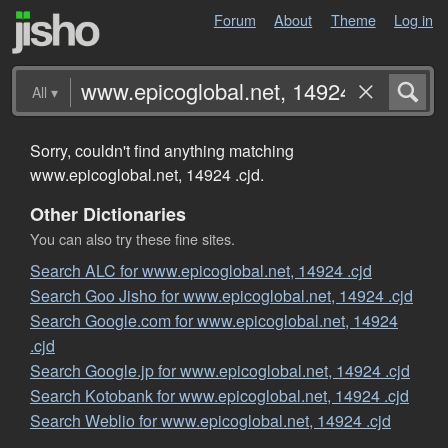
Forum
About
Theme
Log in
All
▾
Sorry, couldn't find anything matching
www.epicoglobal.net, 14924 .cjd.
Other Dictionaries
You can also try these fine sites.
Search ALC for www.epicoglobal.net, 14924 .cjd
Search Goo Jisho for www.epicoglobal.net, 14924 .cjd
Search Google.com for www.epicoglobal.net, 14924
.cjd
Search Google.jp for www.epicoglobal.net, 14924 .cjd
Search Kotobank for www.epicoglobal.net, 14924 .cjd
Search Weblio for www.epicoglobal.net, 14924 .cjd