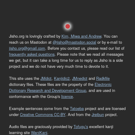
Jisho.org is lovingly crafted by
Kim, Miwa and Andrew
. You can
reach us on Mastodon at
@jisho@mastodon.social
or by e-mail to
jisho.org@gmail.com
. Before you contact us, please read our list of
frequently asked questions
. Please note that we read all messages
we get, but it can take a long time for us to reply as Jisho is a side
project and we do not have very much time to devote to it.
This site uses the
JMdict
,
Kanjidic2
,
JMnedict
and
Radkfile
dictionary files. These files are the property of the
Electronic
Dictionary Research and Development Group
, and are used in
conformance with the Group's
licence
.
Example sentences come from the
Tatoeba
project and are licensed
under
Creative Commons CC-BY
. And from the
Jreibun
project.
Audio files are graciously provided by
Tofugu’s
excellent kanji
learning site
WaniKani
.