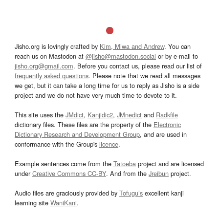
Jisho.org is lovingly crafted by
Kim, Miwa and Andrew
. You can
reach us on Mastodon at
@jisho@mastodon.social
or by e-mail to
jisho.org@gmail.com
. Before you contact us, please read our list of
frequently asked questions
. Please note that we read all messages
we get, but it can take a long time for us to reply as Jisho is a side
project and we do not have very much time to devote to it.
This site uses the
JMdict
,
Kanjidic2
,
JMnedict
and
Radkfile
dictionary files. These files are the property of the
Electronic
Dictionary Research and Development Group
, and are used in
conformance with the Group's
licence
.
Example sentences come from the
Tatoeba
project and are licensed
under
Creative Commons CC-BY
. And from the
Jreibun
project.
Audio files are graciously provided by
Tofugu’s
excellent kanji
learning site
WaniKani
.