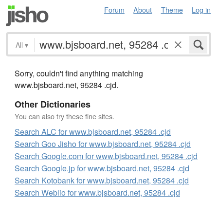
Forum
About
Theme
Log in
All
▾
Sorry, couldn't find anything matching
www.bjsboard.net, 95284 .cjd.
Other Dictionaries
You can also try these fine sites.
Search ALC for www.bjsboard.net, 95284 .cjd
Search Goo Jisho for www.bjsboard.net, 95284 .cjd
Search Google.com for www.bjsboard.net, 95284 .cjd
Search Google.jp for www.bjsboard.net, 95284 .cjd
Search Kotobank for www.bjsboard.net, 95284 .cjd
Search Weblio for www.bjsboard.net, 95284 .cjd