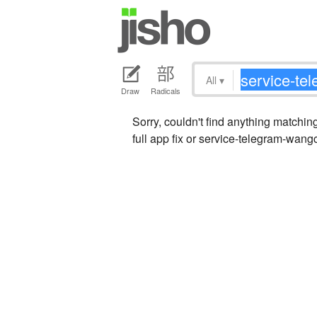
All
▾
Draw
Radicals
Sorry, couldn't find anything matc
full app fix or service-telegram-wang