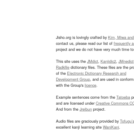
Jisho.org is lovingly crafted by
Kim, Miwa and
contact us, please read our list of
frequently 
project and we do not have very much time to 
This site uses the
JMdict
,
Kanjidic2
,
JMnedict
Radkfile
dictionary files. These files are the pr
of the
Electronic Dictionary Research and
Development Group
, and are used in confor
with the Group's
licence
.
Example sentences come from the
Tatoeba
pr
and are licensed under
Creative Commons C
And from the
Jreibun
project.
Audio files are graciously provided by
Tofugu’
excellent kanji learning site
WaniKani
.