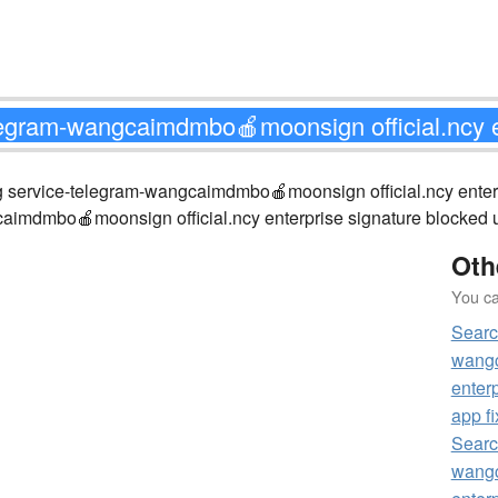
hing service-telegram-wangcaimdmbo🍎moonsign official.ncy e
caimdmbo🍎moonsign official.ncy enterprise signature blocked un
Oth
You can
Searc
wangc
enterp
app fi
Searc
wangc