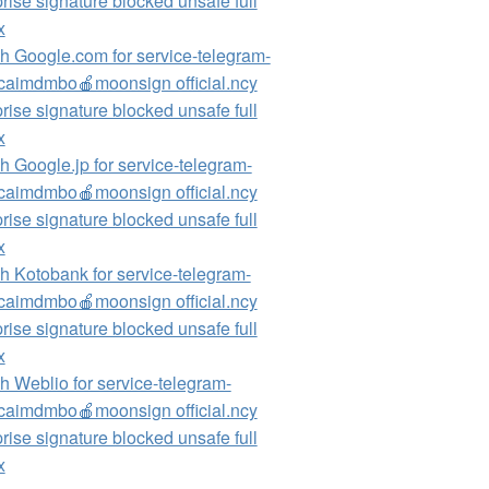
rise signature blocked unsafe full
x
h Google.com for service-telegram-
aimdmbo🍎moonsign official.ncy
rise signature blocked unsafe full
x
h Google.jp for service-telegram-
aimdmbo🍎moonsign official.ncy
rise signature blocked unsafe full
x
h Kotobank for service-telegram-
aimdmbo🍎moonsign official.ncy
rise signature blocked unsafe full
x
h Weblio for service-telegram-
aimdmbo🍎moonsign official.ncy
rise signature blocked unsafe full
x