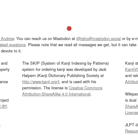
 Andrew
. You can reach us on Mastodon at
@jisho@mastodon.social
or by e-m
asked questions
. Please note that we read all messages we get, but it can take a
devote to it.
and
The SKIP (System of Kanji Indexing by Patterns)
Kanji s
operty
system for ordering kanji was developed by Jack
KanjiV
Halpern (Kanji Dictionary Publishing Society at
and re
mance
http://www.kanji.org/
), and is used with his
Attribu
permission. The license is
Creative Commons
Attribution-ShareAlike 4.0 International
.
Wikipe
oject
is dual
C-BY
.
ShareAl
Licens
s
JLPT d
Resour