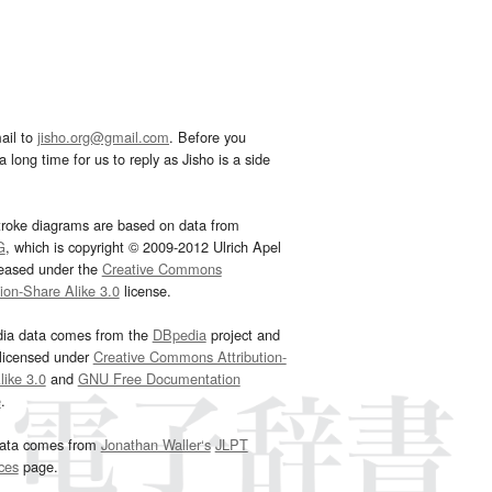
ail to
jisho.org@gmail.com
. Before you
 long time for us to reply as Jisho is a side
troke diagrams are based on data from
G
, which is copyright © 2009-2012 Ulrich Apel
leased under the
Creative Commons
tion-Share Alike 3.0
license.
dia data comes from the
DBpedia
project and
 licensed under
Creative Commons Attribution-
ike 3.0
and
GNU Free Documentation
e
.
ata comes from
Jonathan Waller‘s
JLPT
ces
page.