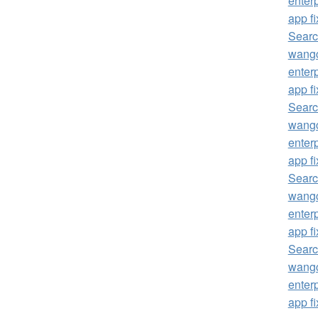
enterp
app fi
Searc
wangc
enterp
app fi
Searc
wangc
enterp
app fi
Searc
wangc
enterp
app fi
Searc
wangc
enterp
app fi