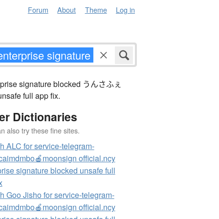
Forum
About
Theme
Log in
nterprise signature blocked うんさふぇ
safe full app fix.
er Dictionaries
 also try these fine sites.
h ALC for service-telegram-
aimdmbo🍎moonsign official.ncy
rise signature blocked unsafe full
x
h Goo Jisho for service-telegram-
aimdmbo🍎moonsign official.ncy