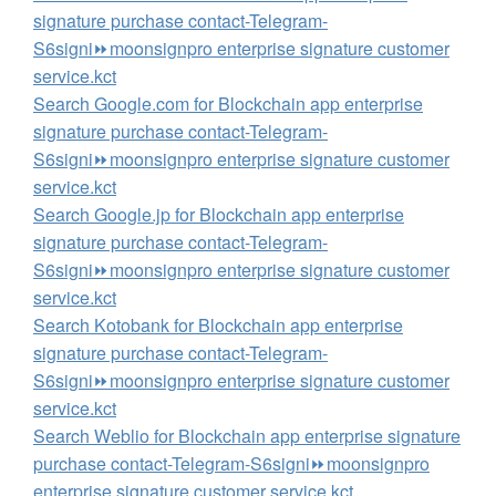
signature purchase contact-Telegram-
S6signi⏩️moonsignpro enterprise signature customer
service.kct
Search Google.com for Blockchain app enterprise
signature purchase contact-Telegram-
S6signi⏩️moonsignpro enterprise signature customer
service.kct
Search Google.jp for Blockchain app enterprise
signature purchase contact-Telegram-
S6signi⏩️moonsignpro enterprise signature customer
service.kct
Search Kotobank for Blockchain app enterprise
signature purchase contact-Telegram-
S6signi⏩️moonsignpro enterprise signature customer
service.kct
Search Weblio for Blockchain app enterprise signature
purchase contact-Telegram-S6signi⏩️moonsignpro
enterprise signature customer service.kct