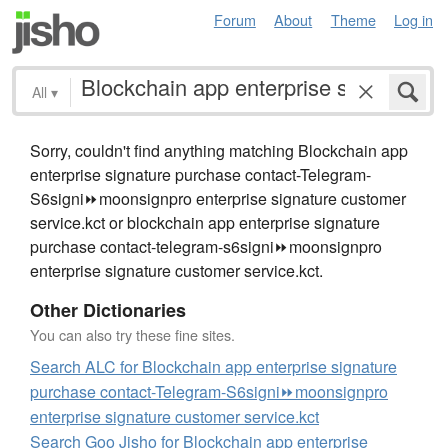
Forum
About
Theme
Log in
All
▾
Sorry, couldn't find anything matching Blockchain app
enterprise signature purchase contact-Telegram-
S6signi⏩️moonsignpro enterprise signature customer
service.kct or blockchain app enterprise signature
purchase contact-telegram-s6signi⏩️moonsignpro
enterprise signature customer service.kct.
Other Dictionaries
You can also try these fine sites.
Search ALC for Blockchain app enterprise signature
purchase contact-Telegram-S6signi⏩️moonsignpro
enterprise signature customer service.kct
Search Goo Jisho for Blockchain app enterprise