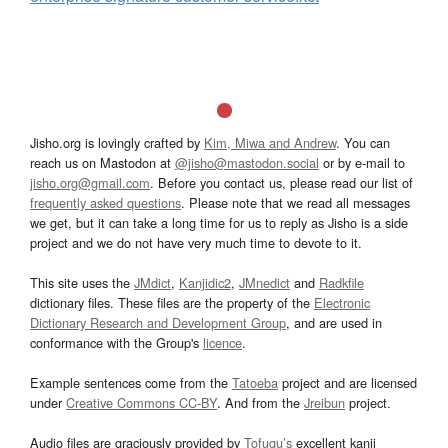
Jisho.org is lovingly crafted by
Kim, Miwa and Andrew
. You can
reach us on Mastodon at
@jisho@mastodon.social
or by e-mail to
jisho.org@gmail.com
. Before you contact us, please read our list of
frequently asked questions
. Please note that we read all messages
we get, but it can take a long time for us to reply as Jisho is a side
project and we do not have very much time to devote to it.
This site uses the
JMdict
,
Kanjidic2
,
JMnedict
and
Radkfile
dictionary files. These files are the property of the
Electronic
Dictionary Research and Development Group
, and are used in
conformance with the Group's
licence
.
Example sentences come from the
Tatoeba
project and are licensed
under
Creative Commons CC-BY
. And from the
Jreibun
project.
Audio files are graciously provided by
Tofugu’s
excellent kanji