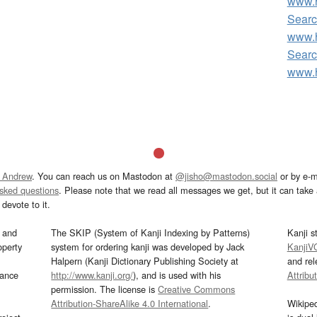
www.h
Searc
www.h
Searc
www.h
 Andrew
. You can reach us on Mastodon at
@jisho@mastodon.social
or by e-m
asked questions
. Please note that we read all messages we get, but it can take a
devote to it.
and
The SKIP (System of Kanji Indexing by Patterns)
Kanji s
operty
system for ordering kanji was developed by Jack
KanjiV
Halpern (Kanji Dictionary Publishing Society at
and re
mance
http://www.kanji.org/
), and is used with his
Attribu
permission. The license is
Creative Commons
Attribution-ShareAlike 4.0 International
.
Wikipe