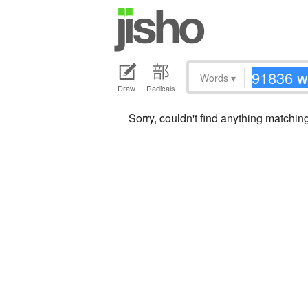
Words
▾
Draw
Radicals
Sorry, couldn't find anything matchi