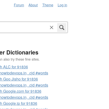
Forum
About
Theme
Log in
er Dictionaries
 also try these fine sites.
h ALC for 91836
owtodevops.in, .cjd #words
h Goo Jisho for 91836
owtodevops.in, .cjd #words
h Google.com for 91836
owtodevops.in, .cjd #words
h Google.jp for 91836