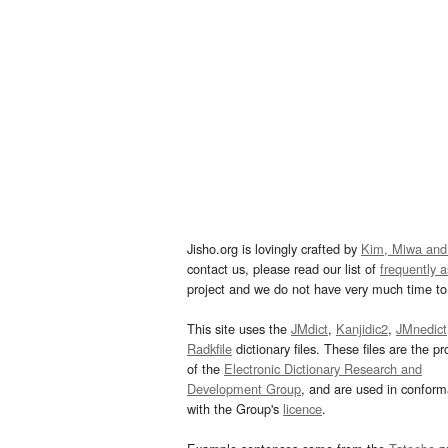
Jisho.org is lovingly crafted by
Kim, Miwa and
contact us, please read our list of
frequently 
project and we do not have very much time to 
This site uses the
JMdict
,
Kanjidic2
,
JMnedict
Radkfile
dictionary files. These files are the pr
of the
Electronic Dictionary Research and
Development Group
, and are used in confor
with the Group's
licence
.