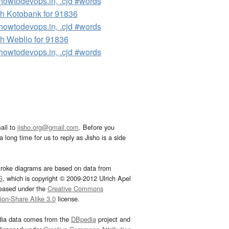
owtodevops.in, .cjd #words
h Kotobank for 91836
owtodevops.in, .cjd #words
h Weblio for 91836
owtodevops.in, .cjd #words
ail to
jisho.org@gmail.com
. Before you
 long time for us to reply as Jisho is a side
troke diagrams are based on data from
G
, which is copyright © 2009-2012 Ulrich Apel
leased under the
Creative Commons
tion-Share Alike 3.0
license.
dia data comes from the
DBpedia
project and