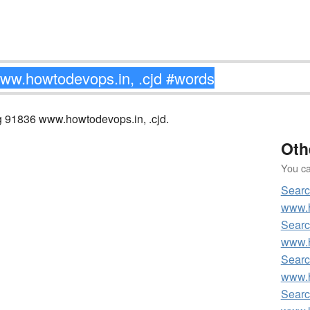
ng 91836 www.howtodevops.in, .cjd.
Oth
You can
Searc
www.h
Searc
www.h
Searc
www.h
Searc