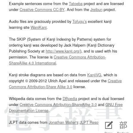
Example sentences come from the
Tatoeba
project and are licensed
under
Creative Commons CC-BY
. And from the
Jreibun
project.
Audio files are graciously provided by
Tofugu’s
excellent kanji
learning site
WaniKani
.
The SKIP (System of Kanji Indexing by Patterns) system for
ordering kanji was developed by Jack Halpern (Kanji Dictionary
Publishing Society at
http://www.kanji.org/
), and is used with his
permission. The license is
Creative Commons Attribution-
ShareAlike 4.0 International
.
Kanji stroke diagrams are based on data from
KanjiVG
, which is
copyright © 2009-2012 Ulrich Apel and released under the
Creative
Commons Attribution-Share Alike 3.0
license.
Wikipedia data comes from the
DBpedia
project and is dual licensed
under
Creative Commons Attribution-ShareAlike 3.0
and
GNU Free
Documentation License
.
JLPT data comes from
Jonathan Waller‘s
JLPT Resources
page.