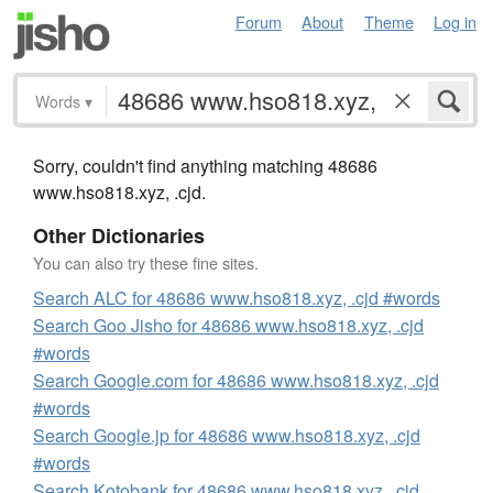
Forum
About
Theme
Log in
Words
▾
Sorry, couldn't find anything matching 48686
www.hso818.xyz, .cjd.
Other Dictionaries
You can also try these fine sites.
Search ALC for 48686 www.hso818.xyz, .cjd #words
Search Goo Jisho for 48686 www.hso818.xyz, .cjd
#words
Search Google.com for 48686 www.hso818.xyz, .cjd
#words
Search Google.jp for 48686 www.hso818.xyz, .cjd
#words
Search Kotobank for 48686 www.hso818.xyz, .cjd