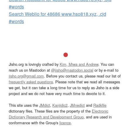
#words
Search Weblio for 48686 www.hso818.xyz, .cjd
#words
Jisho.org is lovingly crafted by
Kim, Miwa and Andrew
. You can
reach us on Mastodon at
@jisho@mastodon.social
or by e-mail to
jisho.org@gmail.com
. Before you contact us, please read our list of
frequently asked questions
. Please note that we read all messages
we get, but it can take a long time for us to reply as Jisho is a side
project and we do not have very much time to devote to it.
This site uses the
JMdict
,
Kanjidic2
,
JMnedict
and
Radkfile
dictionary files. These files are the property of the
Electronic
Dictionary Research and Development Group
, and are used in
conformance with the Group's
licence
.