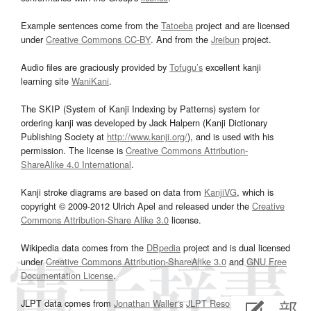
Example sentences come from the
Tatoeba
project and are licensed
under
Creative Commons CC-BY
. And from the
Jreibun
project.
Audio files are graciously provided by
Tofugu’s
excellent kanji
learning site
WaniKani
.
The SKIP (System of Kanji Indexing by Patterns) system for
ordering kanji was developed by Jack Halpern (Kanji Dictionary
Publishing Society at
http://www.kanji.org/
), and is used with his
permission. The license is
Creative Commons Attribution-
ShareAlike 4.0 International
.
Kanji stroke diagrams are based on data from
KanjiVG
, which is
copyright © 2009-2012 Ulrich Apel and released under the
Creative
Commons Attribution-Share Alike 3.0
license.
Wikipedia data comes from the
DBpedia
project and is dual licensed
under
Creative Commons Attribution-ShareAlike 3.0
and
GNU Free
Documentation License
.
JLPT data comes from
Jonathan Waller‘s
JLPT Resources
page.