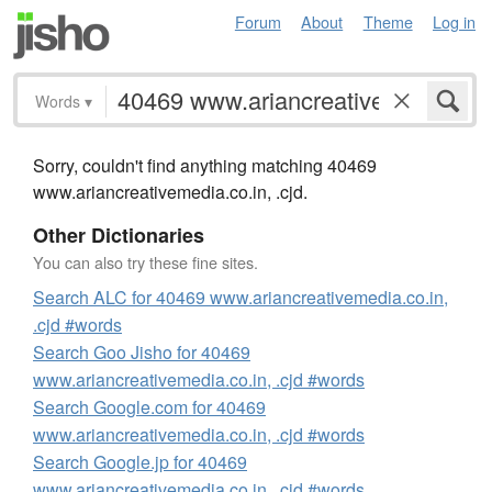
Forum
About
Theme
Log in
Words
▾
Sorry, couldn't find anything matching 40469
www.ariancreativemedia.co.in, .cjd.
Other Dictionaries
You can also try these fine sites.
Search ALC for 40469 www.ariancreativemedia.co.in,
.cjd #words
Search Goo Jisho for 40469
www.ariancreativemedia.co.in, .cjd #words
Search Google.com for 40469
www.ariancreativemedia.co.in, .cjd #words
Search Google.jp for 40469
www.ariancreativemedia.co.in, .cjd #words