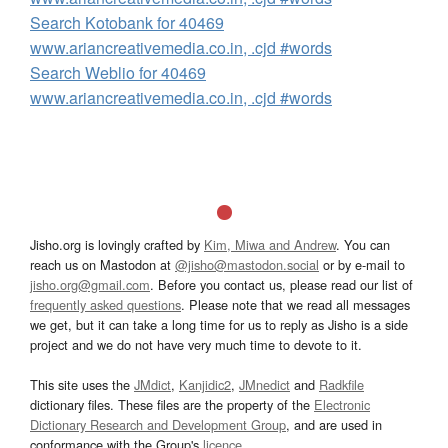
Search Kotobank for 40469
www.ariancreativemedia.co.in, .cjd #words
Search Weblio for 40469
www.ariancreativemedia.co.in, .cjd #words
Jisho.org is lovingly crafted by
Kim, Miwa and Andrew
. You can
reach us on Mastodon at
@jisho@mastodon.social
or by e-mail to
jisho.org@gmail.com
. Before you contact us, please read our list of
frequently asked questions
. Please note that we read all messages
we get, but it can take a long time for us to reply as Jisho is a side
project and we do not have very much time to devote to it.
This site uses the
JMdict
,
Kanjidic2
,
JMnedict
and
Radkfile
dictionary files. These files are the property of the
Electronic
Dictionary Research and Development Group
, and are used in
conformance with the Group's
licence
.