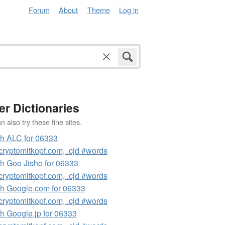
Forum
About
Theme
Log in
er Dictionaries
 also try these fine sites.
h ALC for 06333
ryptomitkopf.com, .cjd #words
h Goo Jisho for 06333
ryptomitkopf.com, .cjd #words
h Google.com for 06333
ryptomitkopf.com, .cjd #words
h Google.jp for 06333