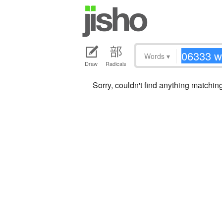
Words
▾
Draw
Radicals
Sorry, couldn't find anything matchi