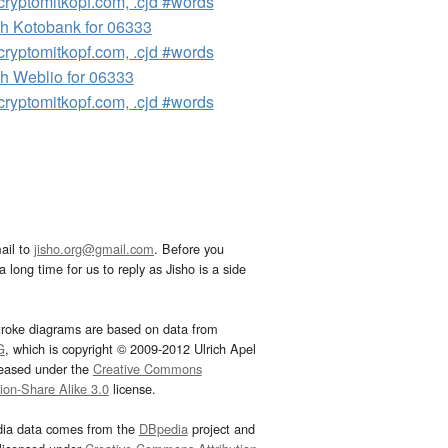
ryptomitkopf.com, .cjd #words
h Kotobank for 06333
ryptomitkopf.com, .cjd #words
h Weblio for 06333
ryptomitkopf.com, .cjd #words
ail to
jisho.org@gmail.com
. Before you
 long time for us to reply as Jisho is a side
troke diagrams are based on data from
G
, which is copyright © 2009-2012 Ulrich Apel
leased under the
Creative Commons
tion-Share Alike 3.0
license.
dia data comes from the
DBpedia
project and