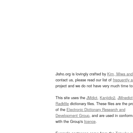
Jisho.org is lovingly crafted by
Kim, Miwa and
contact us, please read our list of
frequently 
project and we do not have very much time to 
This site uses the
JMdict
,
Kanjidic2
,
JMnedict
Radkfile
dictionary files. These files are the pr
of the
Electronic Dictionary Research and
Development Group
, and are used in confor
with the Group's
licence
.