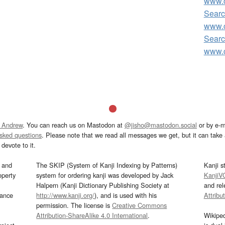
www.c
Searc
www.c
Searc
www.c
 Andrew
. You can reach us on Mastodon at
@jisho@mastodon.social
or by e-m
asked questions
. Please note that we read all messages we get, but it can take a
devote to it.
and
The SKIP (System of Kanji Indexing by Patterns)
Kanji s
operty
system for ordering kanji was developed by Jack
KanjiV
Halpern (Kanji Dictionary Publishing Society at
and re
mance
http://www.kanji.org/
), and is used with his
Attribu
permission. The license is
Creative Commons
Attribution-ShareAlike 4.0 International
.
Wikipe