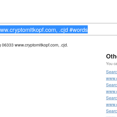
ng 06333 www.cryptomitkopf.com, .cjd.
Oth
You can
Searc
www.c
Searc
www.c
Searc
www.c
Searc