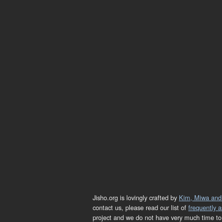
Jisho.org is lovingly crafted by
Kim, Miwa and
contact us, please read our list of
frequently 
project and we do not have very much time to 