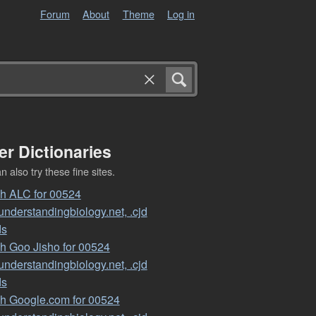
Forum
About
Theme
Log in
er Dictionaries
 also try these fine sites.
h ALC for 00524
nderstandingbiology.net, .cjd
ds
h Goo Jisho for 00524
nderstandingbiology.net, .cjd
ds
h Google.com for 00524