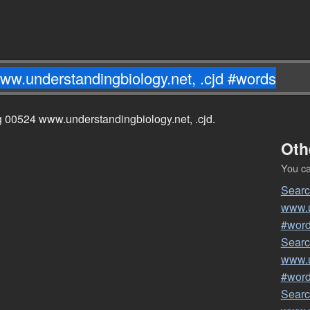
ng 00524 www.understandingbiology.net, .cjd.
Oth
You can
Searc
www.u
#wor
Searc
www.u
#wor
Searc