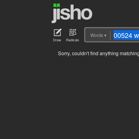
Words
▾
Draw
Radicals
Sorry, couldn't find anything matchi