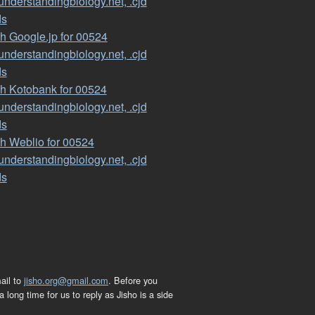
nderstandingbiology.net, .cjd
ds
h Google.jp for 00524
nderstandingbiology.net, .cjd
ds
h Kotobank for 00524
nderstandingbiology.net, .cjd
ds
h Weblio for 00524
nderstandingbiology.net, .cjd
ds
ail to
jisho.org@gmail.com
. Before you
 long time for us to reply as Jisho is a side