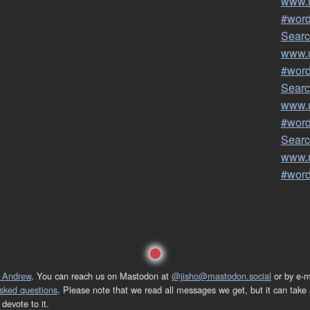
www.u
#wor
Searc
www.u
#wor
Searc
www.u
#wor
Searc
www.u
#wor
 Andrew
. You can reach us on Mastodon at
@jisho@mastodon.social
or by e-m
asked questions
. Please note that we read all messages we get, but it can take a
devote to it.