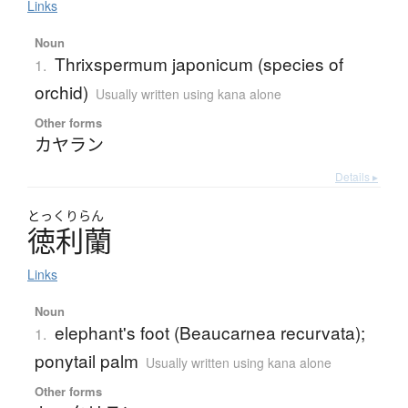
Links
Noun
Thrixspermum japonicum (species of
1.
orchid)
Usually written using kana alone
Other forms
カヤラン
Details ▸
とっくりらん
徳利蘭
Links
Noun
elephant's foot (Beaucarnea recurvata);
1.
ponytail palm
Usually written using kana alone
Other forms