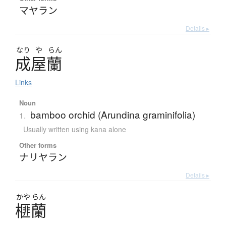
マヤラン
Details ▸
なり
や
らん
成屋蘭
Links
Noun
bamboo orchid (Arundina graminifolia)
1.
Usually written using kana alone
Other forms
ナリヤラン
Details ▸
かや
らん
榧蘭