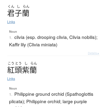
くん
し
らん
君子蘭
Links
Noun
clivia (esp. drooping clivia, Clivia nobilis);
1.
Kaffir lily (Clivia miniata)
Details ▸
こう
とう
し
らん
紅頭紫蘭
Links
Noun
Philippine ground orchid (Spathoglottis
1.
plicata); Philippine orchid; large purple