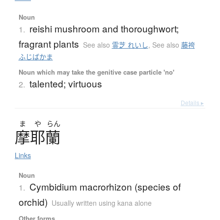
Noun
reishi mushroom and thoroughwort;
1.
fragrant plants
See also
霊芝 れいし
,
See also
藤袴
ふじばかま
Noun which may take the genitive case particle 'no'
talented; virtuous
2.
Details ▸
ま
や
らん
摩耶蘭
Links
Noun
Cymbidium macrorhizon (species of
1.
orchid)
Usually written using kana alone
Other forms