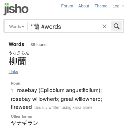
Forum
About
Theme
Log in
Words
▾
Words
— 88 found
やなぎ
らん
柳蘭
Links
Noun
rosebay (Epilobium angustifolium);
1.
rosebay willowherb; great willowherb;
fireweed
Usually written using kana alone
Other forms
ヤナギラン