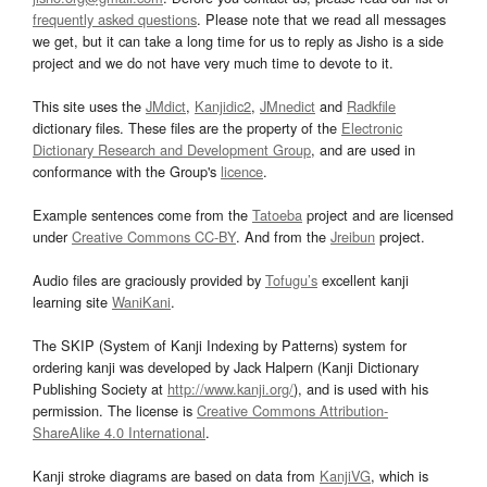
frequently asked questions
. Please note that we read all messages
we get, but it can take a long time for us to reply as Jisho is a side
project and we do not have very much time to devote to it.
This site uses the
JMdict
,
Kanjidic2
,
JMnedict
and
Radkfile
dictionary files. These files are the property of the
Electronic
Dictionary Research and Development Group
, and are used in
conformance with the Group's
licence
.
Example sentences come from the
Tatoeba
project and are licensed
under
Creative Commons CC-BY
. And from the
Jreibun
project.
Audio files are graciously provided by
Tofugu’s
excellent kanji
learning site
WaniKani
.
The SKIP (System of Kanji Indexing by Patterns) system for
ordering kanji was developed by Jack Halpern (Kanji Dictionary
Publishing Society at
http://www.kanji.org/
), and is used with his
permission. The license is
Creative Commons Attribution-
ShareAlike 4.0 International
.
Kanji stroke diagrams are based on data from
KanjiVG
, which is