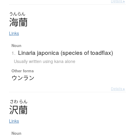
Details ▸
うんらん
海蘭
Links
Noun
Linaria japonica (species of toadflax)
1.
Usually written using kana alone
Other forms
ウンラン
Details ▸
さわ
らん
沢蘭
Links
Noun