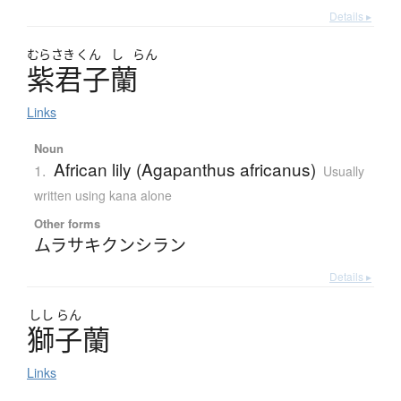
Details ▸
むらさき
くん
し
らん
紫君子蘭
Links
Noun
African lily (Agapanthus africanus)
1.
Usually
written using kana alone
Other forms
ムラサキクンシラン
Details ▸
しし
らん
獅子蘭
Links