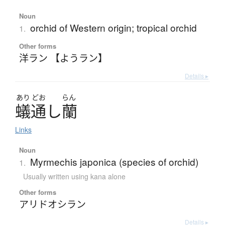
Noun
orchid of Western origin; tropical orchid
1.
Other forms
洋ラン 【ようラン】
Details ▸
あり
どお
らん
蟻通
し
蘭
Links
Noun
Myrmechis japonica (species of orchid)
1.
Usually written using kana alone
Other forms
アリドオシラン
Details ▸