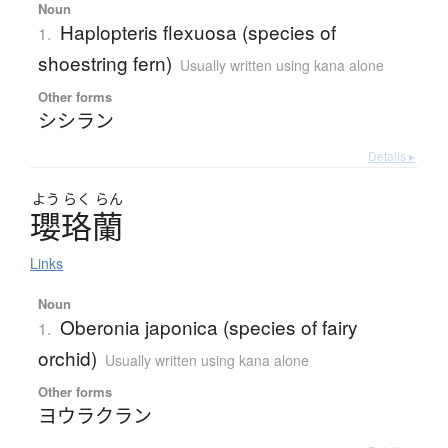
Noun
Haplopteris flexuosa (species of
1.
shoestring fern)
Usually written using kana alone
Other forms
シシラン
Details ▸
よう
らく
らん
瓔珞蘭
Links
Noun
Oberonia japonica (species of fairy
1.
orchid)
Usually written using kana alone
Other forms
ヨウラクラン