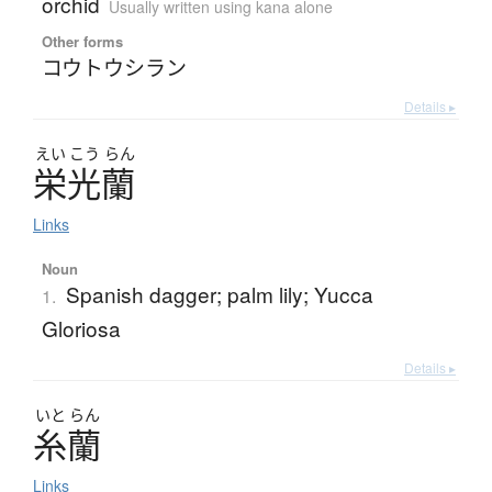
orchid
Usually written using kana alone
Other forms
コウトウシラン
Details ▸
えい
こう
らん
栄光蘭
Links
Noun
Spanish dagger; palm lily; Yucca
1.
Gloriosa
Details ▸
いと
らん
糸蘭
Links