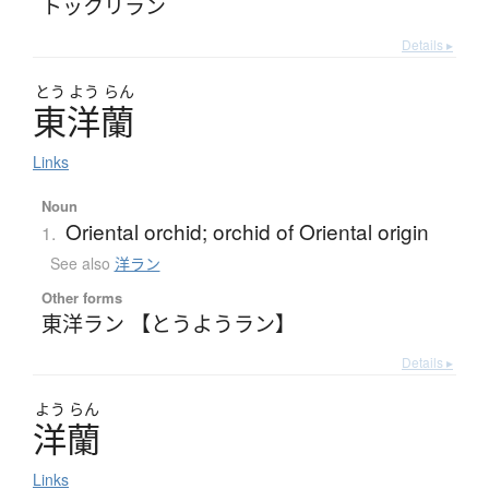
トックリラン
Details ▸
とう
よう
らん
東洋蘭
Links
Noun
Oriental orchid; orchid of Oriental origin
1.
See also
洋ラン
Other forms
東洋ラン 【とうようラン】
Details ▸
よう
らん
洋蘭
Links