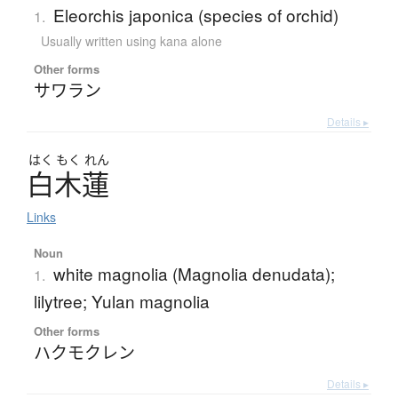
Eleorchis japonica (species of orchid)
1.
Usually written using kana alone
Other forms
サワラン
Details ▸
はく
もく
れん
白木蓮
Links
Noun
white magnolia (Magnolia denudata);
1.
lilytree; Yulan magnolia
Other forms
ハクモクレン
Details ▸