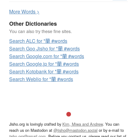
More
W
ords >
Other Dictionaries
You can also try these fine sites.
Search ALC for *蘭 #words
Search Goo Jisho for *蘭 #words
Search Google.com for *蘭 #words
Search Google.jp for *蘭 #words
Search Kotobank for *蘭 #words
Search Weblio for *蘭 #words
Jisho.org is lovingly crafted by
Kim, Miwa and Andrew
. You can
reach us on Mastodon at
@jisho@mastodon.social
or by e-mail to
jisho.org@gmail.com
. Before you contact us, please read our list of