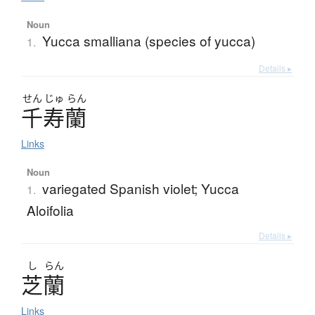
Noun
Yucca smalliana (species of yucca)
1.
Details ▸
せん
じゅ
らん
千寿蘭
Links
Noun
variegated Spanish violet; Yucca
1.
Aloifolia
Details ▸
し
らん
芝蘭
Links