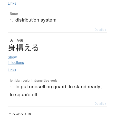
Links
Noun
distribution system
1.
Details ▸
み
がま
身構
え
る
Show
inflections
Links
Ichidan verb, Intransitive verb
to put oneself on guard; to stand ready;
1.
to square off
Details ▸
こう
ぞう
しき