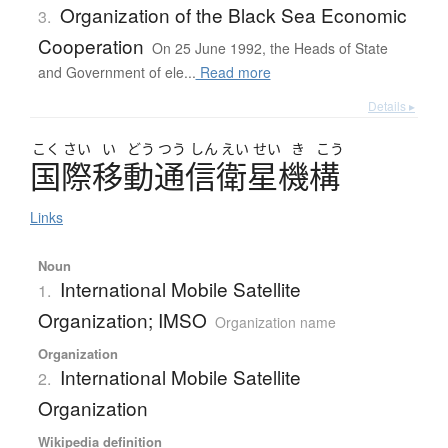
Organization of the Black Sea Economic
3.
Cooperation
On 25 June 1992, the Heads of State
and Government of ele...
Read more
Details ▸
こく
さい
い
どう
つう
しん
えい
せい
き
こう
国際移動通信衛星機構
Links
Noun
International Mobile Satellite
1.
Organization; IMSO
Organization name
Organization
International Mobile Satellite
2.
Organization
Wikipedia definition