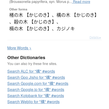
(Broussonetia papyrifera, syn. Morus p...
Read more
Other forms
楮の木 【かじのき】
、
構の木 【かじのき】
、
穀の木 【かじのき】
、
楫の木 【かじのき】
、
カジノキ
Details ▸
More
W
ords >
Other Dictionaries
You can also try these fine sites.
Search ALC for *構* #words
Search Goo Jisho for *構* #words
Search Google.com for *構* #words
Search Google.jp for *構* #words
Search Kotobank for *構* #words
Search Weblio for *構* #words