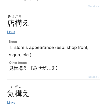
Details ▸
みせ
がま
店構
え
Links
Noun
store's appearance (esp. shop front,
1.
signs, etc.)
Other forms
見世構え 【みせがまえ】
Details ▸
き
がま
気構
え
Links