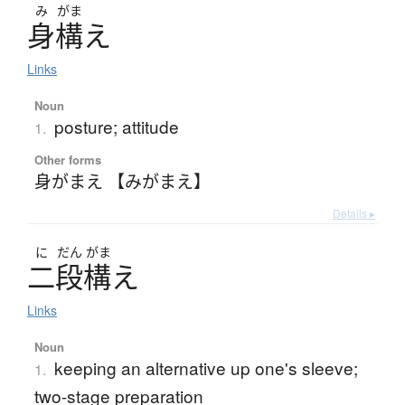
み
がま
身構
え
Links
Noun
posture; attitude
1.
Other forms
身がまえ 【みがまえ】
Details ▸
に
だん
がま
二段構
え
Links
Noun
keeping an alternative up one's sleeve;
1.
two-stage preparation