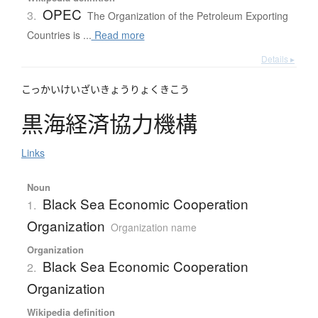
OPEC
3.
The Organization of the Petroleum Exporting
Countries is ...
Read more
Details ▸
こっかいけいざいきょうりょくきこう
黒海経済協力機構
Links
Noun
Black Sea Economic Cooperation
1.
Organization
Organization name
Organization
Black Sea Economic Cooperation
2.
Organization
Wikipedia definition