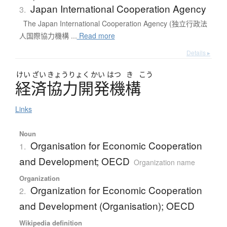
Japan International Cooperation Agency
3.
The Japan International Cooperation Agency (独立行政法
人国際協力機構 ...
Read more
Details ▸
けい
ざい
きょう
りょく
かい
はつ
き
こう
経済協力開発機構
Links
Noun
Organisation for Economic Cooperation
1.
and Development; OECD
Organization name
Organization
Organization for Economic Cooperation
2.
and Development (Organisation); OECD
Wikipedia definition