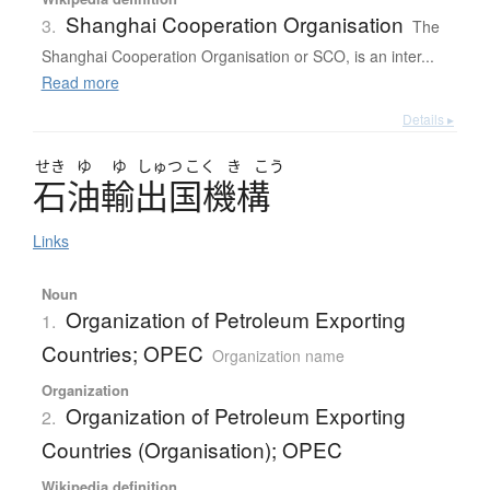
Shanghai Cooperation Organisation
3.
The
Shanghai Cooperation Organisation or SCO, is an inter...
Read more
Details ▸
せき
ゆ
ゆ
しゅつ
こく
き
こう
石油輸出国機構
Links
Noun
Organization of Petroleum Exporting
1.
Countries; OPEC
Organization name
Organization
Organization of Petroleum Exporting
2.
Countries (Organisation); OPEC
Wikipedia definition