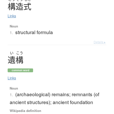
構造式
Links
Noun
structural formula
1.
Details ▸
い
こう
遺構
common word
Links
Noun
(archaeological) remains; remnants (of
1.
ancient structures); ancient foundation
Wikipedia definition