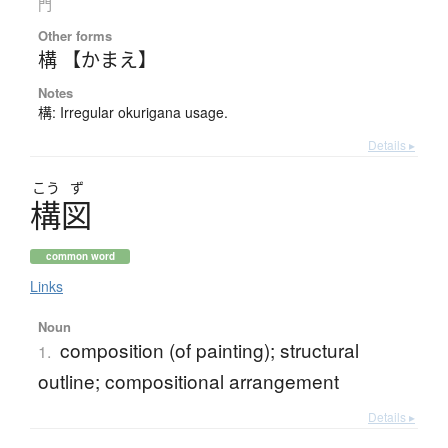
門
Other forms
構 【かまえ】
Notes
構: Irregular okurigana usage.
Details ▸
こう
ず
構図
common word
Links
Noun
composition (of painting); structural
1.
outline; compositional arrangement
Details ▸