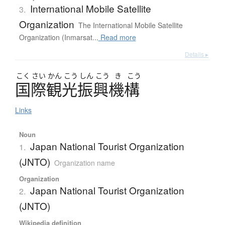
International Mobile Satellite
3.
Organization
The International Mobile Satellite
Organization (Inmarsat...
Read more
Details ▸
こく
さい
かん
こう
しん
こう
き
こう
国際観光振興機構
Links
Noun
Japan National Tourist Organization
1.
(JNTO)
Organization name
Organization
Japan National Tourist Organization
2.
(JNTO)
Wikipedia definition