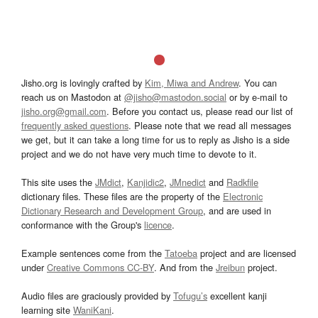
Jisho.org is lovingly crafted by
Kim, Miwa and Andrew
. You can
reach us on Mastodon at
@jisho@mastodon.social
or by e-mail to
jisho.org@gmail.com
. Before you contact us, please read our list of
frequently asked questions
. Please note that we read all messages
we get, but it can take a long time for us to reply as Jisho is a side
project and we do not have very much time to devote to it.
This site uses the
JMdict
,
Kanjidic2
,
JMnedict
and
Radkfile
dictionary files. These files are the property of the
Electronic
Dictionary Research and Development Group
, and are used in
conformance with the Group's
licence
.
Example sentences come from the
Tatoeba
project and are licensed
under
Creative Commons CC-BY
. And from the
Jreibun
project.
Audio files are graciously provided by
Tofugu’s
excellent kanji
learning site
WaniKani
.