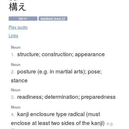
構
え
jlpt n1
wanikani level 27
Play audio
Links
Noun
structure; construction; appearance
1.
Noun
posture (e.g. in martial arts); pose;
2.
stance
Noun
readiness; determination; preparedness
3.
Noun
kanji enclosure type radical (must
4.
enclose at least two sides of the kanji)
e.g.