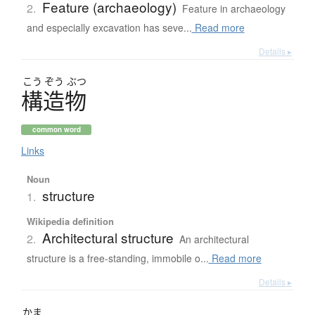
Feature (archaeology)
2.
Feature in archaeology
and especially excavation has seve...
Read more
Details ▸
こう
ぞう
ぶつ
構造物
common word
Links
Noun
structure
1.
Wikipedia definition
Architectural structure
2.
An architectural
structure is a free-standing, immobile o...
Read more
Details ▸
かま