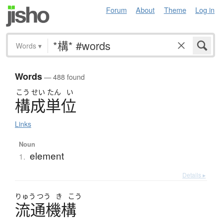
Forum
About
Theme
Log in
Words
▾
Words
— 488 found
こう
せい
たん
い
構成単位
Links
Noun
element
1.
Details ▸
りゅう
つう
き
こう
流通機構