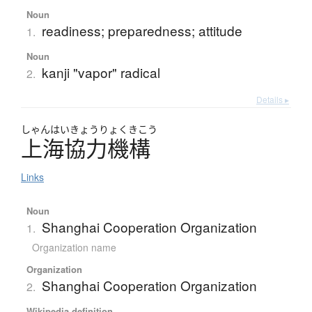
Noun
readiness; preparedness; attitude
1.
Noun
kanji "vapor" radical
2.
Details ▸
しゃん
はいきょうりょくきこう
上海協力機構
Links
Noun
Shanghai Cooperation Organization
1.
Organization name
Organization
Shanghai Cooperation Organization
2.
Wikipedia definition