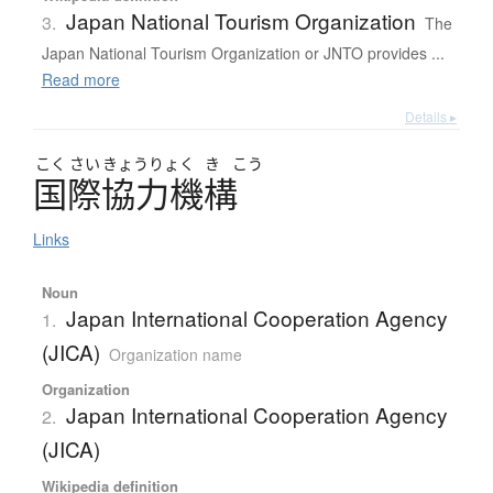
Japan National Tourism Organization
3.
The
Japan National Tourism Organization or JNTO provides ...
Read more
Details ▸
こく
さい
きょう
りょく
き
こう
国際協力機構
Links
Noun
Japan International Cooperation Agency
1.
(JICA)
Organization name
Organization
Japan International Cooperation Agency
2.
(JICA)
Wikipedia definition