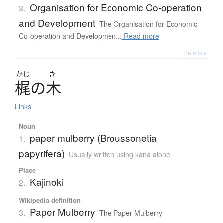
Organisation for Economic Co-operation
3.
and Development
The Organisation for Economic
Co-operation and Developmen...
Read more
Details ▸
かじ
き
梶
の
木
Links
Noun
paper mulberry (Broussonetia
1.
papyrifera)
Usually written using kana alone
Place
Kajinoki
2.
Wikipedia definition
Paper Mulberry
3.
The Paper Mulberry