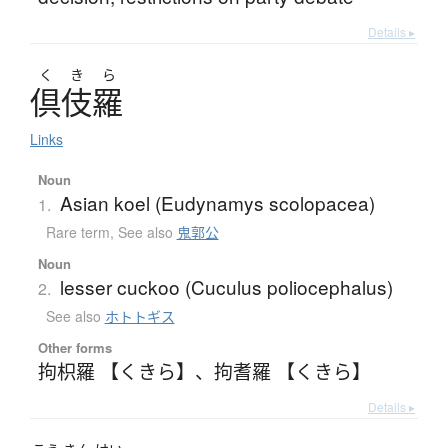
Details ▸
く
き
ら
倶伎羅
Links
Noun
Asian koel (Eudynamys scolopacea)
1.
Rare term
,
See also
鬼郭公
Noun
lesser cuckoo (Cuculus poliocephalus)
2.
See also
ホトトギス
Other forms
拘枳羅 【くきら】
、
拘耆羅 【くきら】
Details ▸