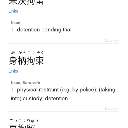
未決拘留
Links
Noun
detention pending trial
1.
Details ▸
み
がら
こう
そく
身柄拘束
Links
Noun, Suru verb
physical restraint (e.g. by police); (taking
1.
into) custody; detention
Details ▸
さい
こう
りゅう