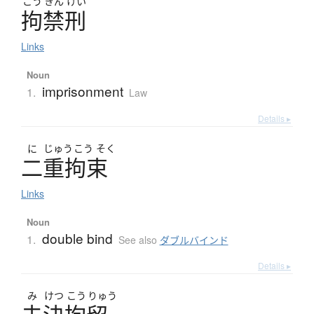
こう
きん
けい
拘禁刑
Links
Noun
imprisonment
1.
Law
Details ▸
に
じゅう
こう
そく
二重拘束
Links
Noun
double bind
1.
See also
ダブルバインド
Details ▸
み
けつ
こう
りゅう