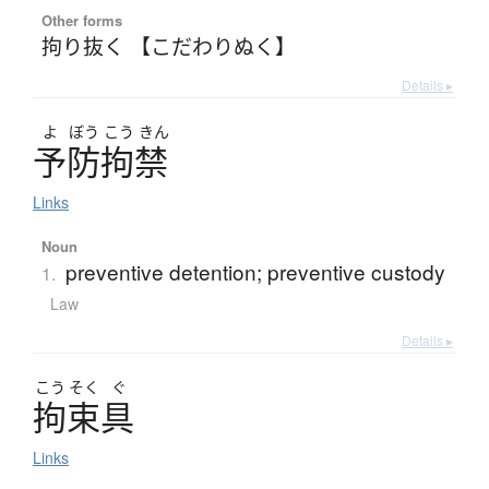
Other forms
拘り抜く 【こだわりぬく】
Details ▸
よ
ぼう
こう
きん
予防拘禁
Links
Noun
preventive detention; preventive custody
1.
Law
Details ▸
こう
そく
ぐ
拘束具
Links