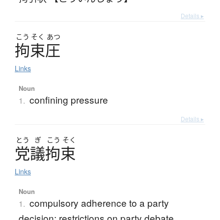
Details ▸
こう
そく
あつ
拘束圧
Links
Noun
confining pressure
1.
Details ▸
とう
ぎ
こう
そく
党議拘束
Links
Noun
compulsory adherence to a party
1.
decision; restrictions on party debate