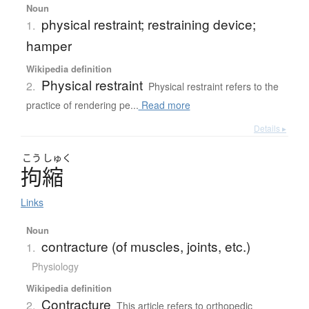
Noun
physical restraint; restraining device;
1.
hamper
Wikipedia definition
Physical restraint
2.
Physical restraint refers to the
practice of rendering pe...
Read more
Details ▸
こう
しゅく
拘縮
Links
Noun
contracture (of muscles, joints, etc.)
1.
Physiology
Wikipedia definition
Contracture
2.
This article refers to orthopedic