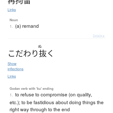
再拘留
Links
Noun
(a) remand
1.
Details ▸
ぬ
こ
だ
わ
り
抜
く
Show
inflections
Links
Godan verb with 'ku' ending
to refuse to compromise (on quality,
1.
etc.); to be fastidious about doing things the
right way through to the end