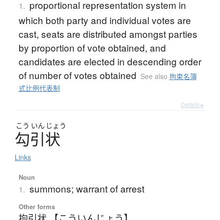
proportional representation system in
1.
which both party and individual votes are
cast, seats are distributed amongst parties
by proportion of vote obtained, and
candidates are elected in descending order
of number of votes obtained
See also
拘束名簿
式比例代表制
Details ▸
こう
いん
じょう
勾引状
Links
Noun
summons; warrant of arrest
1.
Other forms
拘引状 【こういんじょう】