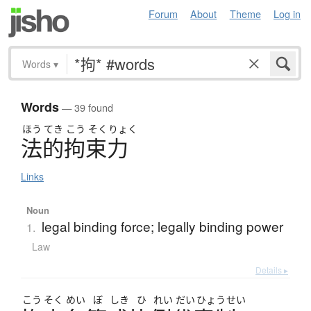
Forum
About
Theme
Log in
Words
▾
Words
— 39 found
ほう
てき
こう
そく
りょく
法的拘束力
Links
Noun
legal binding force; legally binding power
1.
Law
Details ▸
こう
そく
めい
ぼ
しき
ひ
れい
だい
ひょう
せい