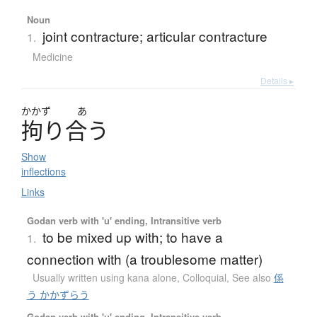
Noun
joint contracture; articular contracture
1.
Medicine
Details ▸
かかず
あ
拘
り
合
う
Show
inflections
Links
Godan verb with 'u' ending, Intransitive verb
to be mixed up with; to have a
1.
connection with (a troublesome matter)
Usually written using kana alone
,
Colloquial
,
See also
係
う かかずらう
Godan verb with 'u' ending, Intransitive verb