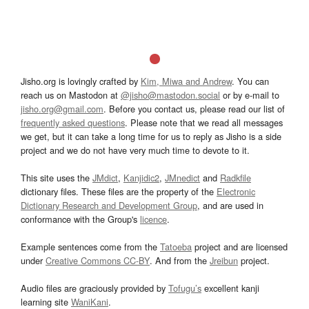
Jisho.org is lovingly crafted by
Kim, Miwa and Andrew
. You can
reach us on Mastodon at
@jisho@mastodon.social
or by e-mail to
jisho.org@gmail.com
. Before you contact us, please read our list of
frequently asked questions
. Please note that we read all messages
we get, but it can take a long time for us to reply as Jisho is a side
project and we do not have very much time to devote to it.
This site uses the
JMdict
,
Kanjidic2
,
JMnedict
and
Radkfile
dictionary files. These files are the property of the
Electronic
Dictionary Research and Development Group
, and are used in
conformance with the Group's
licence
.
Example sentences come from the
Tatoeba
project and are licensed
under
Creative Commons CC-BY
. And from the
Jreibun
project.
Audio files are graciously provided by
Tofugu’s
excellent kanji
learning site
WaniKani
.