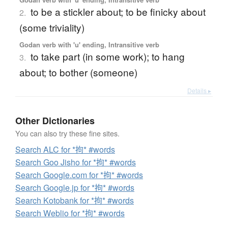
to be a stickler about; to be finicky about
2.
(some triviality)
Godan verb with 'u' ending, Intransitive verb
to take part (in some work); to hang
3.
about; to bother (someone)
Details ▸
Other Dictionaries
You can also try these fine sites.
Search ALC for *拘* #words
Search Goo Jisho for *拘* #words
Search Google.com for *拘* #words
Search Google.jp for *拘* #words
Search Kotobank for *拘* #words
Search Weblio for *拘* #words