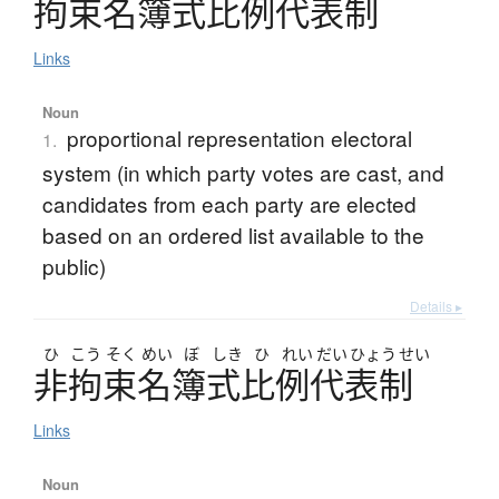
拘束名簿式比例代表制
Links
Noun
proportional representation electoral
1.
system (in which party votes are cast, and
candidates from each party are elected
based on an ordered list available to the
public)
Details ▸
ひ
こう
そく
めい
ぼ
しき
ひ
れい
だい
ひょう
せい
非拘束名簿式比例代表制
Links
Noun