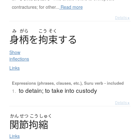
contractures; for other...
Read more
Details ▸
み
がら
こう
そく
身柄
を
拘束
す
る
Show
inflections
Links
Expressions (phrases, clauses, etc.), Suru verb - included
to detain; to take into custody
1.
Details ▸
かん
せつ
こう
しゅく
関節拘縮
Links