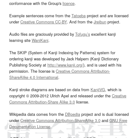
conformance with the Group's
licence
.
Example sentences come from the
Tatoeba
project and are licensed
under
Creative Commons CC-BY
. And from the
Jreibun
project.
Audio files are graciously provided by
Tofugu’s
excellent kanji
learning site
WaniKani
.
The SKIP (System of Kanji Indexing by Patterns) system for
ordering kanji was developed by Jack Halpern (Kanji Dictionary
Publishing Society at
http://www.kanji.org/
), and is used with his
permission. The license is
Creative Commons Attribution-
ShareAlike 4.0 International
.
Kanji stroke diagrams are based on data from
KanjiVG
, which is
copyright © 2009-2012 Ulrich Apel and released under the
Creative
Commons Attribution-Share Alike 3.0
license.
Wikipedia data comes from the
DBpedia
project and is dual licensed
under
Creative Commons Attribution-ShareAlike 3.0
and
GNU Free
Documentation License
.