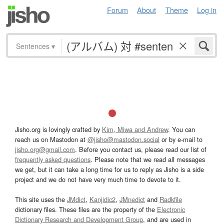
Forum
About
Theme
Log in
Sentences
▾
Jisho.org is lovingly crafted by
Kim, Miwa and Andrew
. You can
reach us on Mastodon at
@jisho@mastodon.social
or by e-mail to
jisho.org@gmail.com
. Before you contact us, please read our list of
frequently asked questions
. Please note that we read all messages
we get, but it can take a long time for us to reply as Jisho is a side
project and we do not have very much time to devote to it.
This site uses the
JMdict
,
Kanjidic2
,
JMnedict
and
Radkfile
dictionary files. These files are the property of the
Electronic
Dictionary Research and Development Group
, and are used in