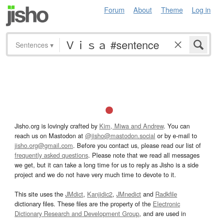
Forum
About
Theme
Log in
Sentences
▾
Jisho.org is lovingly crafted by
Kim, Miwa and Andrew
. You can
reach us on Mastodon at
@jisho@mastodon.social
or by e-mail to
jisho.org@gmail.com
. Before you contact us, please read our list of
frequently asked questions
. Please note that we read all messages
we get, but it can take a long time for us to reply as Jisho is a side
project and we do not have very much time to devote to it.
This site uses the
JMdict
,
Kanjidic2
,
JMnedict
and
Radkfile
dictionary files. These files are the property of the
Electronic
Dictionary Research and Development Group
, and are used in