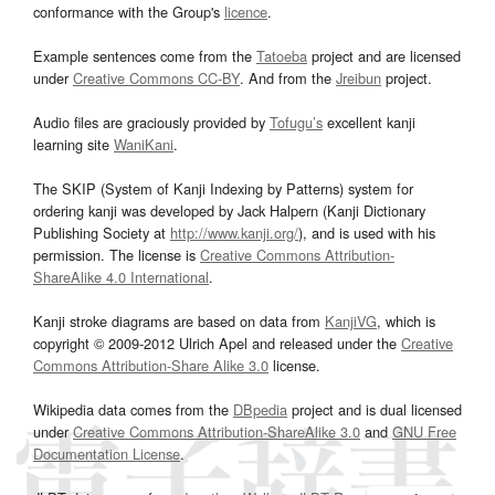
conformance with the Group's
licence
.
Example sentences come from the
Tatoeba
project and are licensed
under
Creative Commons CC-BY
. And from the
Jreibun
project.
Audio files are graciously provided by
Tofugu’s
excellent kanji
learning site
WaniKani
.
The SKIP (System of Kanji Indexing by Patterns) system for
ordering kanji was developed by Jack Halpern (Kanji Dictionary
Publishing Society at
http://www.kanji.org/
), and is used with his
permission. The license is
Creative Commons Attribution-
ShareAlike 4.0 International
.
Kanji stroke diagrams are based on data from
KanjiVG
, which is
copyright © 2009-2012 Ulrich Apel and released under the
Creative
Commons Attribution-Share Alike 3.0
license.
Wikipedia data comes from the
DBpedia
project and is dual licensed
under
Creative Commons Attribution-ShareAlike 3.0
and
GNU Free
Documentation License
.