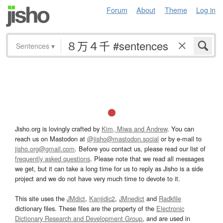
Forum
About
Theme
Log in
Sentences
▾
Jisho.org is lovingly crafted by
Kim, Miwa and Andrew
. You can
reach us on Mastodon at
@jisho@mastodon.social
or by e-mail to
jisho.org@gmail.com
. Before you contact us, please read our list of
frequently asked questions
. Please note that we read all messages
we get, but it can take a long time for us to reply as Jisho is a side
project and we do not have very much time to devote to it.
This site uses the
JMdict
,
Kanjidic2
,
JMnedict
and
Radkfile
dictionary files. These files are the property of the
Electronic
Dictionary Research and Development Group
, and are used in