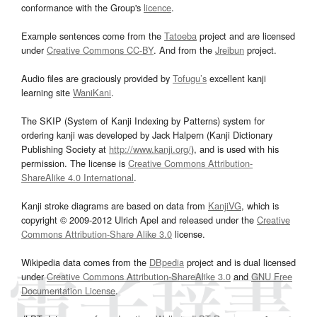
conformance with the Group's
licence
.
Example sentences come from the
Tatoeba
project and are licensed
under
Creative Commons CC-BY
. And from the
Jreibun
project.
Audio files are graciously provided by
Tofugu’s
excellent kanji
learning site
WaniKani
.
The SKIP (System of Kanji Indexing by Patterns) system for
ordering kanji was developed by Jack Halpern (Kanji Dictionary
Publishing Society at
http://www.kanji.org/
), and is used with his
permission. The license is
Creative Commons Attribution-
ShareAlike 4.0 International
.
Kanji stroke diagrams are based on data from
KanjiVG
, which is
copyright © 2009-2012 Ulrich Apel and released under the
Creative
Commons Attribution-Share Alike 3.0
license.
Wikipedia data comes from the
DBpedia
project and is dual licensed
under
Creative Commons Attribution-ShareAlike 3.0
and
GNU Free
Documentation License
.