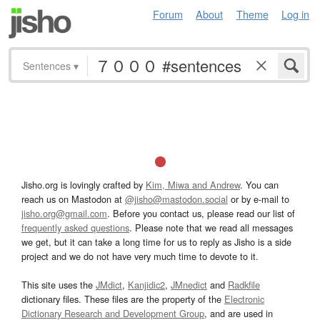
Forum
About
Theme
Log in
Sentences
▾
Jisho.org is lovingly crafted by
Kim, Miwa and Andrew
. You can
reach us on Mastodon at
@jisho@mastodon.social
or by e-mail to
jisho.org@gmail.com
. Before you contact us, please read our list of
frequently asked questions
. Please note that we read all messages
we get, but it can take a long time for us to reply as Jisho is a side
project and we do not have very much time to devote to it.
This site uses the
JMdict
,
Kanjidic2
,
JMnedict
and
Radkfile
dictionary files. These files are the property of the
Electronic
Dictionary Research and Development Group
, and are used in