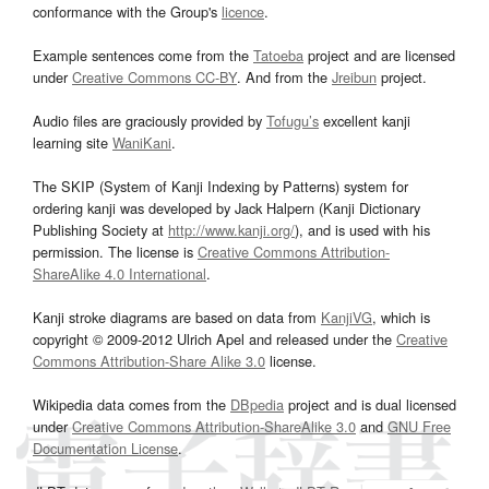
conformance with the Group's
licence
.
Example sentences come from the
Tatoeba
project and are licensed
under
Creative Commons CC-BY
. And from the
Jreibun
project.
Audio files are graciously provided by
Tofugu’s
excellent kanji
learning site
WaniKani
.
The SKIP (System of Kanji Indexing by Patterns) system for
ordering kanji was developed by Jack Halpern (Kanji Dictionary
Publishing Society at
http://www.kanji.org/
), and is used with his
permission. The license is
Creative Commons Attribution-
ShareAlike 4.0 International
.
Kanji stroke diagrams are based on data from
KanjiVG
, which is
copyright © 2009-2012 Ulrich Apel and released under the
Creative
Commons Attribution-Share Alike 3.0
license.
Wikipedia data comes from the
DBpedia
project and is dual licensed
under
Creative Commons Attribution-ShareAlike 3.0
and
GNU Free
Documentation License
.