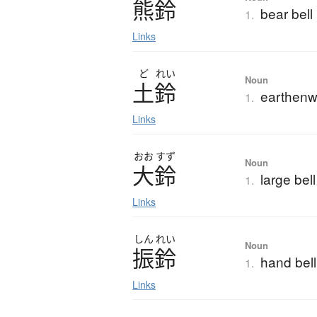
熊鈴
bear bell
1.
Links
ど
れい
Noun
土鈴
earthenwa
1.
Links
おお
すず
Noun
大鈴
large bell
1.
Links
しん
れい
Noun
振鈴
hand bell;
1.
Links