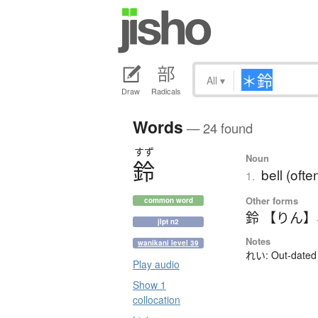
All
▾
Draw
Radicals
Words
— 24 found
すず
Noun
鈴
bell (ofte
1.
Other forms
common word
鈴 【りん】
jlpt n2
Notes
wanikani level 39
れい: Out-dated 
Play audio
Show 1
collocation