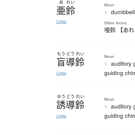
あ
れい
Noun
亜鈴
dumbbell
1.
Links
Other forms
唖鈴 【あ
もう
どう
れい
Noun
盲導鈴
auditory 
1.
guiding chi
Links
ゆう
どう
れい
Noun
誘導鈴
auditory 
1.
guiding chi
Links