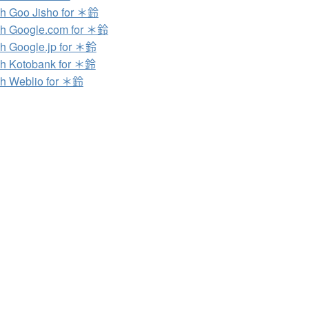
h Goo Jisho for ＊鈴
h Google.com for ＊鈴
h Google.jp for ＊鈴
h Kotobank for ＊鈴
h Weblio for ＊鈴