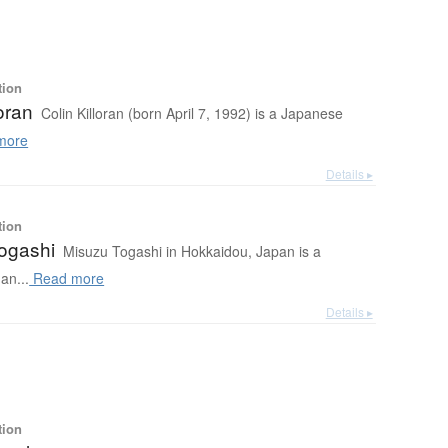
tion
loran
Colin Killoran (born April 7, 1992) is a Japanese
more
Details ▸
tion
ogashi
Misuzu Togashi in Hokkaidou, Japan is a
an...
Read more
Details ▸
tion