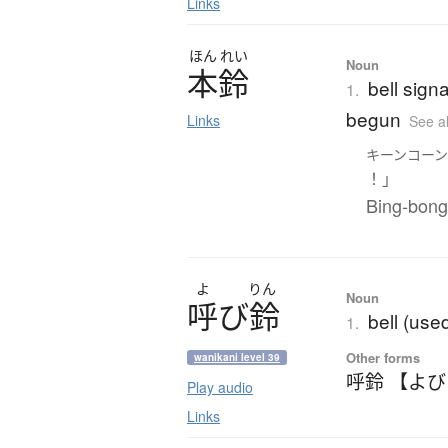
Links
ほん
れい
Noun
本鈴
bell signa
1.
begun
Links
See a
キーンコー
！」
Bing-bong 
よ
りん
Noun
呼
び
鈴
bell (use
1.
Other forms
wanikani level 39
呼鈴 【よ
Play audio
Links