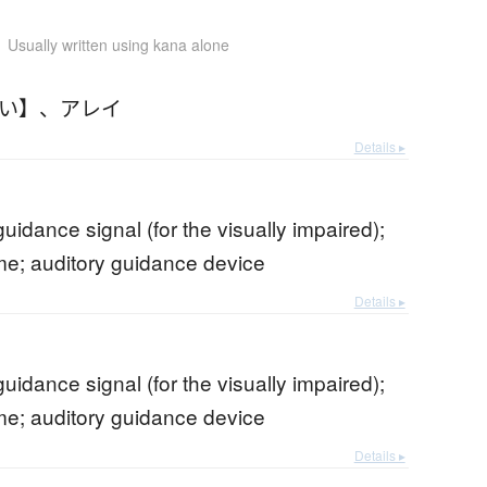
Usually written using kana alone
れい】
、
アレイ
Details ▸
guidance signal (for the visually impaired);
me; auditory guidance device
Details ▸
guidance signal (for the visually impaired);
me; auditory guidance device
Details ▸