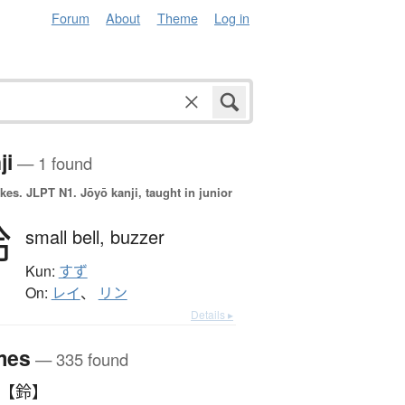
Forum
About
Theme
Log in
ji
— 1 found
okes.
JLPT N1. Jōyō kanji, taught in junior
鈴
small bell,
buzzer
Kun:
すず
On:
レイ
、
リン
Details ▸
mes
— 335 found
 【鈴】