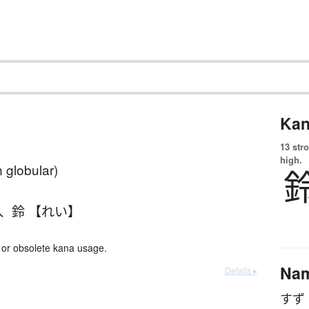
Kan
13 str
high.
n globular)
、
鈴 【れい】
or obsolete kana usage.
Na
Details ▸
すず