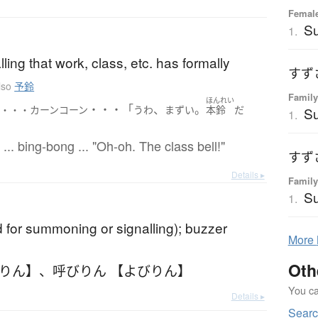
Female
S
1.
lling that work, class, etc. has formally
すず
lso
予鈴
Family
ほんれい
・・・「
、
。
ン・・・カーンコーン
うわ
まずい
本鈴
だ
Su
1.
... bing-bong ... "Oh-oh. The class bell!"
すず
Details ▸
Family
Su
1.
d for summoning or signalling); buzzer
More
Oth
びりん】
、
呼びりん 【よびりん】
You can
Details ▸
Sear