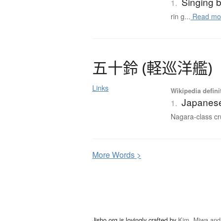
Singing 
1.
rin g...
Read mo
五十鈴
(
軽巡洋艦
)
Links
Wikipedia defini
Japanese
1.
Nagara-class cru
More
W
ords >
Jisho.org is lovingly crafted by
Kim, Miwa and