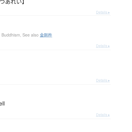
てつあれい】
Details ▸
Buddhism
,
See also
金剛杵
Details ▸
l
Details ▸
ell
Details ▸