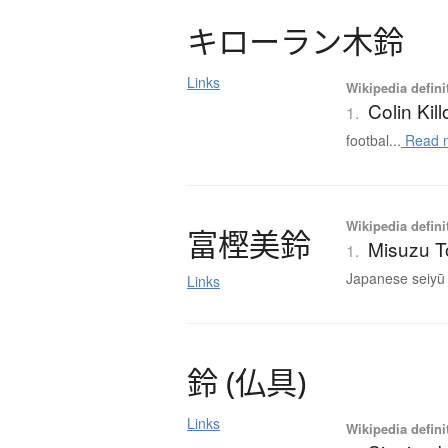
キ
ロ
ー
ラ
ン
木鈴
Links
Wikipedia defini
Colin Kil
1.
footbal...
Read 
Wikipedia defini
富樫美鈴
Misuzu T
1.
Japanese seiyū 
Links
鈴
(
仏具
)
Links
Wikipedia defini