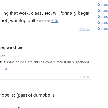
Searc
Searc
lling that work, class, etc. will formally begin
Searc
t bell; warning bell
See also
本鈴
Searc
Searc
Details ▸
e; wind bell
tion
ime
Wind chimes are chimes constructed from suspended
more
Details ▸
mbbells; (pair) of dumbbells