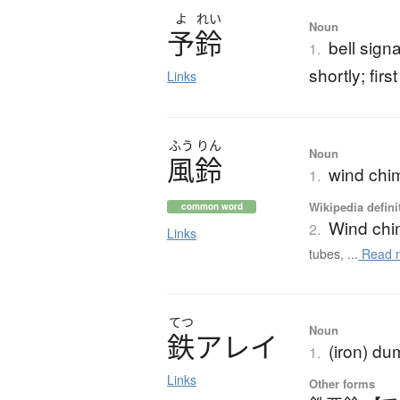
よ
れい
Noun
予鈴
bell signa
1.
shortly; firs
Links
ふう
りん
Noun
風鈴
wind chim
1.
Wikipedia defini
common word
Wind ch
2.
Links
tubes, ...
Read 
てつ
Noun
鉄
ア
レ
イ
(iron) du
1.
Links
Other forms