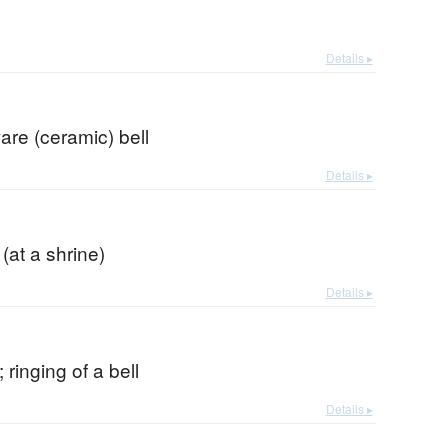
Details ▸
re (ceramic) bell
Details ▸
 (at a shrine)
Details ▸
 ringing of a bell
Details ▸