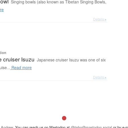
bowl
Singing bowls (also known as Tibetan Singing Bowls,
re
Details ▸
tion
 cruiser Isuzu
Japanese cruiser Isuzu was one of six
ise...
Read more
Details ▸
 Andrew
. You can reach us on Mastodon at
@jisho@mastodon.social
or by e-m