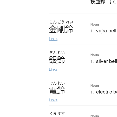
鉄亜鈴 【
こん
ごう
れい
Noun
金剛鈴
vajra bell
1.
Links
ぎん
れい
Noun
銀鈴
silver bel
1.
Links
でん
れい
Noun
電鈴
electric b
1.
Links
くま
すず
Noun