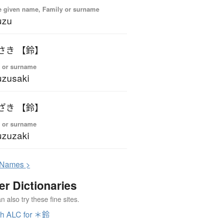
 given name, Family or surname
uzu
さき 【鈴】
 or surname
zusaki
ざき 【鈴】
 or surname
zuzaki
N
ames >
er Dictionaries
 also try these fine sites.
ch ALC for ＊鈴