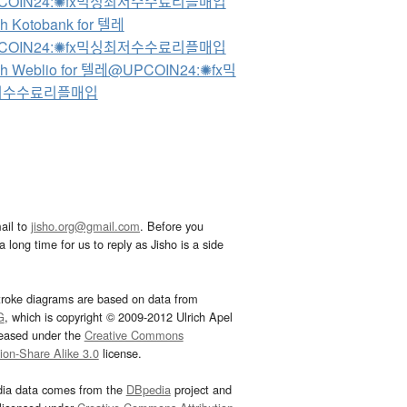
COIN24:✺fx믹싱최저수수료리플매입
h Kotobank for 텔레
COIN24:✺fx믹싱최저수수료리플매입
ch Weblio for 텔레@UPCOIN24:✺fx믹
저수수료리플매입
ail to
jisho.org@gmail.com
. Before you
 long time for us to reply as Jisho is a side
troke diagrams are based on data from
G
, which is copyright © 2009-2012 Ulrich Apel
leased under the
Creative Commons
tion-Share Alike 3.0
license.
dia data comes from the
DBpedia
project and