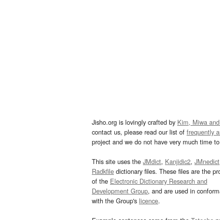
Jisho.org is lovingly crafted by
Kim, Miwa and
contact us, please read our list of
frequently 
project and we do not have very much time to 
This site uses the
JMdict
,
Kanjidic2
,
JMnedict
Radkfile
dictionary files. These files are the pr
of the
Electronic Dictionary Research and
Development Group
, and are used in confor
with the Group's
licence
.