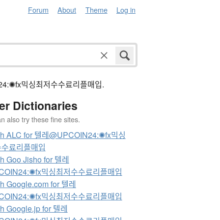
Forum
About
Theme
Log in
pcoin24:✺fx믹싱최저수수료리플매입.
er Dictionaries
 also try these fine sites.
ch ALC for 텔레@UPCOIN24:✺fx믹싱
수수료리플매입
h Goo Jisho for 텔레
COIN24:✺fx믹싱최저수수료리플매입
h Google.com for 텔레
COIN24:✺fx믹싱최저수수료리플매입
h Google.jp for 텔레