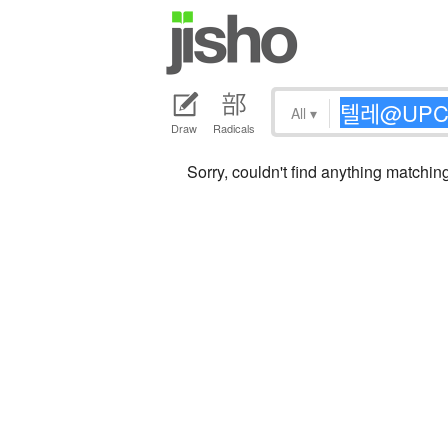
All
▾
Draw
Radicals
Sorry, couldn't find anythi