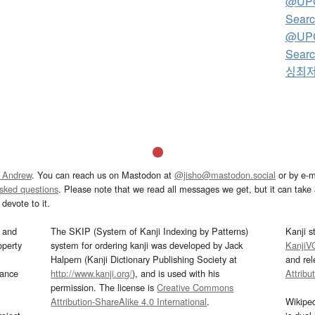
@UP
Searc
@UP
Sear
싱최
 Andrew
. You can reach us on Mastodon at
@jisho@mastodon.social
or by e-m
asked questions
. Please note that we read all messages we get, but it can take a
devote to it.
and
The SKIP (System of Kanji Indexing by Patterns)
Kanji s
operty
system for ordering kanji was developed by Jack
KanjiV
Halpern (Kanji Dictionary Publishing Society at
and re
mance
http://www.kanji.org/
), and is used with his
Attribu
permission. The license is
Creative Commons
Attribution-ShareAlike 4.0 International
.
Wikipe