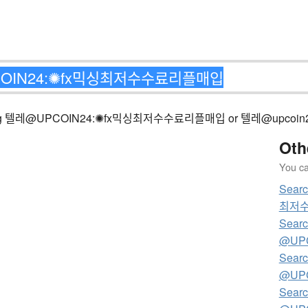
ng matching 텔레@UPCOIN24:✺fx믹싱최저수수료리플매입 or 텔레@u
Oth
You can
Sear
최저
Searc
@UP
Searc
@UP
Searc