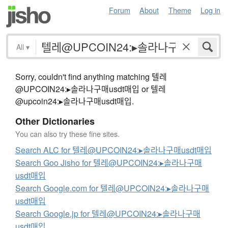
Forum
About
Theme
Log in
All
▾
Sorry, couldn't find anything matching 텔레
@UPCOIN24:▸솔라나구매usdt매입 or 텔레
@upcoin24:▸솔라나구매usdt매입.
Other Dictionaries
You can also try these fine sites.
Search ALC for 텔레@UPCOIN24:▸솔라나구매usdt매입
Search Goo Jisho for 텔레@UPCOIN24:▸솔라나구매
usdt매입
Search Google.com for 텔레@UPCOIN24:▸솔라나구매
usdt매입
Search Google.jp for 텔레@UPCOIN24:▸솔라나구매
usdt매입