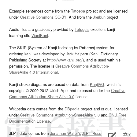
Example sentences come from the
Tatoeba
project and are licensed
under
Creative Commons CC-BY
. And from the
Jreibun
project.
Audio files are graciously provided by
Tofugu’s
excellent kanji
learning site
WaniKani
.
The SKIP (System of Kanji Indexing by Patterns) system for
ordering kanji was developed by Jack Halpern (Kanji Dictionary
Publishing Society at
http://www.kanji.org/
), and is used with his
permission. The license is
Creative Commons Attribution-
ShareAlike 4.0 International
.
Kanji stroke diagrams are based on data from
KanjiVG
, which is
copyright © 2009-2012 Ulrich Apel and released under the
Creative
Commons Attribution-Share Alike 3.0
license.
Wikipedia data comes from the
DBpedia
project and is dual licensed
under
Creative Commons Attribution-ShareAlike 3.0
and
GNU Free
Documentation License
.
JLPT data comes from
Jonathan Waller‘s
JLPT Resources
page.