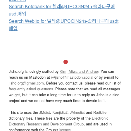
Search Kotobank for 텔레@UPCOIN24:▸솔라나구매
usdt매입
Search Weblio for 텔레@UPCOIN24:▸솔라나구매usdt
매입
Jisho.org is lovingly crafted by
Kim, Miwa and Andrew
. You can
reach us on Mastodon at
@jisho@mastodon.social
or by e-mail to
jisho.org@gmail.com
. Before you contact us, please read our list of
frequently asked questions
. Please note that we read all messages
we get, but it can take a long time for us to reply as Jisho is a side
project and we do not have very much time to devote to it.
This site uses the
JMdict
,
Kanjidic2
,
JMnedict
and
Radkfile
dictionary files. These files are the property of the
Electronic
Dictionary Research and Development Group
, and are used in
conformance with the Group's
licence
.