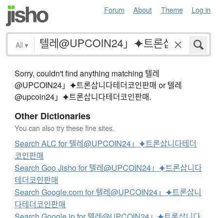
Forum
About
Theme
Log in
All
▾
Sorry, couldn't find anything matching 텔레
@UPCOIN24」⯌트론삽니다테더코인판매 or 텔레
@upcoin24」⯌트론삽니다테더코인판매.
Other Dictionaries
You can also try these fine sites.
Search ALC for 텔레@UPCOIN24」⯌트론삽니다테더
코인판매
Search Goo Jisho for 텔레@UPCOIN24」⯌트론삽니다
테더코인판매
Search Google.com for 텔레@UPCOIN24」⯌트론삽니
다테더코인판매
Search Google.jp for 텔레@UPCOIN24」⯌트론삽니다