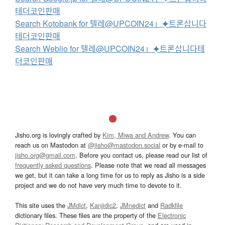
테더코인판매
Search Kotobank for 텔레@UPCOIN24」⯌트론삽니다
테더코인판매
Search Weblio for 텔레@UPCOIN24」⯌트론삽니다테
더코인판매
Jisho.org is lovingly crafted by
Kim, Miwa and Andrew
. You can
reach us on Mastodon at
@jisho@mastodon.social
or by e-mail to
jisho.org@gmail.com
. Before you contact us, please read our list of
frequently asked questions
. Please note that we read all messages
we get, but it can take a long time for us to reply as Jisho is a side
project and we do not have very much time to devote to it.
This site uses the
JMdict
,
Kanjidic2
,
JMnedict
and
Radkfile
dictionary files. These files are the property of the
Electronic