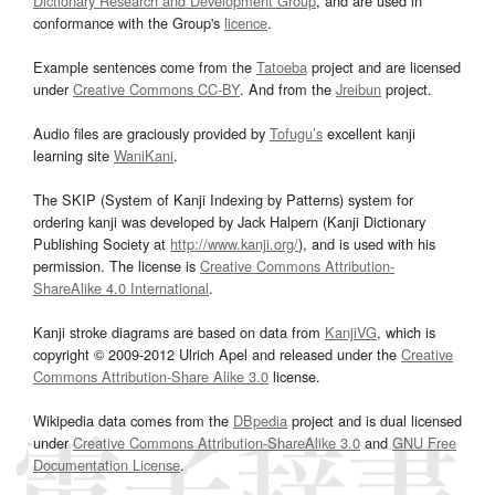
Dictionary Research and Development Group
, and are used in
conformance with the Group's
licence
.
Example sentences come from the
Tatoeba
project and are licensed
under
Creative Commons CC-BY
. And from the
Jreibun
project.
Audio files are graciously provided by
Tofugu’s
excellent kanji
learning site
WaniKani
.
The SKIP (System of Kanji Indexing by Patterns) system for
ordering kanji was developed by Jack Halpern (Kanji Dictionary
Publishing Society at
http://www.kanji.org/
), and is used with his
permission. The license is
Creative Commons Attribution-
ShareAlike 4.0 International
.
Kanji stroke diagrams are based on data from
KanjiVG
, which is
copyright © 2009-2012 Ulrich Apel and released under the
Creative
Commons Attribution-Share Alike 3.0
license.
Wikipedia data comes from the
DBpedia
project and is dual licensed
under
Creative Commons Attribution-ShareAlike 3.0
and
GNU Free
Documentation License
.