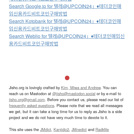
Search Google.jp for 텔레@UPCOIN24」♦테더코인매
입신용카드비트코인구매방법
Search Kotobank for 텔레@UPCOIN24」♦테더코인매
입신용카드비트코인구매방법
Search Weblio for 텔레@UPCOIN24」♦테더코인매입신
용카드비트코인구매방법
Jisho.org is lovingly crafted by
Kim, Miwa and Andrew
. You can
reach us on Mastodon at
@jisho@mastodon.social
or by e-mail to
jisho.org@gmail.com
. Before you contact us, please read our list of
frequently asked questions
. Please note that we read all messages
we get, but it can take a long time for us to reply as Jisho is a side
project and we do not have very much time to devote to it.
This site uses the
JMdict
,
Kanjidic2
,
JMnedict
and
Radkfile