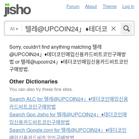
Forum
About
Theme
Log in
All
▾
Sorry, couldn't find anything matching 텔레
@UPCOIN24」♦테더코인매입신용카드비트코인구매방
법 or 텔레@upcoin24」♦테더코인매입신용카드비트코인
구매방법.
Other Dictionaries
You can also try these fine sites.
Search ALC for 텔레@UPCOIN24」♦테더코인매입신용
카드비트코인구매방법
Search Goo Jisho for 텔레@UPCOIN24」♦테더코인매
입신용카드비트코인구매방법
Search Google.com for 텔레@UPCOIN24」♦테더코인
매입신용카드비트코인구매방법