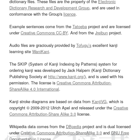
dictionary files. These files are the property of the
Electronic
Dictionary Research and Development Group
, and are used in
conformance with the Group's
licence
.
Example sentences come from the
Tatoeba
project and are licensed
under
Creative Commons CC-BY
. And from the
Jreibun
project.
Audio files are graciously provided by
Tofugu’s
excellent kanji
learning site
WaniKani
.
The SKIP (System of Kanji Indexing by Patterns) system for
ordering kanji was developed by Jack Halpern (Kanji Dictionary
Publishing Society at
http://www.kanji.org/
), and is used with his
permission. The license is
Creative Commons Attribution-
ShareAlike 4.0 International
.
Kanji stroke diagrams are based on data from
KanjiVG
, which is
copyright © 2009-2012 Ulrich Apel and released under the
Creative
Commons Attribution-Share Alike 3.0
license.
Wikipedia data comes from the
DBpedia
project and is dual licensed
under
Creative Commons Attribution-ShareAlike 3.0
and
GNU Free
Documentation License
.