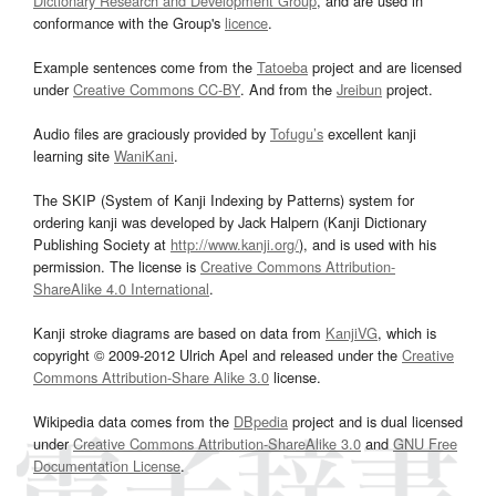
Dictionary Research and Development Group
, and are used in
conformance with the Group's
licence
.
Example sentences come from the
Tatoeba
project and are licensed
under
Creative Commons CC-BY
. And from the
Jreibun
project.
Audio files are graciously provided by
Tofugu’s
excellent kanji
learning site
WaniKani
.
The SKIP (System of Kanji Indexing by Patterns) system for
ordering kanji was developed by Jack Halpern (Kanji Dictionary
Publishing Society at
http://www.kanji.org/
), and is used with his
permission. The license is
Creative Commons Attribution-
ShareAlike 4.0 International
.
Kanji stroke diagrams are based on data from
KanjiVG
, which is
copyright © 2009-2012 Ulrich Apel and released under the
Creative
Commons Attribution-Share Alike 3.0
license.
Wikipedia data comes from the
DBpedia
project and is dual licensed
under
Creative Commons Attribution-ShareAlike 3.0
and
GNU Free
Documentation License
.