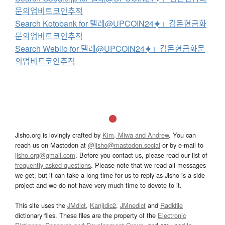
문의업비트코인추적
Search Kotobank for 텔레@UPCOIN24⯌」검돈현금화
문의업비트코인추적
Search Weblio for 텔레@UPCOIN24⯌」검돈현금화문
의업비트코인추적
Jisho.org is lovingly crafted by
Kim, Miwa and Andrew
. You can
reach us on Mastodon at
@jisho@mastodon.social
or by e-mail to
jisho.org@gmail.com
. Before you contact us, please read our list of
frequently asked questions
. Please note that we read all messages
we get, but it can take a long time for us to reply as Jisho is a side
project and we do not have very much time to devote to it.
This site uses the
JMdict
,
Kanjidic2
,
JMnedict
and
Radkfile
dictionary files. These files are the property of the
Electronic