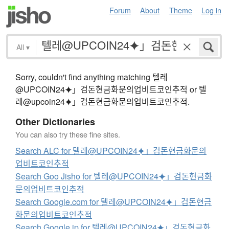
Forum
About
Theme
Log in
All
▾
Sorry, couldn't find anything matching 텔레
@UPCOIN24⯌」검돈현금화문의업비트코인추적 or 텔
레@upcoin24⯌」검돈현금화문의업비트코인추적.
Other Dictionaries
You can also try these fine sites.
Search ALC for 텔레@UPCOIN24⯌」검돈현금화문의
업비트코인추적
Search Goo Jisho for 텔레@UPCOIN24⯌」검돈현금화
문의업비트코인추적
Search Google.com for 텔레@UPCOIN24⯌」검돈현금
화문의업비트코인추적
Search Google.jp for 텔레@UPCOIN24⯌」검돈현금화