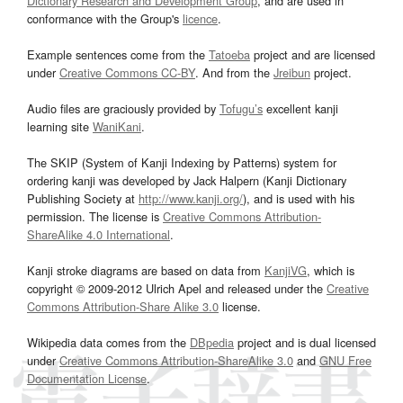
Dictionary Research and Development Group
, and are used in
conformance with the Group's
licence
.
Example sentences come from the
Tatoeba
project and are licensed
under
Creative Commons CC-BY
. And from the
Jreibun
project.
Audio files are graciously provided by
Tofugu’s
excellent kanji
learning site
WaniKani
.
The SKIP (System of Kanji Indexing by Patterns) system for
ordering kanji was developed by Jack Halpern (Kanji Dictionary
Publishing Society at
http://www.kanji.org/
), and is used with his
permission. The license is
Creative Commons Attribution-
ShareAlike 4.0 International
.
Kanji stroke diagrams are based on data from
KanjiVG
, which is
copyright © 2009-2012 Ulrich Apel and released under the
Creative
Commons Attribution-Share Alike 3.0
license.
Wikipedia data comes from the
DBpedia
project and is dual licensed
under
Creative Commons Attribution-ShareAlike 3.0
and
GNU Free
Documentation License
.