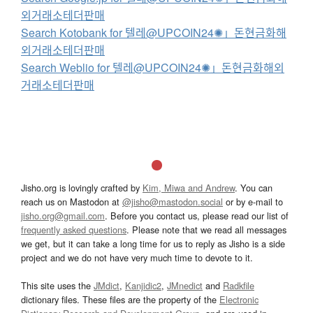
외거래소테더판매
Search Kotobank for 텔레@UPCOIN24✺」돈현금화해
외거래소테더판매
Search Weblio for 텔레@UPCOIN24✺」돈현금화해외
거래소테더판매
Jisho.org is lovingly crafted by
Kim, Miwa and Andrew
. You can
reach us on Mastodon at
@jisho@mastodon.social
or by e-mail to
jisho.org@gmail.com
. Before you contact us, please read our list of
frequently asked questions
. Please note that we read all messages
we get, but it can take a long time for us to reply as Jisho is a side
project and we do not have very much time to devote to it.
This site uses the
JMdict
,
Kanjidic2
,
JMnedict
and
Radkfile
dictionary files. These files are the property of the
Electronic