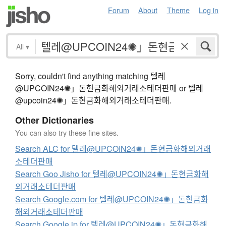
Forum
About
Theme
Log in
All
▾
Sorry, couldn't find anything matching 텔레
@UPCOIN24✺」돈현금화해외거래소테더판매 or 텔레
@upcoin24✺」돈현금화해외거래소테더판매.
Other Dictionaries
You can also try these fine sites.
Search ALC for 텔레@UPCOIN24✺」돈현금화해외거래
소테더판매
Search Goo Jisho for 텔레@UPCOIN24✺」돈현금화해
외거래소테더판매
Search Google.com for 텔레@UPCOIN24✺」돈현금화
해외거래소테더판매
Search Google.jp for 텔레@UPCOIN24✺」돈현금화해