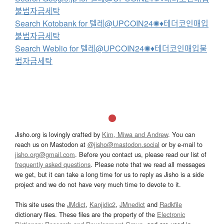
불법자금세탁
Search Kotobank for 텔레@UPCOIN24✺♦테더코인매입
불법자금세탁
Search Weblio for 텔레@UPCOIN24✺♦테더코인매입불
법자금세탁
Jisho.org is lovingly crafted by
Kim, Miwa and Andrew
. You can
reach us on Mastodon at
@jisho@mastodon.social
or by e-mail to
jisho.org@gmail.com
. Before you contact us, please read our list of
frequently asked questions
. Please note that we read all messages
we get, but it can take a long time for us to reply as Jisho is a side
project and we do not have very much time to devote to it.
This site uses the
JMdict
,
Kanjidic2
,
JMnedict
and
Radkfile
dictionary files. These files are the property of the
Electronic