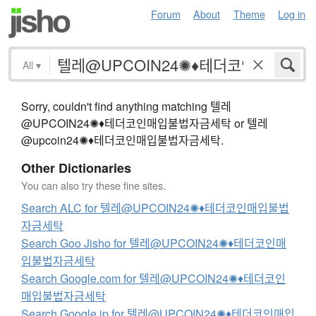
Forum
About
Theme
Log in
All
▾
Sorry, couldn't find anything matching 텔레
@UPCOIN24✺♦테더코인매입불법자금세탁 or 텔레
@upcoin24✺♦테더코인매입불법자금세탁.
Other Dictionaries
You can also try these fine sites.
Search ALC for 텔레@UPCOIN24✺♦테더코인매입불법
자금세탁
Search Goo Jisho for 텔레@UPCOIN24✺♦테더코인매
입불법자금세탁
Search Google.com for 텔레@UPCOIN24✺♦테더코인
매입불법자금세탁
Search Google.jp for 텔레@UPCOIN24✺♦테더코인매입