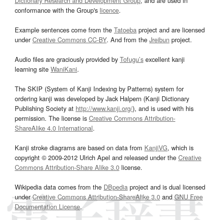
Dictionary Research and Development Group
, and are used in
conformance with the Group's
licence
.
Example sentences come from the
Tatoeba
project and are licensed
under
Creative Commons CC-BY
. And from the
Jreibun
project.
Audio files are graciously provided by
Tofugu’s
excellent kanji
learning site
WaniKani
.
The SKIP (System of Kanji Indexing by Patterns) system for
ordering kanji was developed by Jack Halpern (Kanji Dictionary
Publishing Society at
http://www.kanji.org/
), and is used with his
permission. The license is
Creative Commons Attribution-
ShareAlike 4.0 International
.
Kanji stroke diagrams are based on data from
KanjiVG
, which is
copyright © 2009-2012 Ulrich Apel and released under the
Creative
Commons Attribution-Share Alike 3.0
license.
Wikipedia data comes from the
DBpedia
project and is dual licensed
under
Creative Commons Attribution-ShareAlike 3.0
and
GNU Free
Documentation License
.