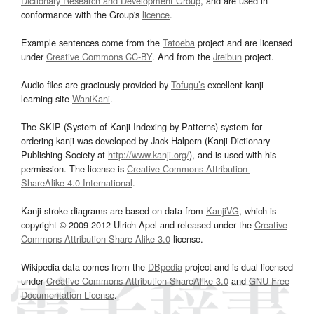
Dictionary Research and Development Group
, and are used in
conformance with the Group's
licence
.
Example sentences come from the
Tatoeba
project and are licensed
under
Creative Commons CC-BY
. And from the
Jreibun
project.
Audio files are graciously provided by
Tofugu’s
excellent kanji
learning site
WaniKani
.
The SKIP (System of Kanji Indexing by Patterns) system for
ordering kanji was developed by Jack Halpern (Kanji Dictionary
Publishing Society at
http://www.kanji.org/
), and is used with his
permission. The license is
Creative Commons Attribution-
ShareAlike 4.0 International
.
Kanji stroke diagrams are based on data from
KanjiVG
, which is
copyright © 2009-2012 Ulrich Apel and released under the
Creative
Commons Attribution-Share Alike 3.0
license.
Wikipedia data comes from the
DBpedia
project and is dual licensed
under
Creative Commons Attribution-ShareAlike 3.0
and
GNU Free
Documentation License
.