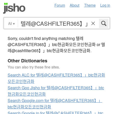
Forum
About
Theme
Log in
All
▾
Sorry, couldn't find anything matching 텔레
@CASHFILTER365】」btc현금화모든코인현금화 or 텔
레@cashfilter365】」btc현금화모든코인현금화.
Other Dictionaries
You can also try these fine sites.
Search ALC for 텔레@CASHFILTER365】」btc현금화
모든코인현금화
Search Goo Jisho for 텔레@CASHFILTER365】」btc
현금화모든코인현금화
Search Google.com for 텔레@CASHFILTER365】」
btc현금화모든코인현금화
Search Google.jp for 텔레@CASHFILTER365】」btc