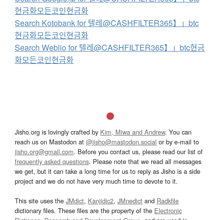
현금화모든코인현금화
Search Kotobank for 텔레@CASHFILTER365】」btc
현금화모든코인현금화
Search Weblio for 텔레@CASHFILTER365】」btc현금
화모든코인현금화
Jisho.org is lovingly crafted by
Kim, Miwa and Andrew
. You can
reach us on Mastodon at
@jisho@mastodon.social
or by e-mail to
jisho.org@gmail.com
. Before you contact us, please read our list of
frequently asked questions
. Please note that we read all messages
we get, but it can take a long time for us to reply as Jisho is a side
project and we do not have very much time to devote to it.
This site uses the
JMdict
,
Kanjidic2
,
JMnedict
and
Radkfile
dictionary files. These files are the property of the
Electronic