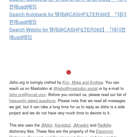
판매usdt매입
Search Kotobank for 텔레@CASHFILTER365】「테더
판매usdt매입
Search Weblio for 텔레@CASHFILTER365】「테더판
매usdt매입
Jisho.org is lovingly crafted by
Kim, Miwa and Andrew
. You can
reach us on Mastodon at
@jisho@mastodon.social
or by e-mail to
jisho.org@gmail.com
. Before you contact us, please read our list of
frequently asked questions
. Please note that we read all messages
we get, but it can take a long time for us to reply as Jisho is a side
project and we do not have very much time to devote to it.
This site uses the
JMdict
,
Kanjidic2
,
JMnedict
and
Radkfile
dictionary files. These files are the property of the
Electronic