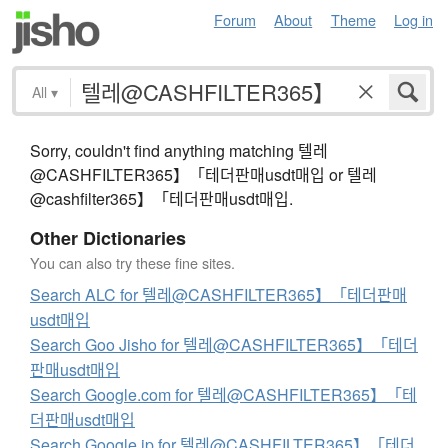
Forum
About
Theme
Log in
All
▾
Sorry, couldn't find anything matching 텔레
@CASHFILTER365】「테더판매usdt매입 or 텔레
@cashfilter365】「테더판매usdt매입.
Other Dictionaries
You can also try these fine sites.
Search ALC for 텔레@CASHFILTER365】「테더판매
usdt매입
Search Goo Jisho for 텔레@CASHFILTER365】「테더
판매usdt매입
Search Google.com for 텔레@CASHFILTER365】「테
더판매usdt매입
Search Google.jp for 텔레@CASHFILTER365】「테더