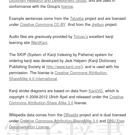
Dictionary Research and Development Group
, and are used in
conformance with the Group's
licence
.
Example sentences come from the
Tatoeba
project and are licensed
under
Creative Commons CC-BY
. And from the
Jreibun
project.
Audio files are graciously provided by
Tofugu’s
excellent kanji
learning site
WaniKani
.
The SKIP (System of Kanji Indexing by Patterns) system for
ordering kanji was developed by Jack Halpern (Kanji Dictionary
Publishing Society at
http://www.kanji.org/
), and is used with his
permission. The license is
Creative Commons Attribution-
ShareAlike 4.0 International
.
Kanji stroke diagrams are based on data from
KanjiVG
, which is
copyright © 2009-2012 Ulrich Apel and released under the
Creative
Commons Attribution-Share Alike 3.0
license.
Wikipedia data comes from the
DBpedia
project and is dual licensed
under
Creative Commons Attribution-ShareAlike 3.0
and
GNU Free
Documentation License
.