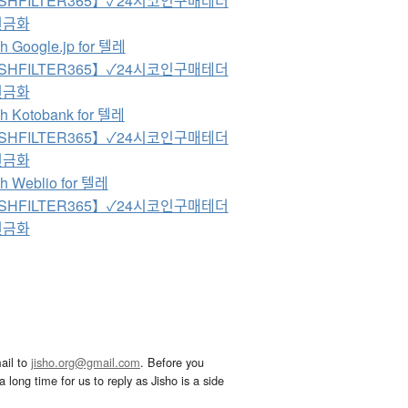
SHFILTER365】✓24시코인구매테더
현금화
h Google.jp for 텔레
SHFILTER365】✓24시코인구매테더
현금화
h Kotobank for 텔레
SHFILTER365】✓24시코인구매테더
현금화
h Weblio for 텔레
SHFILTER365】✓24시코인구매테더
현금화
ail to
jisho.org@gmail.com
. Before you
 long time for us to reply as Jisho is a side