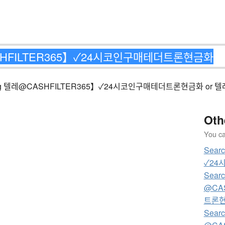
ng matching 텔레@CASHFILTER365】✓24시코인구매테더트론현금화 or
Oth
You can
Sear
✓24
Searc
@CA
트론
Searc