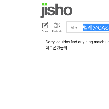
All
▾
Draw
Radicals
Sorry, couldn't find anythi
더트론현금화.