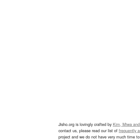
Jisho.org is lovingly crafted by
Kim, Miwa and
contact us, please read our list of
frequently 
project and we do not have very much time to 