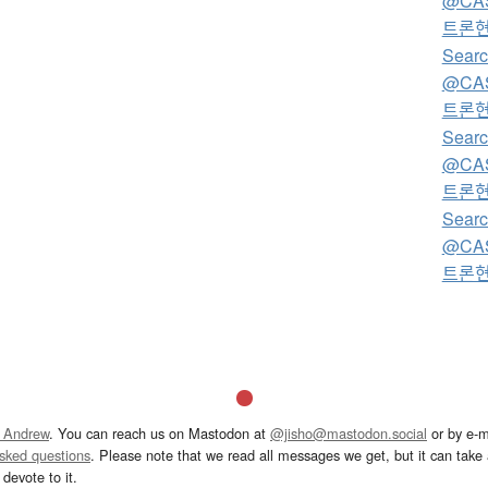
@CA
트론
Searc
@CA
트론
Searc
@CA
트론
Searc
@CA
트론
 Andrew
. You can reach us on Mastodon at
@jisho@mastodon.social
or by e-m
asked questions
. Please note that we read all messages we get, but it can take a
devote to it.