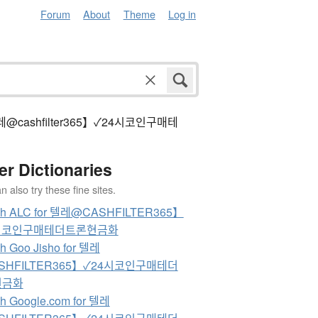
Forum
About
Theme
Log in
 텔레@cashfilter365】✓24시코인구매테
er Dictionaries
 also try these fine sites.
ch ALC for 텔레@CASHFILTER365】
시코인구매테더트론현금화
h Goo Jisho for 텔레
SHFILTER365】✓24시코인구매테더
현금화
h Google.com for 텔레