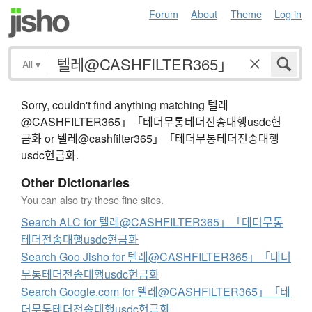
Forum
About
Theme
Log in
All
▾
Sorry, couldn't find anything matching 텔레
@CASHFILTER365」「테더무통테더전송대행usdc현
금화 or 텔레@cashfilter365」「테더무통테더전송대행
usdc현금화.
Other Dictionaries
You can also try these fine sites.
Search ALC for 텔레@CASHFILTER365」「테더무통
테더전송대행usdc현금화
Search Goo Jisho for 텔레@CASHFILTER365」「테더
무통테더전송대행usdc현금화
Search Google.com for 텔레@CASHFILTER365」「테
더무통테더전송대행usdc현금화