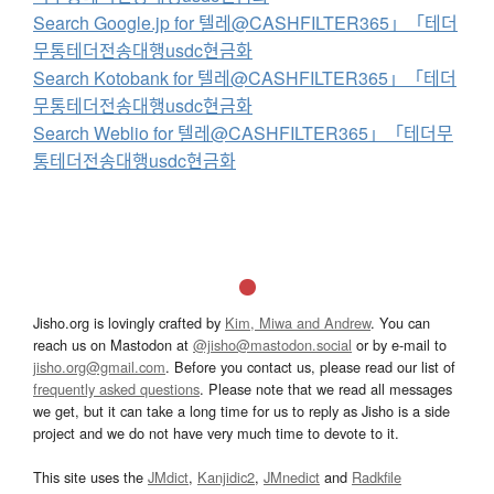
Search Google.jp for 텔레@CASHFILTER365」「테더
무통테더전송대행usdc현금화
Search Kotobank for 텔레@CASHFILTER365」「테더
무통테더전송대행usdc현금화
Search Weblio for 텔레@CASHFILTER365」「테더무
통테더전송대행usdc현금화
Jisho.org is lovingly crafted by
Kim, Miwa and Andrew
. You can
reach us on Mastodon at
@jisho@mastodon.social
or by e-mail to
jisho.org@gmail.com
. Before you contact us, please read our list of
frequently asked questions
. Please note that we read all messages
we get, but it can take a long time for us to reply as Jisho is a side
project and we do not have very much time to devote to it.
This site uses the
JMdict
,
Kanjidic2
,
JMnedict
and
Radkfile