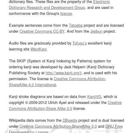
dictionary files. These files are the property of the
Electronic
Dictionary Research and Development Group
, and are used in
conformance with the Group's
licence
.
Example sentences come from the
Tatoeba
project and are licensed
under
Creative Commons CC-BY
. And from the
Jreibun
project.
Audio files are graciously provided by
Tofugu’s
excellent kanji
learning site
WaniKani
.
The SKIP (System of Kanji Indexing by Patterns) system for
ordering kanji was developed by Jack Halpern (Kanji Dictionary
Publishing Society at
http://www.kanji.org/
), and is used with his
permission. The license is
Creative Commons Attribution-
ShareAlike 4.0 International
.
Kanji stroke diagrams are based on data from
KanjiVG
, which is
copyright © 2009-2012 Ulrich Apel and released under the
Creative
Commons Attribution-Share Alike 3.0
license.
Wikipedia data comes from the
DBpedia
project and is dual licensed
under
Creative Commons Attribution-ShareAlike 3.0
and
GNU Free
Documentation License
.