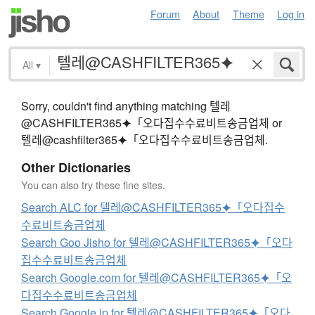
Forum
About
Theme
Log in
All
▾
Sorry, couldn't find anything matching 텔레
@CASHFILTER365⯌「오다집수수료비트송금업체 or
텔레@cashfilter365⯌「오다집수수료비트송금업체.
Other Dictionaries
You can also try these fine sites.
Search ALC for 텔레@CASHFILTER365⯌「오다집수
수료비트송금업체
Search Goo Jisho for 텔레@CASHFILTER365⯌「오다
집수수료비트송금업체
Search Google.com for 텔레@CASHFILTER365⯌「오
다집수수료비트송금업체
Search Google.jp for 텔레@CASHFILTER365⯌「오다