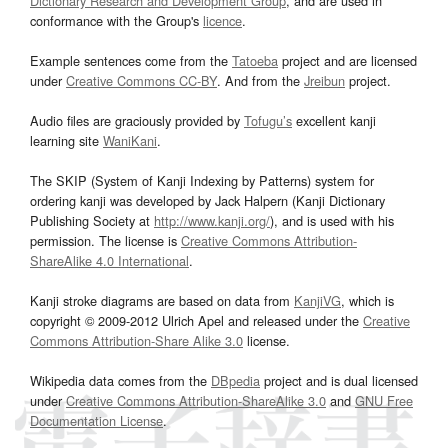
Dictionary Research and Development Group
, and are used in
conformance with the Group's
licence
.
Example sentences come from the
Tatoeba
project and are licensed
under
Creative Commons CC-BY
. And from the
Jreibun
project.
Audio files are graciously provided by
Tofugu’s
excellent kanji
learning site
WaniKani
.
The SKIP (System of Kanji Indexing by Patterns) system for
ordering kanji was developed by Jack Halpern (Kanji Dictionary
Publishing Society at
http://www.kanji.org/
), and is used with his
permission. The license is
Creative Commons Attribution-
ShareAlike 4.0 International
.
Kanji stroke diagrams are based on data from
KanjiVG
, which is
copyright © 2009-2012 Ulrich Apel and released under the
Creative
Commons Attribution-Share Alike 3.0
license.
Wikipedia data comes from the
DBpedia
project and is dual licensed
under
Creative Commons Attribution-ShareAlike 3.0
and
GNU Free
Documentation License
.