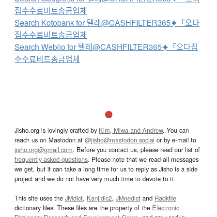
집수수료비트송금업체
Search Kotobank for 텔레@CASHFILTER365⯌「오다
집수수료비트송금업체
Search Weblio for 텔레@CASHFILTER365⯌「오다집
수수료비트송금업체
Jisho.org is lovingly crafted by
Kim, Miwa and Andrew
. You can
reach us on Mastodon at
@jisho@mastodon.social
or by e-mail to
jisho.org@gmail.com
. Before you contact us, please read our list of
frequently asked questions
. Please note that we read all messages
we get, but it can take a long time for us to reply as Jisho is a side
project and we do not have very much time to devote to it.
This site uses the
JMdict
,
Kanjidic2
,
JMnedict
and
Radkfile
dictionary files. These files are the property of the
Electronic