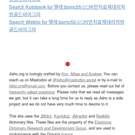
Search Kotobank for 텔레:bpmc55☆□비만치료제대리처
방골드비아그라
Search Weblio for 텔레:bpmc55☆□비만치료제대리처방
골드비아그라
Jisho.org is lovingly crafted by
Kim, Miwa and Andrew
. You can
reach us on Mastodon at
@jisho@mastodon.social
or by e-mail to
jisho.org@gmail.com
. Before you contact us, please read our list of
frequently asked questions
. Please note that we read all messages
we get, but it can take a long time for us to reply as Jisho is a side
project and we do not have very much time to devote to it.
This site uses the
JMdict
,
Kanjidic2
,
JMnedict
and
Radkfile
dictionary files. These files are the property of the
Electronic
Dictionary Research and Development Group
, and are used in
conformance with the Group's
licence
.