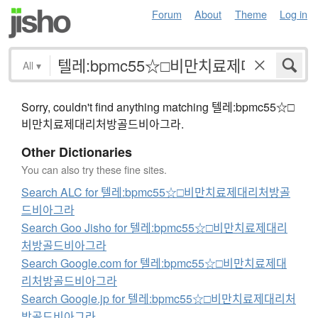
Forum
About
Theme
Log in
All
▾
Sorry, couldn't find anything matching 텔레:bpmc55☆□
비만치료제대리처방골드비아그라.
Other Dictionaries
You can also try these fine sites.
Search ALC for 텔레:bpmc55☆□비만치료제대리처방골
드비아그라
Search Goo Jisho for 텔레:bpmc55☆□비만치료제대리
처방골드비아그라
Search Google.com for 텔레:bpmc55☆□비만치료제대
리처방골드비아그라
Search Google.jp for 텔레:bpmc55☆□비만치료제대리처
방골드비아그라