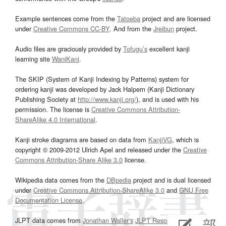
Example sentences come from the
Tatoeba
project and are licensed
under
Creative Commons CC-BY
. And from the
Jreibun
project.
Audio files are graciously provided by
Tofugu’s
excellent kanji
learning site
WaniKani
.
The SKIP (System of Kanji Indexing by Patterns) system for
ordering kanji was developed by Jack Halpern (Kanji Dictionary
Publishing Society at
http://www.kanji.org/
), and is used with his
permission. The license is
Creative Commons Attribution-
ShareAlike 4.0 International
.
Kanji stroke diagrams are based on data from
KanjiVG
, which is
copyright © 2009-2012 Ulrich Apel and released under the
Creative
Commons Attribution-Share Alike 3.0
license.
Wikipedia data comes from the
DBpedia
project and is dual licensed
under
Creative Commons Attribution-ShareAlike 3.0
and
GNU Free
Documentation License
.
JLPT data comes from
Jonathan Waller‘s
JLPT Resources
page.