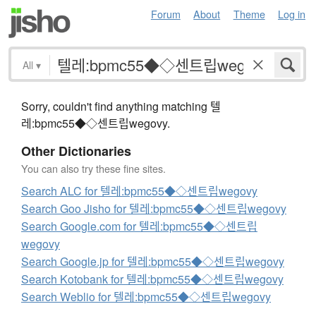
Forum
About
Theme
Log in
All
▾
Sorry, couldn't find anything matching 텔
레:bpmc55◆◇센트립wegovy.
Other Dictionaries
You can also try these fine sites.
Search ALC for 텔레:bpmc55◆◇센트립wegovy
Search Goo Jisho for 텔레:bpmc55◆◇센트립wegovy
Search Google.com for 텔레:bpmc55◆◇센트립
wegovy
Search Google.jp for 텔레:bpmc55◆◇센트립wegovy
Search Kotobank for 텔레:bpmc55◆◇센트립wegovy
Search Weblio for 텔레:bpmc55◆◇센트립wegovy