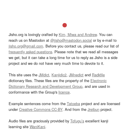
Jisho.org is lovingly crafted by
Kim, Miwa and Andrew
. You can
reach us on Mastodon at
@jisho@mastodon.social
or by e-mail to
jisho.org@gmail.com
. Before you contact us, please read our list of
frequently asked questions
. Please note that we read all messages
we get, but it can take a long time for us to reply as Jisho is a side
project and we do not have very much time to devote to it.
This site uses the
JMdict
,
Kanjidic2
,
JMnedict
and
Radkfile
dictionary files. These files are the property of the
Electronic
Dictionary Research and Development Group
, and are used in
conformance with the Group's
licence
.
Example sentences come from the
Tatoeba
project and are licensed
under
Creative Commons CC-BY
. And from the
Jreibun
project.
Audio files are graciously provided by
Tofugu’s
excellent kanji
learning site
WaniKani
.