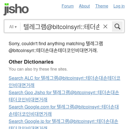
Forum
About
Theme
Log in
All
▾
Sorry, couldn't find anything matching 텔레그램
@bitcoinsyri::테더손대손테더코인비대면거래.
Other Dictionaries
You can also try these fine sites.
Search ALC for 텔레그램@bitcoinsyri::테더손대손테더코
인비대면거래
Search Goo Jisho for 텔레그램@bitcoinsyri::테더손대손
테더코인비대면거래
Search Google.com for 텔레그램@bitcoinsyri::테더손대
손테더코인비대면거래
Search Google.jp for 텔레그램@bitcoinsyri::테더손대손
테더코인비대면거래