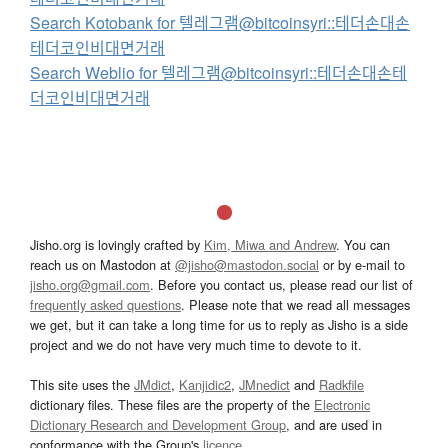
Search Kotobank for 텔레그램@bitcoinsyri::테더손대손
테더코인비대면거래
Search Weblio for 텔레그램@bitcoinsyri::테더손대손테
더코인비대면거래
Jisho.org is lovingly crafted by
Kim, Miwa and Andrew
. You can
reach us on Mastodon at
@jisho@mastodon.social
or by e-mail to
jisho.org@gmail.com
. Before you contact us, please read our list of
frequently asked questions
. Please note that we read all messages
we get, but it can take a long time for us to reply as Jisho is a side
project and we do not have very much time to devote to it.
This site uses the
JMdict
,
Kanjidic2
,
JMnedict
and
Radkfile
dictionary files. These files are the property of the
Electronic
Dictionary Research and Development Group
, and are used in
conformance with the Group's
licence
.