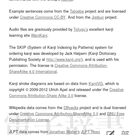
Example sentences come from the
Tatoeba
project and are licensed
under
Creative Commons CC-BY
. And from the
Jreibun
project.
Audio files are graciously provided by
Tofugu’s
excellent kanji
learning site
WaniKani
.
The SKIP (System of Kanji Indexing by Patterns) system for
ordering kanji was developed by Jack Halpern (Kanji Dictionary
Publishing Society at
http://www.kanji.org/
), and is used with his
permission. The license is
Creative Commons Attribution-
ShareAlike 4.0 International
.
Kanji stroke diagrams are based on data from
KanjiVG
, which is
copyright © 2009-2012 Ulrich Apel and released under the
Creative
Commons Attribution-Share Alike 3.0
license.
Wikipedia data comes from the
DBpedia
project and is dual licensed
under
Creative Commons Attribution-ShareAlike 3.0
and
GNU Free
Documentation License
.
JLPT data comes from
Jonathan Waller‘s
JLPT Resources
page.