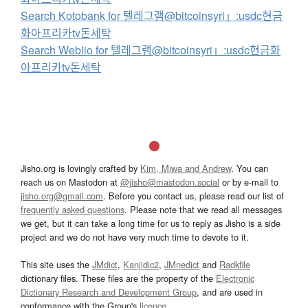
Search Kotobank for 텔레그램@bitcoinsyri」:usdc현금
화아프리카tv돈세탁
Search Weblio for 텔레그램@bitcoinsyri」:usdc현금화
아프리카tv돈세탁
Jisho.org is lovingly crafted by
Kim, Miwa and Andrew
. You can
reach us on Mastodon at
@jisho@mastodon.social
or by e-mail to
jisho.org@gmail.com
. Before you contact us, please read our list of
frequently asked questions
. Please note that we read all messages
we get, but it can take a long time for us to reply as Jisho is a side
project and we do not have very much time to devote to it.
This site uses the
JMdict
,
Kanjidic2
,
JMnedict
and
Radkfile
dictionary files. These files are the property of the
Electronic
Dictionary Research and Development Group
, and are used in
conformance with the Group's
licence
.