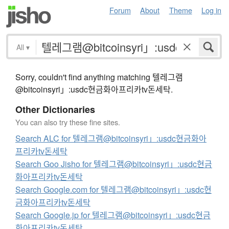
Forum
About
Theme
Log in
All
▾
Sorry, couldn't find anything matching 텔레그램
@bitcoinsyri」:usdc현금화아프리카tv돈세탁.
Other Dictionaries
You can also try these fine sites.
Search ALC for 텔레그램@bitcoinsyri」:usdc현금화아
프리카tv돈세탁
Search Goo Jisho for 텔레그램@bitcoinsyri」:usdc현금
화아프리카tv돈세탁
Search Google.com for 텔레그램@bitcoinsyri」:usdc현
금화아프리카tv돈세탁
Search Google.jp for 텔레그램@bitcoinsyri」:usdc현금
화아프리카tv돈세탁