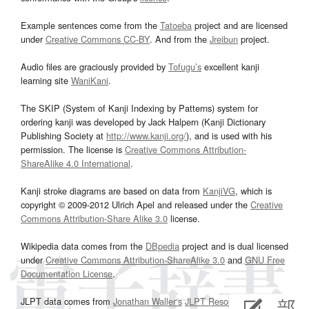
Example sentences come from the
Tatoeba
project and are licensed
under
Creative Commons CC-BY
. And from the
Jreibun
project.
Audio files are graciously provided by
Tofugu’s
excellent kanji
learning site
WaniKani
.
The SKIP (System of Kanji Indexing by Patterns) system for
ordering kanji was developed by Jack Halpern (Kanji Dictionary
Publishing Society at
http://www.kanji.org/
), and is used with his
permission. The license is
Creative Commons Attribution-
ShareAlike 4.0 International
.
Kanji stroke diagrams are based on data from
KanjiVG
, which is
copyright © 2009-2012 Ulrich Apel and released under the
Creative
Commons Attribution-Share Alike 3.0
license.
Wikipedia data comes from the
DBpedia
project and is dual licensed
under
Creative Commons Attribution-ShareAlike 3.0
and
GNU Free
Documentation License
.
JLPT data comes from
Jonathan Waller‘s
JLPT Resources
page.