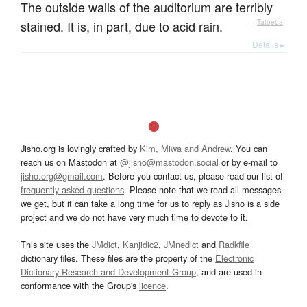
The outside walls of the auditorium are terribly
stained. It is, in part, due to acid rain.
—
Tatoeba
Details ▸
Jisho.org is lovingly crafted by
Kim, Miwa and Andrew
. You can
reach us on Mastodon at
@jisho@mastodon.social
or by e-mail to
jisho.org@gmail.com
. Before you contact us, please read our list of
frequently asked questions
. Please note that we read all messages
we get, but it can take a long time for us to reply as Jisho is a side
project and we do not have very much time to devote to it.
This site uses the
JMdict
,
Kanjidic2
,
JMnedict
and
Radkfile
dictionary files. These files are the property of the
Electronic
Dictionary Research and Development Group
, and are used in
conformance with the Group's
licence
.