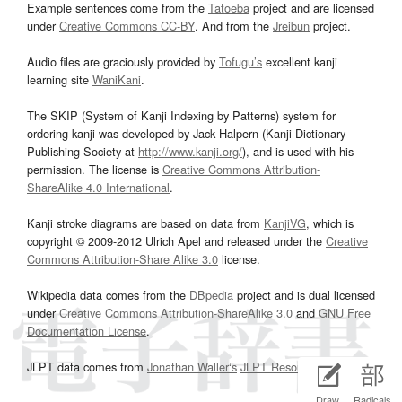
Example sentences come from the
Tatoeba
project and are licensed
under
Creative Commons CC-BY
. And from the
Jreibun
project.
Audio files are graciously provided by
Tofugu’s
excellent kanji
learning site
WaniKani
.
The SKIP (System of Kanji Indexing by Patterns) system for
ordering kanji was developed by Jack Halpern (Kanji Dictionary
Publishing Society at
http://www.kanji.org/
), and is used with his
permission. The license is
Creative Commons Attribution-
ShareAlike 4.0 International
.
Kanji stroke diagrams are based on data from
KanjiVG
, which is
copyright © 2009-2012 Ulrich Apel and released under the
Creative
Commons Attribution-Share Alike 3.0
license.
Wikipedia data comes from the
DBpedia
project and is dual licensed
under
Creative Commons Attribution-ShareAlike 3.0
and
GNU Free
Documentation License
.
JLPT data comes from
Jonathan Waller‘s
JLPT Resources
page.
Draw
Radicals