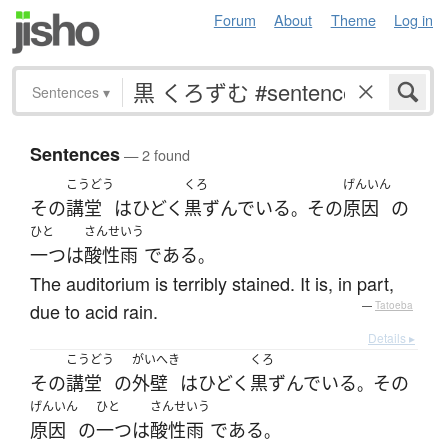
Forum
About
Theme
Log in
Sentences
▾
Sentences
— 2 found
こうどう
くろ
げんいん
その
講堂
は
ひどく
黒ずんでいる
その
原因
の
。
ひと
さんせいう
一つ
は
酸性雨
である
。
The auditorium is terribly stained. It is, in part,
due to acid rain.
—
Tatoeba
Details ▸
こうどう
がいへき
くろ
その
講堂
の
外壁
は
ひどく
黒ずんでいる
その
。
げんいん
ひと
さんせいう
原因
の
一つ
は
酸性雨
である
。