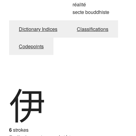
réalité
secte bouddhiste
Dictionary Indices
Classifications
Codepoints
伊
6
strokes