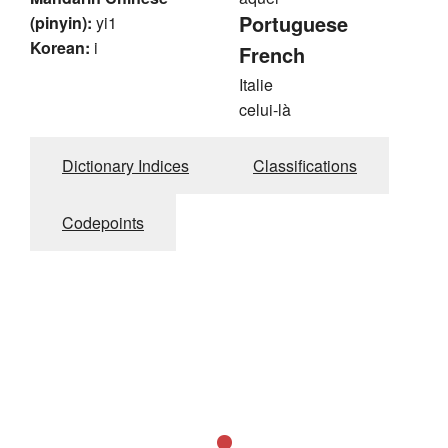
Portuguese
(pinyin):
yi1
Korean:
i
French
Italie
celui-là
Dictionary Indices
Classifications
Codepoints