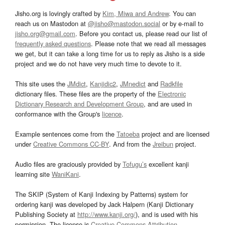
Jisho.org is lovingly crafted by
Kim, Miwa and Andrew
. You can
reach us on Mastodon at
@jisho@mastodon.social
or by e-mail to
jisho.org@gmail.com
. Before you contact us, please read our list of
frequently asked questions
. Please note that we read all messages
we get, but it can take a long time for us to reply as Jisho is a side
project and we do not have very much time to devote to it.
This site uses the
JMdict
,
Kanjidic2
,
JMnedict
and
Radkfile
dictionary files. These files are the property of the
Electronic
Dictionary Research and Development Group
, and are used in
conformance with the Group's
licence
.
Example sentences come from the
Tatoeba
project and are licensed
under
Creative Commons CC-BY
. And from the
Jreibun
project.
Audio files are graciously provided by
Tofugu’s
excellent kanji
learning site
WaniKani
.
The SKIP (System of Kanji Indexing by Patterns) system for
ordering kanji was developed by Jack Halpern (Kanji Dictionary
Publishing Society at
http://www.kanji.org/
), and is used with his
permission. The license is
Creative Commons Attribution-