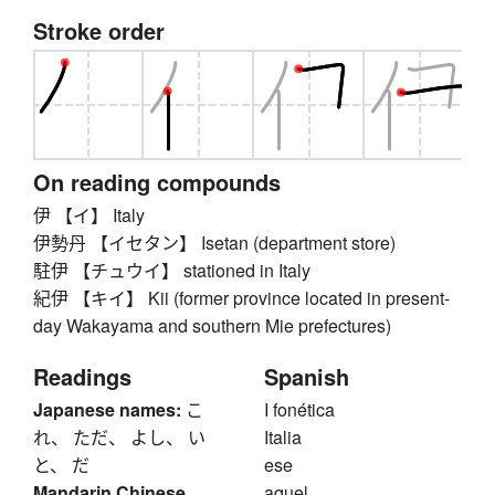
Stroke order
On reading compounds
伊 【イ】 Italy
伊勢丹 【イセタン】 Isetan (department store)
駐伊 【チュウイ】 stationed in Italy
紀伊 【キイ】 Kii (former province located in present-
day Wakayama and southern Mie prefectures)
Readings
Spanish
Japanese names:
こ
I fonética
れ、 ただ、 よし、 い
Italia
と、 だ
ese
Mandarin Chinese
aquel