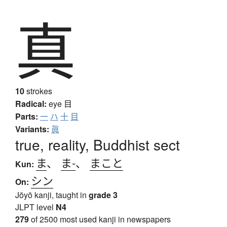
真
10
strokes
Radical:
eye
目
Parts:
一
ハ
十
目
Variants:
眞
true, reality, Buddhist sect
ま
、
ま-
、
まこと
Kun:
シン
On:
Jōyō kanji, taught in
grade 3
JLPT level
N4
279
of 2500 most used kanji in newspapers