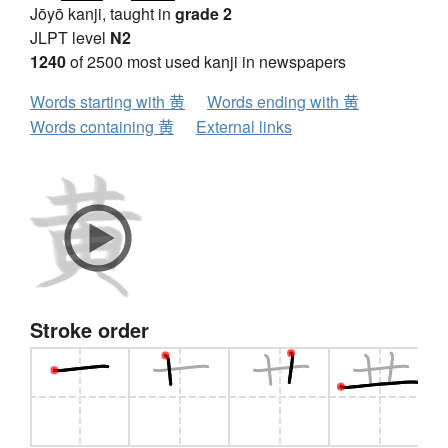
Jōyō kanji, taught in
grade 2
JLPT level
N2
1240
of 2500 most used kanji in newspapers
Words starting with 黄
Words ending with 黄
Words containing 黄
External links
Stroke order