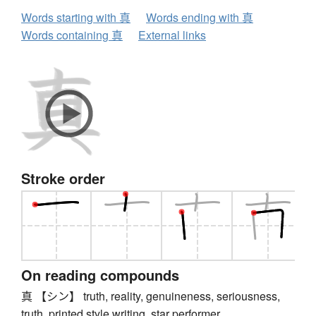
Words starting with 真
Words ending with 真
Words containing 真
External links
Stroke order
On reading compounds
真 【シン】 truth, reality, genuineness, seriousness,
truth, printed style writing, star performer