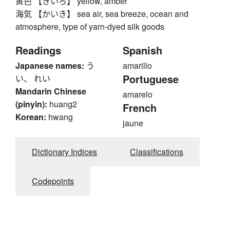
黄色 【きいろ】 yellow, amber
海気 【かいき】 sea air, sea breeze, ocean and
atmosphere, type of yarn-dyed silk goods
Readings
Spanish
Japanese names:
う
amarillo
Portuguese
い、 れい
Mandarin Chinese
amarelo
(pinyin):
huang2
French
Korean:
hwang
jaune
Dictionary Indices
Classifications
Codepoints