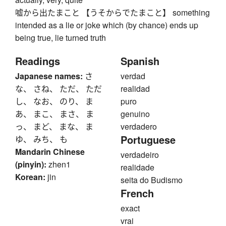
嘘から出たまこと 【うそからでたまこと】 something
intended as a lie or joke which (by chance) ends up
being true, lie turned truth
Readings
Spanish
Japanese names:
さ
verdad
な、 さね、 ただ、 ただ
realidad
し、 なお、 のり、 ま
puro
あ、 まこ、 まさ、 ま
genuino
っ、 まど、 まな、 ま
verdadero
Portuguese
ゆ、 みち、 も
Mandarin Chinese
verdadeiro
(pinyin):
zhen1
realidade
Korean:
jin
seita do Budismo
French
exact
vrai