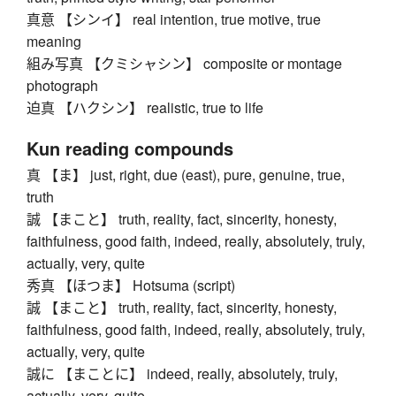
真意 【シンイ】 real intention, true motive, true
meaning
組み写真 【クミシャシン】 composite or montage
photograph
迫真 【ハクシン】 realistic, true to life
Kun reading compounds
真 【ま】 just, right, due (east), pure, genuine, true,
truth
誠 【まこと】 truth, reality, fact, sincerity, honesty,
faithfulness, good faith, indeed, really, absolutely, truly,
actually, very, quite
秀真 【ほつま】 Hotsuma (script)
誠 【まこと】 truth, reality, fact, sincerity, honesty,
faithfulness, good faith, indeed, really, absolutely, truly,
actually, very, quite
誠に 【まことに】 indeed, really, absolutely, truly,
actually, very, quite