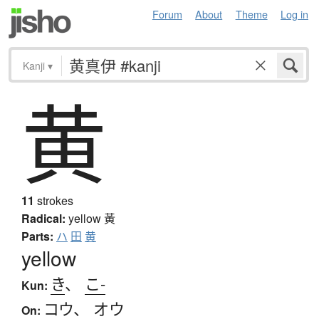
Forum
About
Theme
Log in
Kanji
▾
黄
11
strokes
Radical:
yellow
黃
Parts:
ハ
田
黄
yellow
き
、
こ-
Kun:
コウ
、
オウ
On: