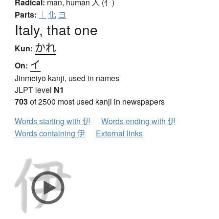
Radical:
man, human
人 (亻)
Parts:
｜
化
ヨ
Italy, that one
かれ
Kun:
イ
On:
Jinmeiyō kanji, used in names
JLPT level
N1
703
of 2500 most used kanji in newspapers
Words starting with 伊
Words ending with 伊
Words containing 伊
External links