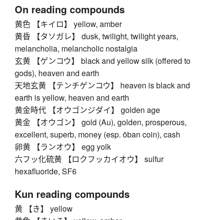
On reading compounds
黄色 【キイロ】 yellow, amber
黄昏 【タソガレ】 dusk, twilight, twilight years,
melancholia, melancholic nostalgia
玄黄 【ゲンコウ】 black and yellow silk (offered to
gods), heaven and earth
天地玄黄 【テンチゲンコウ】 heaven is black and
earth is yellow, heaven and earth
黄金時代 【オウゴンジダイ】 golden age
黄金 【オウゴン】 gold (Au), golden, prosperous,
excellent, superb, money (esp. ōban coin), cash
卵黄 【ランオウ】 egg yolk
六フッ化硫黄 【ロクフッカイオウ】 sulfur
hexafluoride, SF6
Kun reading compounds
黄 【き】 yellow