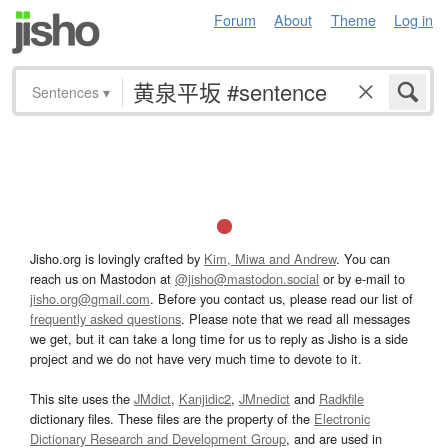
Forum
About
Theme
Log in
Sentences
▾
Jisho.org is lovingly crafted by
Kim, Miwa and Andrew
. You can
reach us on Mastodon at
@jisho@mastodon.social
or by e-mail to
jisho.org@gmail.com
. Before you contact us, please read our list of
frequently asked questions
. Please note that we read all messages
we get, but it can take a long time for us to reply as Jisho is a side
project and we do not have very much time to devote to it.
This site uses the
JMdict
,
Kanjidic2
,
JMnedict
and
Radkfile
dictionary files. These files are the property of the
Electronic
Dictionary Research and Development Group
, and are used in