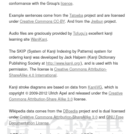
conformance with the Group's
licence
.
Example sentences come from the
Tatoeba
project and are licensed
under
Creative Commons CC-BY
. And from the
Jreibun
project.
Audio files are graciously provided by
Tofugu’s
excellent kanji
learning site
WaniKani
.
The SKIP (System of Kanji Indexing by Patterns) system for
ordering kanji was developed by Jack Halpern (Kanji Dictionary
Publishing Society at
http://www.kanji.org/
), and is used with his
permission. The license is
Creative Commons Attribution-
ShareAlike 4.0 International
.
Kanji stroke diagrams are based on data from
KanjiVG
, which is
copyright © 2009-2012 Ulrich Apel and released under the
Creative
Commons Attribution-Share Alike 3.0
license.
Wikipedia data comes from the
DBpedia
project and is dual licensed
under
Creative Commons Attribution-ShareAlike 3.0
and
GNU Free
Documentation License
.