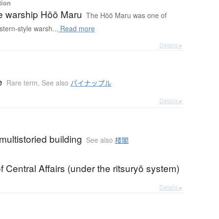
tion
 warship Hōō Maru
The Hōō Maru was one of
stern-style warsh...
Read more
Details ▸
e
Rare term
,
See also
パイナップル
Details ▸
multistoried building
See also
楼閣
of Central Affairs (under the ritsuryō system)
Details ▸