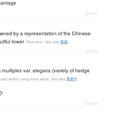
carriage
Details ▸
owned by a representation of the Chinese
utiful tower
Rare term
,
See also
鳳凰
Details ▸
ultiplex var. elegans (variety of hedge
ually written using kana alone
,
See also
蓬莱竹
ク
Details ▸