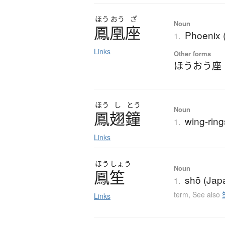
ほう
おう
ざ
Noun
鳳凰座
Phoenix (
1.
Links
Other forms
ほうおう座
ほう
し
とう
Noun
鳳翅鐘
wing-rin
1.
Links
ほう
しょう
Noun
鳳笙
shō (Jap
1.
term
,
See also
Links