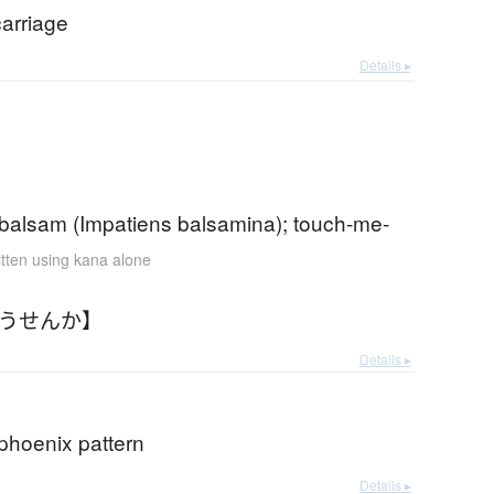
carriage
Details ▸
 balsam (Impatiens balsamina); touch-me-
itten using kana alone
ほうせんか】
Details ▸
phoenix pattern
Details ▸