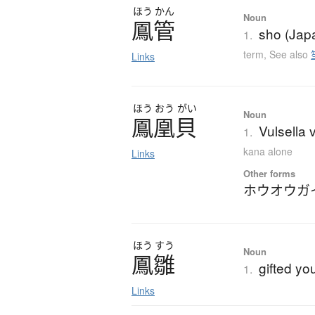
ほう
かん
Noun
鳳管
sho (Jap
1.
term
,
See also
Links
ほう
おう
がい
Noun
鳳凰貝
Vulsella 
1.
kana alone
Links
Other forms
ホウオウガ
ほう
すう
Noun
鳳雛
gifted y
1.
Links