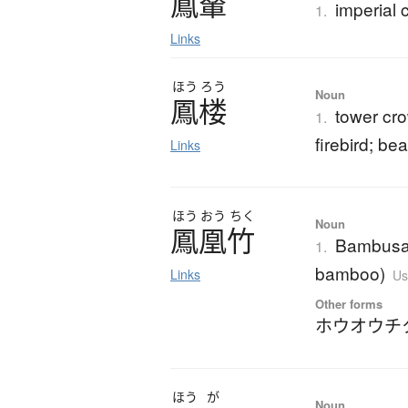
鳳輦
imperial 
1.
Links
ほう
ろう
Noun
鳳楼
tower cr
1.
firebird; bea
Links
ほう
おう
ちく
Noun
鳳凰竹
Bambusa m
1.
bamboo)
Links
Us
Other forms
ホウオウチ
ほう
が
Noun