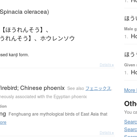
1.
(Spinacia oleracea)
ほう
 【ほうれんそう】
、
Male g
Ho
1.
ほうれんそう】
、
ホウレンソウ
ほう
ed kanji form.
Details ▸
Given 
H
1.
irebird; Chinese phoenix
See also
フェニックス
,
More
eously associated with the Egyptian phoenix
Oth
tion
You can
ng
Fenghuang are mythological birds of East Asia that
Sear
ore
Searc
Details ▸
Searc