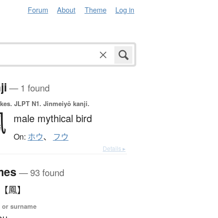
Forum
About
Theme
Log in
ji
— 1 found
okes.
JLPT N1. Jinmeiyō kanji.
鳳
male mythical bird
On:
ホウ
、
フウ
Details ▸
mes
— 93 found
 【鳳】
 or surname
ou