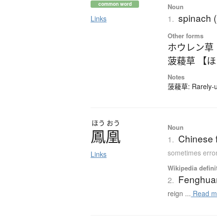
common word
Noun
spinach 
1.
Links
Other forms
ホウレン草
菠薐草 【
Notes
菠薐草: Rarely-us
ほう
おう
Noun
鳳凰
Chinese f
1.
sometimes erron
Links
Wikipedia defini
Fenghua
2.
reign ...
Read m