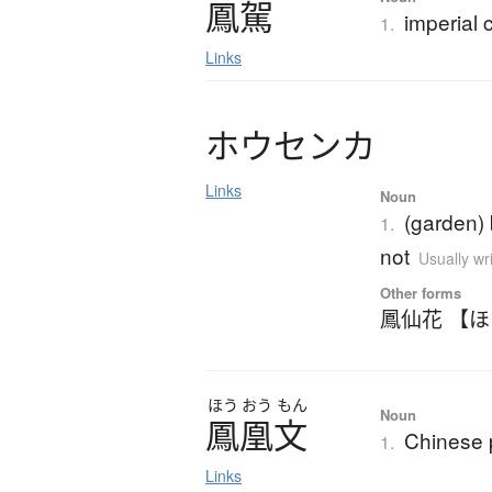
鳳駕
imperial 
1.
Links
ホ
ウ
セ
ン
カ
Links
Noun
(garden)
1.
not
Usually wr
Other forms
鳳仙花 【
ほう
おう
もん
Noun
鳳凰文
Chinese 
1.
Links