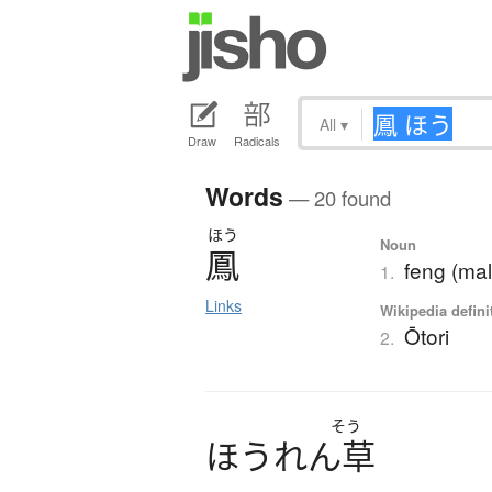
All
▾
Draw
Radicals
Words
— 20 found
ほう
Noun
鳳
feng (mal
1.
Links
Wikipedia defini
Ōtori
2.
そう
ほ
う
れ
ん
草