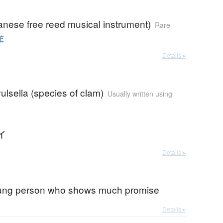
anese free reed musical instrument)
Rare
笙
Details ▸
vulsella (species of clam)
Usually written using
イ
Details ▸
oung person who shows much promise
Details ▸