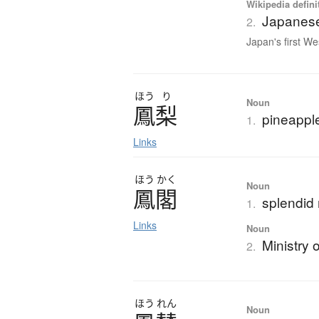
Wikipedia defini
Japanese
2.
Japan's first We
ほう
り
Noun
鳳梨
pineappl
1.
Links
ほう
かく
Noun
鳳閣
splendid 
1.
Links
Noun
Ministry 
2.
ほう
れん
Noun