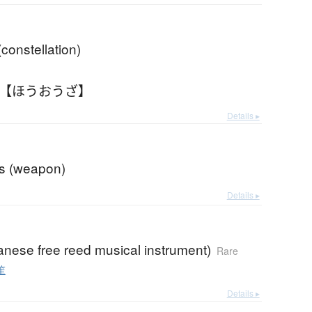
constellation)
 【ほうおうざ】
Details ▸
gs (weapon)
Details ▸
anese free reed musical instrument)
Rare
笙
Details ▸