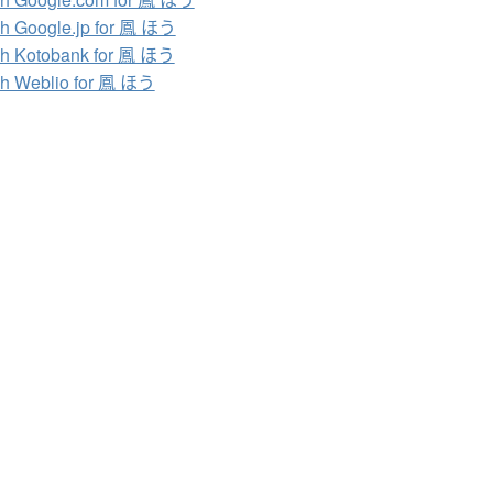
h Google.jp for 鳳 ほう
h Kotobank for 鳳 ほう
h Weblio for 鳳 ほう