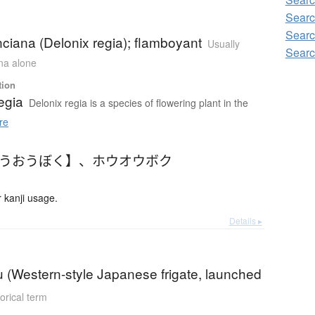
Searc
Searc
nciana (Delonix regia); flamboyant
Usually
Searc
ana alone
tion
egia
Delonix regia is a species of flowering plant in the
re
ほうおうぼく】
、
ホウオウボク
 kanji usage.
Details ▸
 (Western-style Japanese frigate, launched
torical term