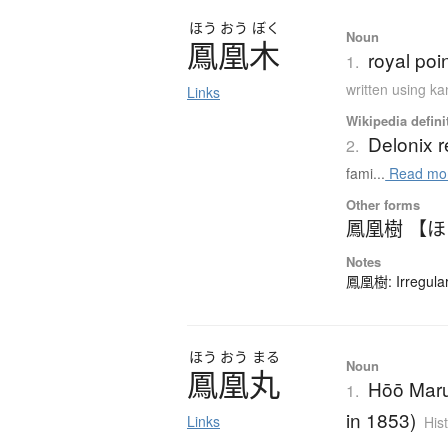
ほう
おう
ぼく
Noun
鳳凰木
royal poi
1.
written using k
Links
Wikipedia defini
Delonix r
2.
fami...
Read mo
Other forms
鳳凰樹 【
Notes
鳳凰樹: Irregular
ほう
おう
まる
Noun
鳳凰丸
Hōō Maru
1.
in 1853)
Links
His