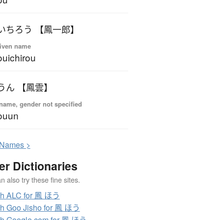
いちろう 【鳳一郎】
iven name
uichirou
うん 【鳳雲】
name, gender not specified
ouun
N
ames >
er Dictionaries
 also try these fine sites.
ch ALC for 鳳 ほう
h Goo Jisho for 鳳 ほう
h Google.com for 鳳 ほう