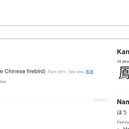
Kan
14 str
e Chinese firebird)
Rare term
,
See also
鳳凰
tion
Details ▸
Na
ほう
Family
H