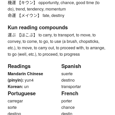
機運 【キウン】 opportunity, chance, good time (to
do), trend, tendency, momentum
命運 【メイウン】 fate, destiny
Kun reading compounds
運ぶ 【はこぶ】 to carry, to transport, to move, to
convey, to come, to go, to use (a brush, chopsticks,
etc.), to move, to carry out, to proceed with, to arrange,
to go (well, etc.), to proceed, to progress
Readings
Spanish
Mandarin Chinese
suerte
(pinyin):
yun4
destino
Korean:
un
transportar
Portuguese
French
carregar
porter
sorte
chance
destino
destin