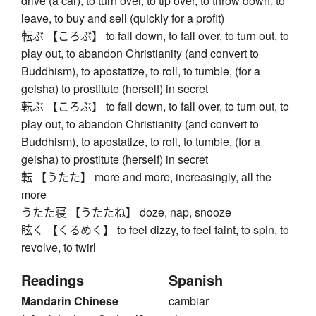
drive (a car), to turn over, to tip over, to throw down, to
leave, to buy and sell (quickly for a profit)
転ぶ 【ころぶ】 to fall down, to fall over, to turn out, to
play out, to abandon Christianity (and convert to
Buddhism), to apostatize, to roll, to tumble, (for a
geisha) to prostitute (herself) in secret
転ぶ 【ころぶ】 to fall down, to fall over, to turn out, to
play out, to abandon Christianity (and convert to
Buddhism), to apostatize, to roll, to tumble, (for a
geisha) to prostitute (herself) in secret
転 【うたた】 more and more, increasingly, all the
more
うたた寝 【うたたね】 doze, nap, snooze
眩く 【くるめく】 to feel dizzy, to feel faint, to spin, to
revolve, to twirl
Readings
Spanish
Mandarin Chinese
cambiar