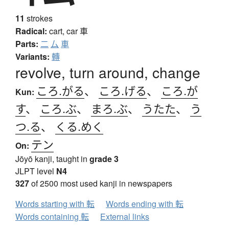
11
strokes
Radical:
cart, car
車
Parts:
二
厶
車
Variants:
轉
revolve, turn around, change
ころ.がる
、
ころ.げる
、
ころ.が
Kun:
す
、
ころ.ぶ
、
まろ.ぶ
、
うたた
、
う
つ.る
、
くる.めく
テン
On:
Jōyō kanji, taught in
grade 3
JLPT level
N4
327
of 2500 most used kanji in newspapers
Words starting with 転
Words ending with 転
Words containing 転
External links