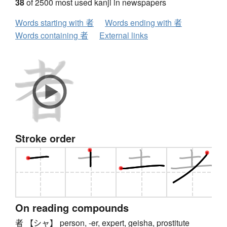
38
of 2500 most used kanji in newspapers
Words starting with 者
Words ending with 者
Words containing 者
External links
Stroke order
On reading compounds
者 【シャ】 person, -er, expert, geisha, prostitute