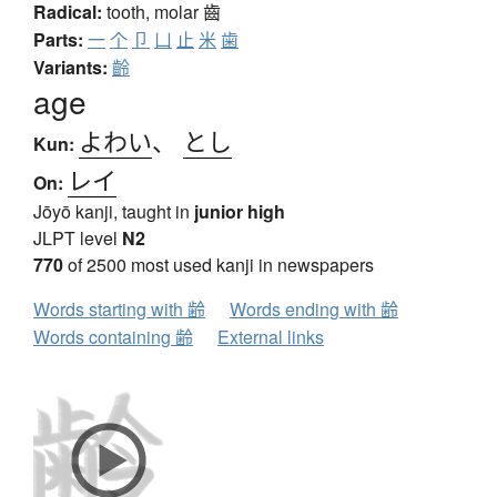
Radical:
tooth, molar
齒
Parts:
一
个
卩
凵
止
米
歯
Variants:
齡
age
よわい
、
とし
Kun:
レイ
On:
Jōyō kanji, taught in
junior high
JLPT level
N2
770
of 2500 most used kanji in newspapers
Words starting with 齢
Words ending with 齢
Words containing 齢
External links