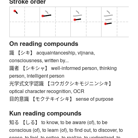
Stroke order
On reading compounds
識 【シキ】 acquaintanceship, vijnana,
consciousness, written by...
識者 【シキシャ】 well-informed person, thinking
person, intelligent person
光学式文字認識 【コウガクシキモジニンシキ】
optical character recognition, OCR
目的意識 【モクテキイシキ】 sense of purpose
Kun reading compounds
知る 【しる】 to know, to be aware (of), to be
conscious (of), to learn (of), to find out, to discover, to
sense, to feel, to notice, to realize, to understand, to