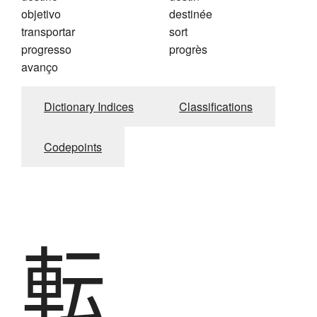
objetivo
destinée
transportar
sort
progresso
progrès
avanço
Dictionary Indices
Classifications
Codepoints
転