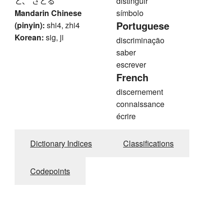
と、 さとる
distinguir
Mandarin Chinese
símbolo
Portuguese
(pinyin):
shi4, zhi4
Korean:
sig, ji
discriminação
saber
escrever
French
discernement
connaissance
écrire
Dictionary Indices
Classifications
Codepoints