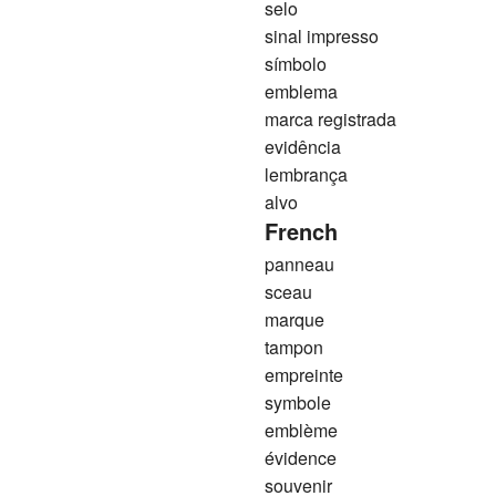
selo
sinal impresso
símbolo
emblema
marca registrada
evidência
lembrança
alvo
French
panneau
sceau
marque
tampon
empreinte
symbole
emblème
évidence
souvenir