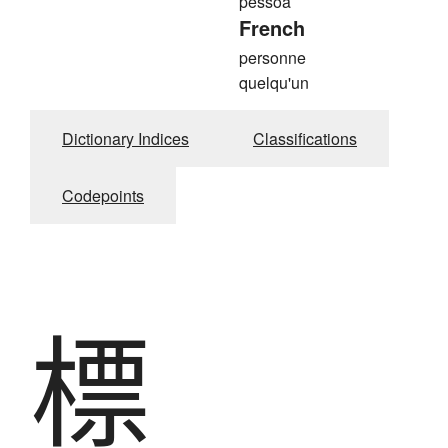
pessoa
French
personne
quelqu'un
Dictionary Indices
Classifications
Codepoints
標