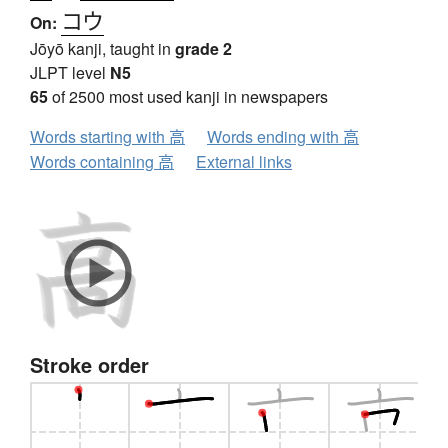
コウ
On:
Jōyō kanji, taught in
grade 2
JLPT level
N5
65
of 2500 most used kanji in newspapers
Words starting with 高
Words ending with 高
Words containing 高
External links
Stroke order