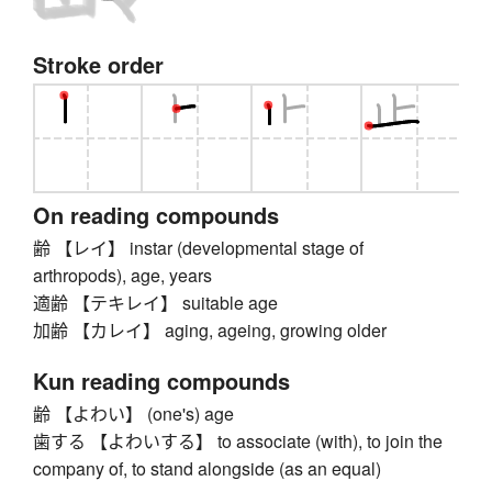
Stroke order
On reading compounds
齢 【レイ】 instar (developmental stage of
arthropods), age, years
適齢 【テキレイ】 suitable age
加齢 【カレイ】 aging, ageing, growing older
Kun reading compounds
齢 【よわい】 (one's) age
歯する 【よわいする】 to associate (with), to join the
company of, to stand alongside (as an equal)