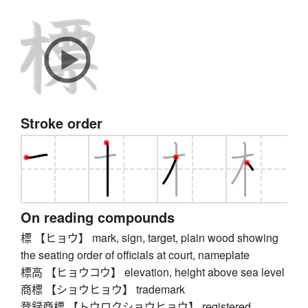
Stroke order
On reading compounds
標 【ヒョウ】 mark, sign, target, plain wood showing
the seating order of officials at court, nameplate
標高 【ヒョウコウ】 elevation, height above sea level
商標 【ショウヒョウ】 trademark
登録商標 【トウロクショウヒョウ】 registered