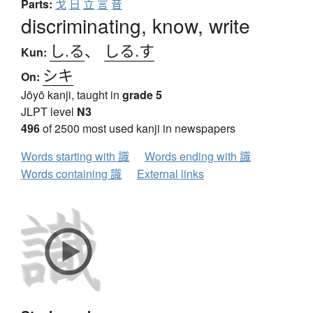
Parts:
戈
日
立
言
音
discriminating, know, write
し.る
、
しる.す
Kun:
シキ
On:
Jōyō kanji, taught in
grade 5
JLPT level
N3
496
of 2500 most used kanji in newspapers
Words starting with 識
Words ending with 識
Words containing 識
External links