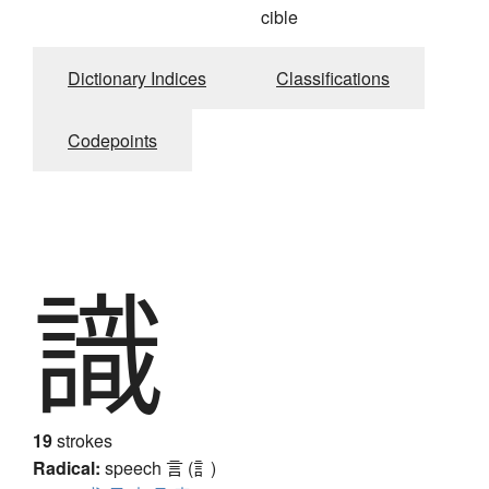
cible
Dictionary Indices
Classifications
Codepoints
識
19
strokes
Radical:
speech
言 (訁)