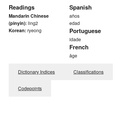
Readings
Spanish
Mandarin Chinese
años
(pinyin):
ling2
edad
Portuguese
Korean:
ryeong
idade
French
âge
Dictionary Indices
Classifications
Codepoints