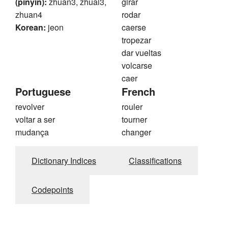
(pinyin):
zhuan3, zhuai3,
girar
zhuan4
rodar
Korean:
jeon
caerse
tropezar
dar vueltas
volcarse
caer
Portuguese
French
revolver
rouler
voltar a ser
tourner
mudança
changer
Dictionary Indices
Classifications
Codepoints