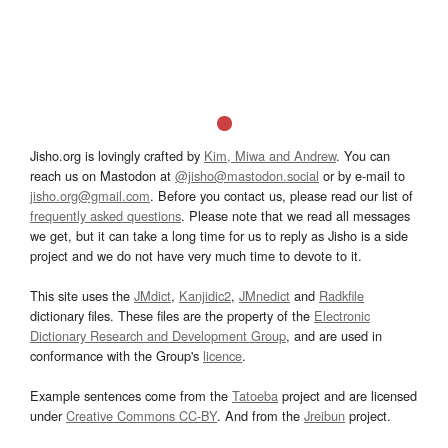
Jisho.org is lovingly crafted by
Kim, Miwa and Andrew
. You can
reach us on Mastodon at
@jisho@mastodon.social
or by e-mail to
jisho.org@gmail.com
. Before you contact us, please read our list of
frequently asked questions
. Please note that we read all messages
we get, but it can take a long time for us to reply as Jisho is a side
project and we do not have very much time to devote to it.
This site uses the
JMdict
,
Kanjidic2
,
JMnedict
and
Radkfile
dictionary files. These files are the property of the
Electronic
Dictionary Research and Development Group
, and are used in
conformance with the Group's
licence
.
Example sentences come from the
Tatoeba
project and are licensed
under
Creative Commons CC-BY
. And from the
Jreibun
project.