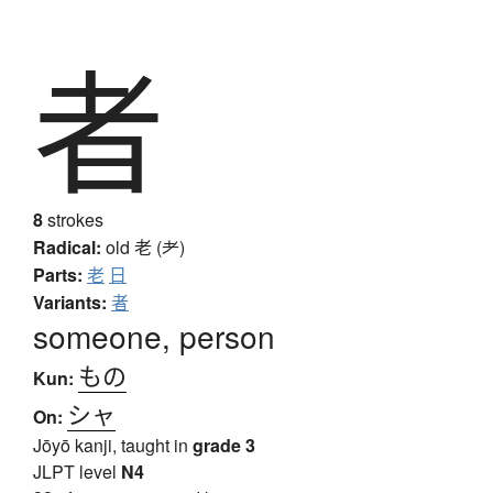
者
8
strokes
Radical:
old
老 (耂)
Parts:
老
日
Variants:
者
someone, person
もの
Kun:
シャ
On:
Jōyō kanji, taught in
grade 3
JLPT level
N4