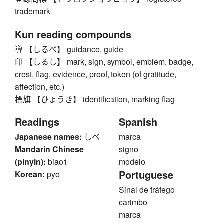
trademark
Kun reading compounds
導 【しるべ】 guidance, guide
印 【しるし】 mark, sign, symbol, emblem, badge,
crest, flag, evidence, proof, token (of gratitude,
affection, etc.)
標旗 【ひょうき】 identification, marking flag
Readings
Spanish
Japanese names:
しべ
marca
Mandarin Chinese
signo
(pinyin):
biao1
modelo
Portuguese
Korean:
pyo
Sinal de tráfego
carimbo
marca