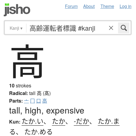
Forum
About
Theme
Log in
Kanji
▾
高
10
strokes
Radical:
tall
高 (髙)
Parts:
亠
冂
口
高
tall, high, expensive
たか.い
、
たか
、
-だか
、
たか.ま
Kun:
る
、
たか.める