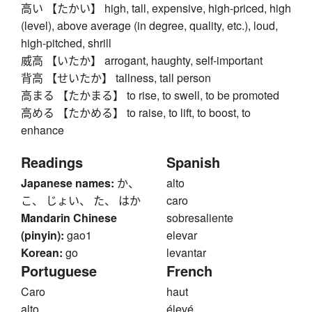
高い 【たかい】 high, tall, expensive, high-priced, high
(level), above average (in degree, quality, etc.), loud,
high-pitched, shrill
威高 【いたか】 arrogant, haughty, self-important
背高 【せいたか】 tallness, tall person
高まる 【たかまる】 to rise, to swell, to be promoted
高める 【たかめる】 to raise, to lift, to boost, to
enhance
Readings
Spanish
Japanese names:
か、
alto
こ、 じょい、 た、 はか
caro
Mandarin Chinese
sobresaliente
(pinyin):
gao1
elevar
Korean:
go
levantar
Portuguese
French
Caro
haut
alto
élevé