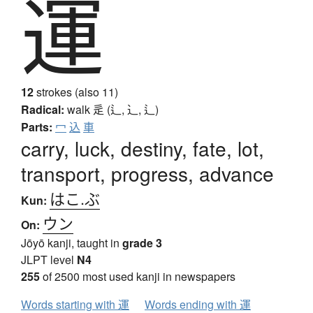
運
12
strokes (also 11)
Radical:
walk
辵 (辶, ⻌, ⻍)
Parts:
冖
込
車
carry, luck, destiny, fate, lot,
transport, progress, advance
はこ.ぶ
Kun:
ウン
On:
Jōyō kanji, taught in
grade 3
JLPT level
N4
255
of 2500 most used kanji in newspapers
Words starting with 運
Words ending with 運