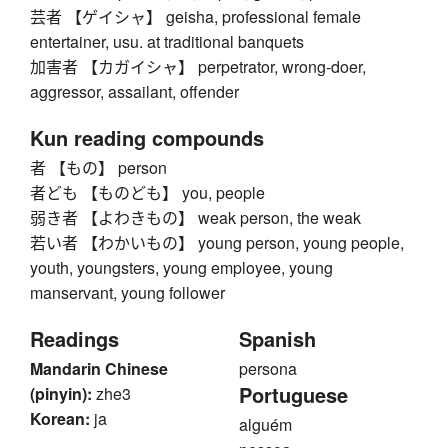
芸者 【ゲイシャ】 geisha, professional female
entertainer, usu. at traditional banquets
加害者 【カガイシャ】 perpetrator, wrong-doer,
aggressor, assailant, offender
Kun reading compounds
者 【もの】 person
者ども 【ものども】 you, people
弱き者 【よわきもの】 weak person, the weak
若い者 【わかいもの】 young person, young people,
youth, youngsters, young employee, young
manservant, young follower
Readings
Spanish
Mandarin Chinese
persona
Portuguese
(pinyin):
zhe3
Korean:
ja
alguém