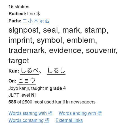
15
strokes
Radical:
tree
木
Parts:
二
小
木
示
西
signpost, seal, mark, stamp,
imprint, symbol, emblem,
trademark, evidence, souvenir,
target
しるべ
、
しるし
Kun:
ヒョウ
On:
Jōyō kanji, taught in
grade 4
JLPT level
N1
686
of 2500 most used kanji in newspapers
Words starting with 標
Words ending with 標
Words containing 標
External links