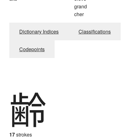
grand
cher
Dictionary Indices
Classifications
Codepoints
齢
17
strokes