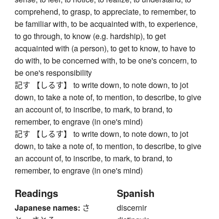
comprehend, to grasp, to appreciate, to remember, to
be familiar with, to be acquainted with, to experience,
to go through, to know (e.g. hardship), to get
acquainted with (a person), to get to know, to have to
do with, to be concerned with, to be one's concern, to
be one's responsibility
記す 【しるす】 to write down, to note down, to jot
down, to take a note of, to mention, to describe, to give
an account of, to inscribe, to mark, to brand, to
remember, to engrave (in one's mind)
記す 【しるす】 to write down, to note down, to jot
down, to take a note of, to mention, to describe, to give
an account of, to inscribe, to mark, to brand, to
remember, to engrave (in one's mind)
Readings
Spanish
Japanese names:
さ
discernir