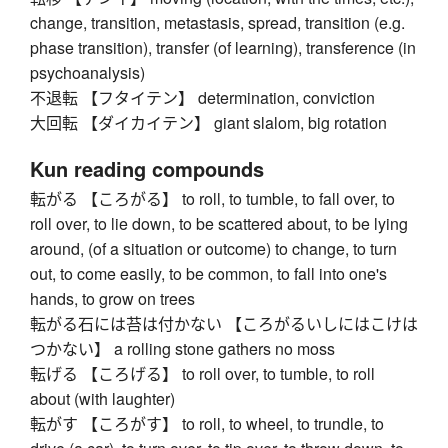
change, transition, metastasis, spread, transition (e.g.
phase transition), transfer (of learning), transference (in
psychoanalysis)
不退転 【フタイテン】 determination, conviction
大回転 【ダイカイテン】 giant slalom, big rotation
Kun reading compounds
転がる 【ころがる】 to roll, to tumble, to fall over, to
roll over, to lie down, to be scattered about, to be lying
around, (of a situation or outcome) to change, to turn
out, to come easily, to be common, to fall into one's
hands, to grow on trees
転がる石には苔は付かない 【ころがるいしにはこけは
つかない】 a rolling stone gathers no moss
転げる 【ころげる】 to roll over, to tumble, to roll
about (with laughter)
転がす 【ころがす】 to roll, to wheel, to trundle, to