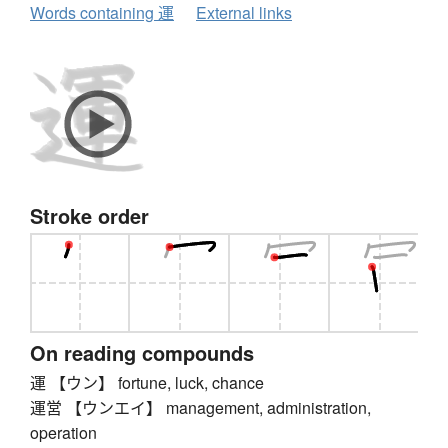
Words containing 運
External links
Stroke order
On reading compounds
運 【ウン】 fortune, luck, chance
運営 【ウンエイ】 management, administration,
operation