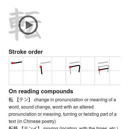
Stroke order
On reading compounds
転 【テン】 change in pronunciation or meaning of a
word, sound change, word with an altered
pronunciation or meaning, turning or twisting part of a
text (in Chinese poetry)
転移 【テンイ】 moving (location, with the times, etc.),