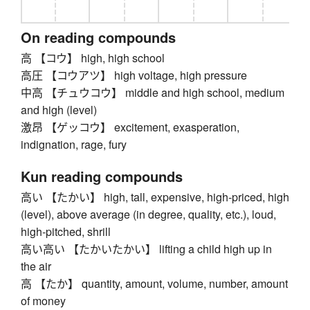
On reading compounds
高 【コウ】 high, high school
高圧 【コウアツ】 high voltage, high pressure
中高 【チュウコウ】 middle and high school, medium
and high (level)
激昂 【ゲッコウ】 excitement, exasperation,
indignation, rage, fury
Kun reading compounds
高い 【たかい】 high, tall, expensive, high-priced, high
(level), above average (in degree, quality, etc.), loud,
high-pitched, shrill
高い高い 【たかいたかい】 lifting a child high up in
the air
高 【たか】 quantity, amount, volume, number, amount
of money