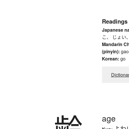
Readings
Japanese n
こ、 じょい、
Mandarin C
(pinyin):
gao
Korean:
go
Dictiona
齢
age
よわ