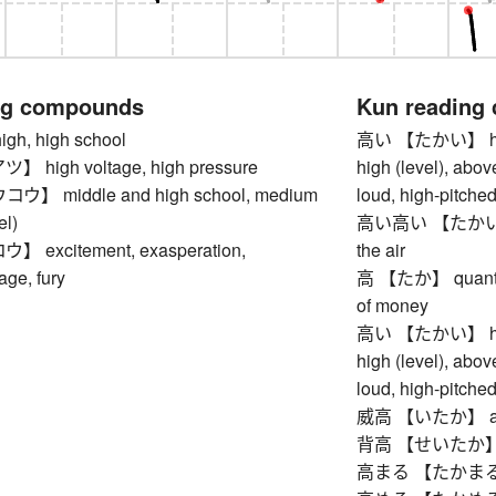
ng compounds
Kun reading
h, high school
高い 【たかい】 high, 
high voltage, high pressure
high (level), abov
 middle and high school, medium
loud, high-pitched,
el)
高い高い 【たかいたかい】
excitement, exasperation,
the air
age, fury
高 【たか】 quantity
of money
高い 【たかい】 high, 
high (level), abov
loud, high-pitched,
威高 【いたか】 arroga
背高 【せいたか】 tall
高まる 【たかまる】 to 