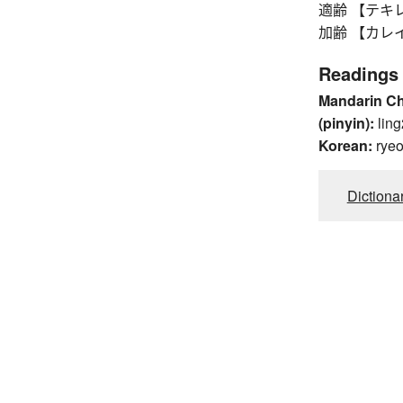
適齢 【テキレイ】
加齢 【カレイ】 a
Readings
Mandarin C
(pinyin):
ling
Korean:
rye
Dictiona