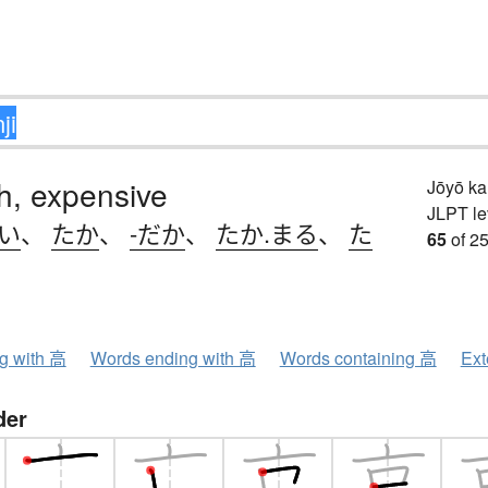
igh, expensive
Jōyō k
JLPT le
.い
、
たか
、
-だか
、
たか.まる
、
た
65
of 25
ng with 高
Words ending with 高
Words containing 高
Ext
der