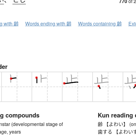
770
of 
ng with 齢
Words ending with 齢
Words containing 齢
Ext
der
ng compounds
Kun reading
ar (developmental stage of
齢 【よわい】 (one'
age, years
歯する 【よわいする】 to