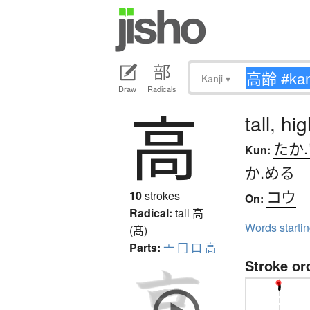
Kanji
▾
Draw
Radicals
高
tall, h
たか
Kun:
か.める
コウ
10
strokes
On:
Radical:
tall
高
Words starti
(髙)
Parts:
亠
冂
口
高
Stroke or