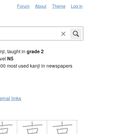
Forum
About
Theme
Log in
anji, taught in
grade 2
vel
N5
00 most used kanji in newspapers
ernal links