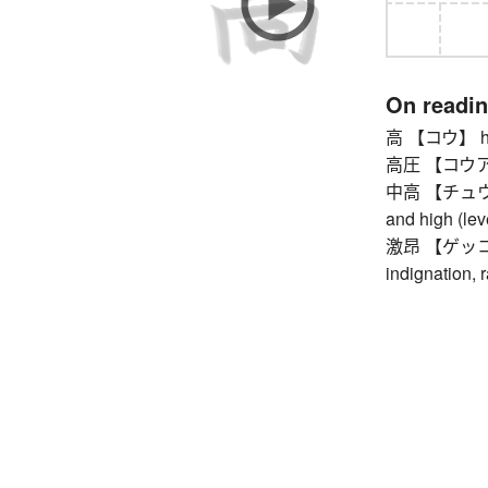
On readi
高 【コウ】 hig
高圧 【コウアツ】 
中高 【チュウコウ】
and high (lev
激昂 【ゲッコウ】 
indignation, r