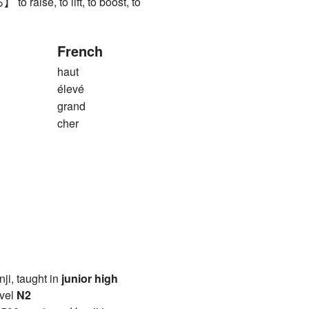
aise, to lift, to boost, to
French
haut
élevé
grand
cher
anji, taught in
junior high
vel
N2