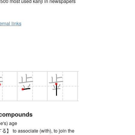
2500 most used kanji in newspapers
ernal links
 compounds
s) age
 associate (with), to join the