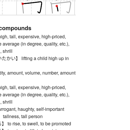
 compounds
tall, expensive, high-priced,
e average (in degree, quality, etc.),
 shrill
 lifting a child high up in
, amount, volume, number, amount
tall, expensive, high-priced,
e average (in degree, quality, etc.),
 shrill
nt, haughty, self-important
ness, tall person
rise, to swell, to be promoted