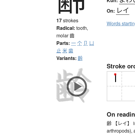
Kun:
レイ
On:
17
strokes
Words starti
Radical:
tooth,
molar
齒
Parts:
一
个
卩
凵
止
米
歯
Variants:
齡
Stroke or
On readi
齢 【レイ】 inst
arthropods), 