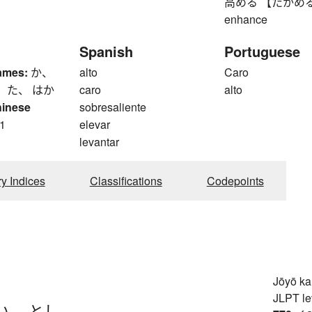
高める 【たかめる】 to r
enhance
Spanish
Portuguese
ames:
か、
alto
Caro
 た、 はか
caro
alto
hinese
sobresaliente
1
elevar
levantar
ry Indices
Classifications
Codepoints
Jōyō k
JLPT le
い
、
とし