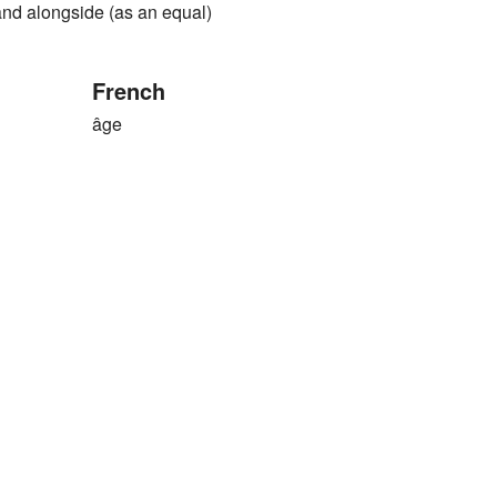
and alongside (as an equal)
French
âge