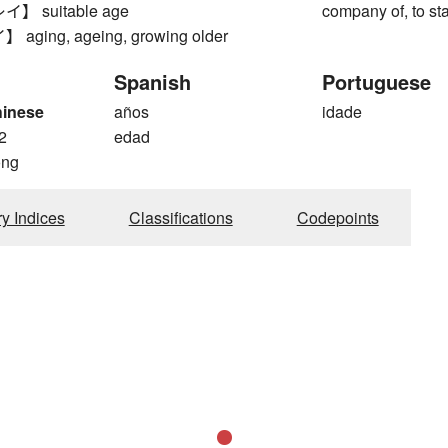
 suitable age
company of, to st
ging, ageing, growing older
Spanish
Portuguese
hinese
años
idade
2
edad
ong
ry Indices
Classifications
Codepoints