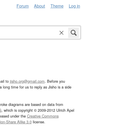
Forum
About
Theme
Log in
ail to
jisho.org@gmail.com
. Before you
 long time for us to reply as Jisho is a side
troke diagrams are based on data from
G
, which is copyright © 2009-2012 Ulrich Apel
leased under the
Creative Commons
tion-Share Alike 3.0
license.