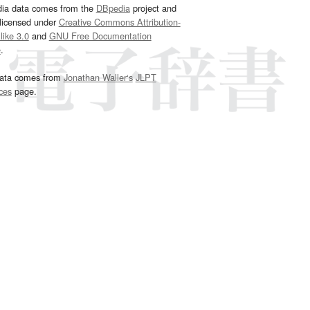
dia data comes from the
DBpedia
project and
 licensed under
Creative Commons Attribution-
ike 3.0
and
GNU Free Documentation
e
.
ata comes from
Jonathan Waller‘s
JLPT
ces
page.