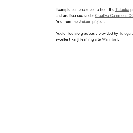
Example sentences come from the
Tatoeba
pr
and are licensed under
Creative Commons C
And from the
Jreibun
project.
Audio files are graciously provided by
Tofugu’
excellent kanji learning site
WaniKani
.