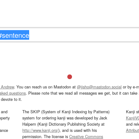
 Andrew
. You can reach us on Mastodon at
@jisho@mastodon.social
or by e-m
asked questions
. Please note that we read all messages we get, but it can take a
devote to it.
and
The SKIP (System of Kanji Indexing by Patterns)
Kanji s
operty
system for ordering kanji was developed by Jack
KanjiV
Halpern (Kanji Dictionary Publishing Society at
and re
mance
http://www.kanji.org/
), and is used with his
Attribu
permission. The license is
Creative Commons