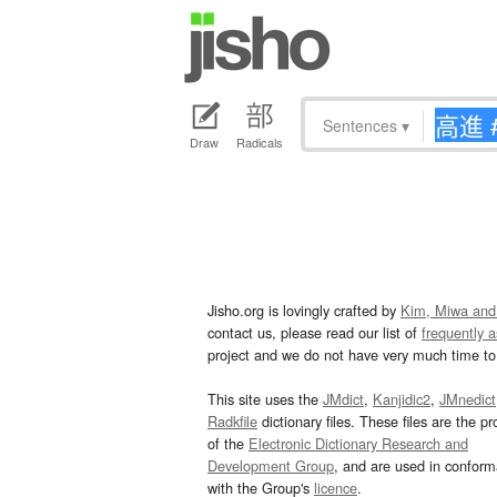
Sentences
▾
Draw
Radicals
Jisho.org is lovingly crafted by
Kim, Miwa and
contact us, please read our list of
frequently 
project and we do not have very much time to 
This site uses the
JMdict
,
Kanjidic2
,
JMnedict
Radkfile
dictionary files. These files are the pr
of the
Electronic Dictionary Research and
Development Group
, and are used in confor
with the Group's
licence
.