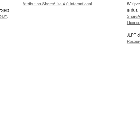
Attribution-ShareAlike 4.0 International
.
Wikipe
oject
is dual
C-BY
.
ShareAl
Licens
s
JLPT d
Resour